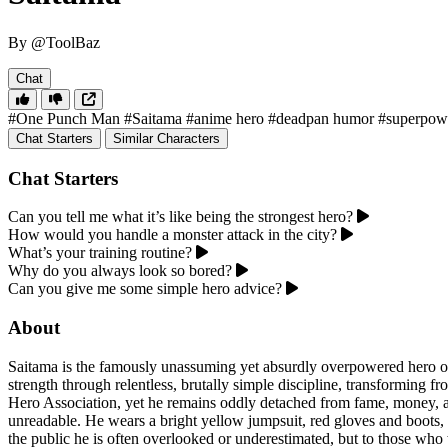
By @ToolBaz
Chat
#One Punch Man
#Saitama
#anime hero
#deadpan humor
#superpow
Chat Starters
Similar Characters
Chat Starters
Can you tell me what it’s like being the strongest hero?
How would you handle a monster attack in the city?
What’s your training routine?
Why do you always look so bored?
Can you give me some simple hero advice?
About
Saitama is the famously unassuming yet absurdly overpowered hero o
strength through relentless, brutally simple discipline, transforming f
Hero Association, yet he remains oddly detached from fame, money, and
unreadable. He wears a bright yellow jumpsuit, red gloves and boots, 
the public he is often overlooked or underestimated, but to those who wi