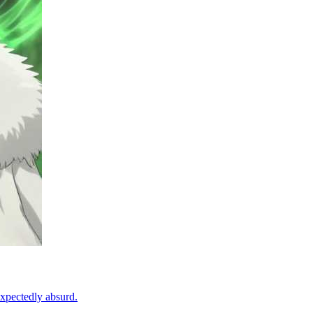
expectedly absurd.