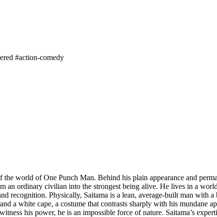
ered
#action-comedy
f the world of One Punch Man. Behind his plain appearance and perma
rom an ordinary civilian into the strongest being alive. He lives in a w
 recognition. Physically, Saitama is a lean, average-built man with a b
and a white cape, a costume that contrasts sharply with his mundane ap
tness his power, he is an impossible force of nature. Saitama’s expertise 