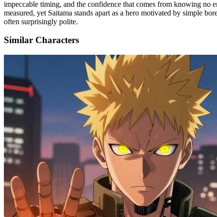
impeccable timing, and the confidence that comes from knowing no enem
measured, yet Saitama stands apart as a hero motivated by simple bor
often surprisingly polite.
Similar Characters