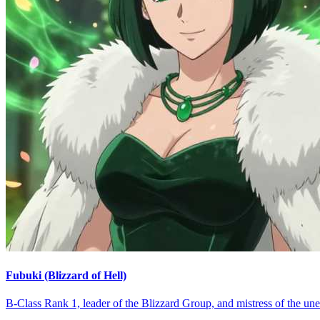
Fubuki (Blizzard of Hell)
B-Class Rank 1, leader of the Blizzard Group, and mistress of the un