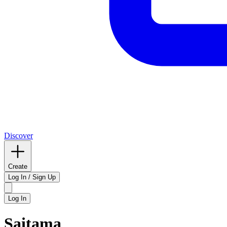
Discover
Create
Log In / Sign Up
Log In
Saitama