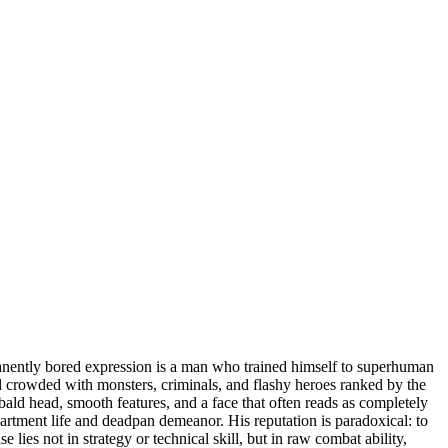
nently bored expression is a man who trained himself to superhuman
orld crowded with monsters, criminals, and flashy heroes ranked by the
ald head, smooth features, and a face that often reads as completely
artment life and deadpan demeanor. His reputation is paradoxical: to
lies not in strategy or technical skill, but in raw combat ability,