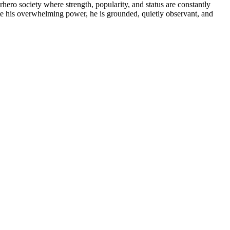
ero society where strength, popularity, and status are constantly
te his overwhelming power, he is grounded, quietly observant, and