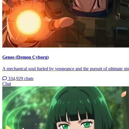
Genos (Demon Cyborg)
A mechanical soul fueled by vengeance and the pursuit of ultimate str
334,929 chats
Chat