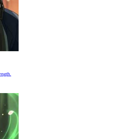
ength.