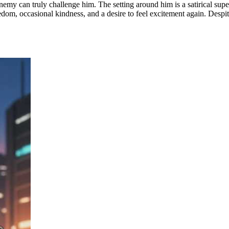
y can truly challenge him. The setting around him is a satirical superh
edom, occasional kindness, and a desire to feel excitement again. Despi