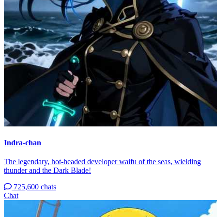
Indra-chan
The legendary, hot-headed developer waifu of the seas, wielding
thunder and the Dark Blade!
725,600 chats
Chat