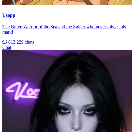
Usopp
The Brave Warrior of the Sea and the Sniper who never misses his
mark!
813,229 chats
Chat