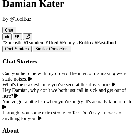
Damian Kater
By @ToolBaz
Chat
#Sarcastic
#Tsundere
#Tired
#Funny
#Roblox
#Fast-food
Chat Starters
Similar Characters
Chat Starters
Can you help me with my order? The intercom is making weird
static noises.
What's the craziest thing you've seen at this drive-thru?
Hey Damian, why don't we both just call in sick and get out of
here?
You've got a little lisp when you're angry. It's actually kind of cute.
I brought you some extra strong coffee. Don't say I never do
anything for you.
About