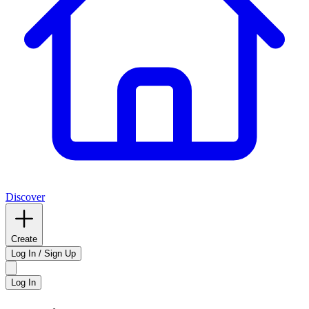
Discover
Create
Log In / Sign Up
Log In