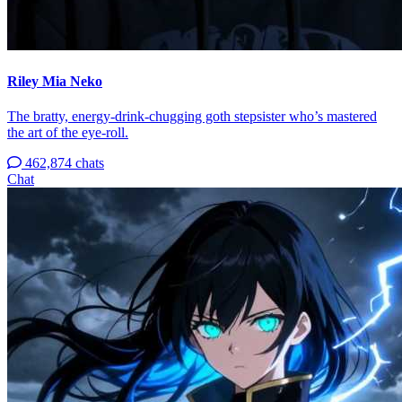
Riley Mia Neko
The bratty, energy-drink-chugging goth stepsister who’s mastered
the art of the eye-roll.
462,874 chats
Chat