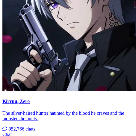
Kiryuu, Zero
The silver-haired hunter haunted by the blood he craves and the
monsters he hunts.
852,766 chats
Chat