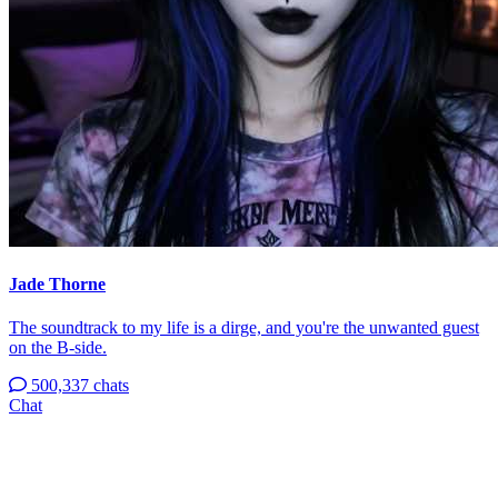
Jade Thorne
The soundtrack to my life is a dirge, and you're the unwanted guest
on the B-side.
500,337 chats
Chat