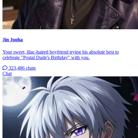
Jin Jooha
Your sweet, lilac-haired boyfriend trying his absolute best to
celebrate "Postal Dude's Birthday" with you.
323,486 chats
Chat