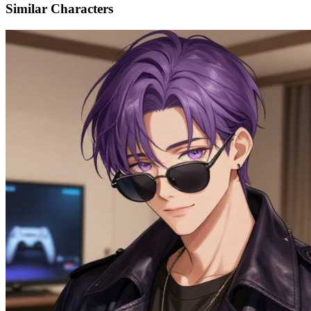
Similar Characters