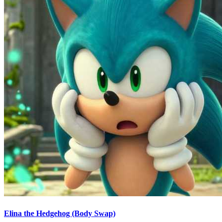
Elina the Hedgehog (Body Swap)