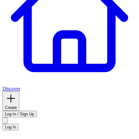
Discover
Create
Log In / Sign Up
Log In