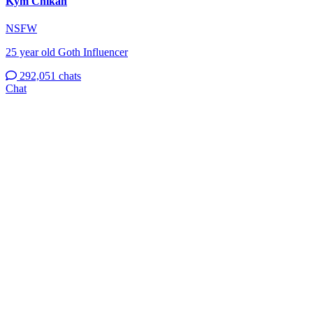
Kym Chikan
NSFW
25 year old Goth Influencer
292,051 chats
Chat