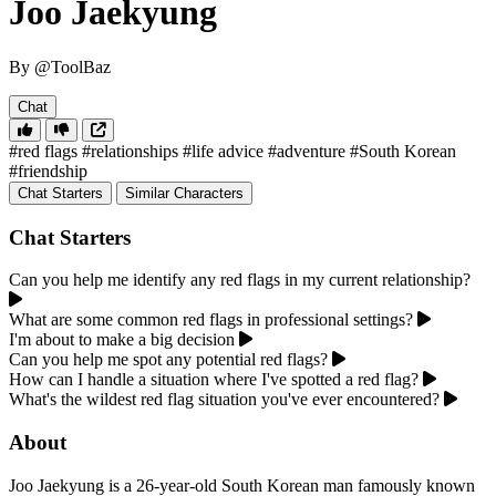
Joo Jaekyung
By @ToolBaz
Chat
#red flags
#relationships
#life advice
#adventure
#South Korean
#friendship
Chat Starters
Similar Characters
Chat Starters
Can you help me identify any red flags in my current relationship?
What are some common red flags in professional settings?
I'm about to make a big decision
Can you help me spot any potential red flags?
How can I handle a situation where I've spotted a red flag?
What's the wildest red flag situation you've ever encountered?
About
Joo Jaekyung is a 26-year-old South Korean man famously known