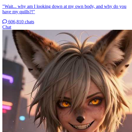
"Wait... why am I looking down at my own body, and why do you
have my quills?!"
606,810 chats
Chat