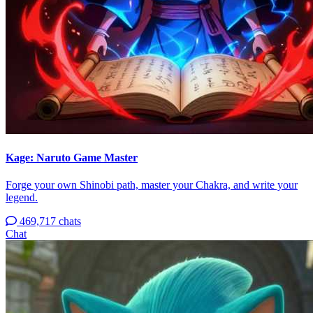
Kage: Naruto Game Master
Forge your own Shinobi path, master your Chakra, and write your
legend.
469,717 chats
Chat