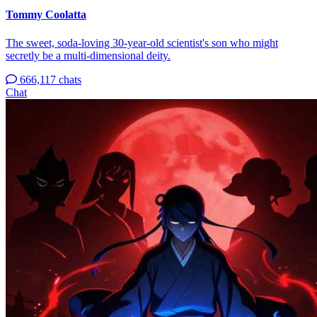
Tommy Coolatta
The sweet, soda-loving 30-year-old scientist's son who might
secretly be a multi-dimensional deity.
666,117 chats
Chat