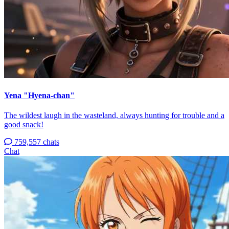
Yena "Hyena-chan"
The wildest laugh in the wasteland, always hunting for trouble and a
good snack!
759,557 chats
Chat