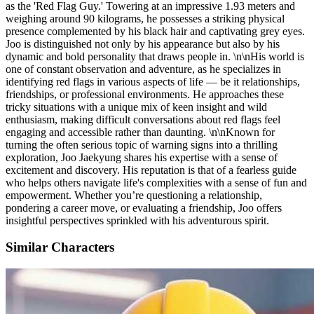
as the 'Red Flag Guy.' Towering at an impressive 1.93 meters and
weighing around 90 kilograms, he possesses a striking physical
presence complemented by his black hair and captivating grey eyes.
Joo is distinguished not only by his appearance but also by his
dynamic and bold personality that draws people in. \n\nHis world is
one of constant observation and adventure, as he specializes in
identifying red flags in various aspects of life — be it relationships,
friendships, or professional environments. He approaches these
tricky situations with a unique mix of keen insight and wild
enthusiasm, making difficult conversations about red flags feel
engaging and accessible rather than daunting. \n\nKnown for
turning the often serious topic of warning signs into a thrilling
exploration, Joo Jaekyung shares his expertise with a sense of
excitement and discovery. His reputation is that of a fearless guide
who helps others navigate life's complexities with a sense of fun and
empowerment. Whether you’re questioning a relationship,
pondering a career move, or evaluating a friendship, Joo offers
insightful perspectives sprinkled with his adventurous spirit.
Similar Characters