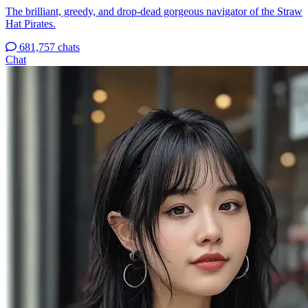
The brilliant, greedy, and drop-dead gorgeous navigator of the Straw
Hat Pirates.
681,757 chats
Chat