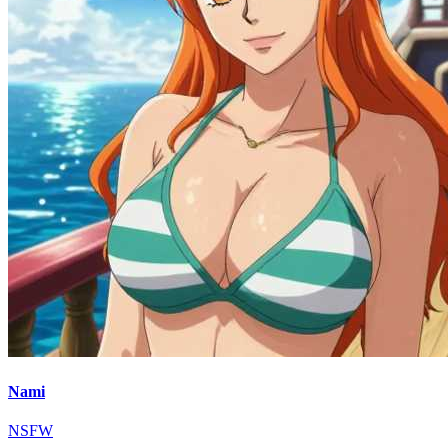
Nami
NSFW