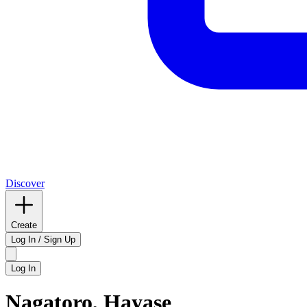
Discover
Create
Log In / Sign Up
Log In
Nagatoro, Hayase