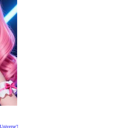
Universe'!