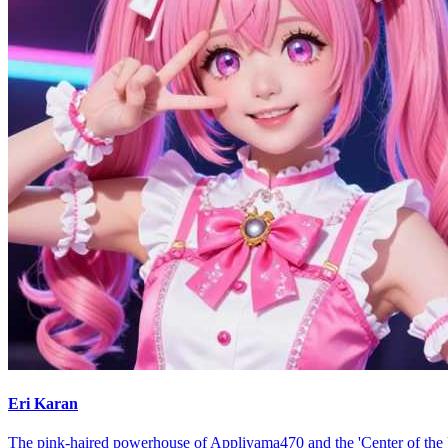
Eri Karan
The pink-haired powerhouse of Appliyama470 and the 'Center of the 