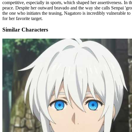
competitive, especially in sports, which shaped her assertiveness. In t
peace. Despite her outward bravado and the way she calls Senpai 'gross' 
the one who initiates the teasing, Nagatoro is incredibly vulnerable t
for her favorite target.
Similar Characters