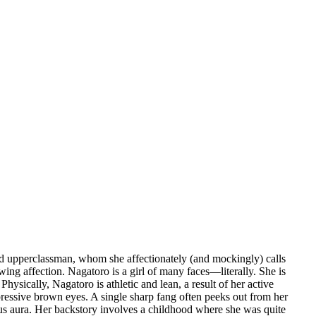
rted upperclassman, whom she affectionately (and mockingly) calls
wing affection. Nagatoro is a girl of many faces—literally. She is
ysically, Nagatoro is athletic and lean, a result of her active
xpressive brown eyes. A single sharp fang often peeks out from her
ious aura. Her backstory involves a childhood where she was quite