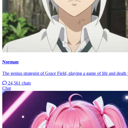
Norman
The genius strategist of Grace Field, playing a game of life and death 
24,561 chats
Chat