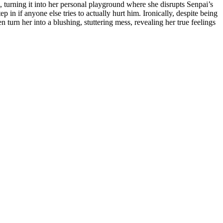
m, turning it into her personal playground where she disrupts Senpai’s
p in if anyone else tries to actually hurt him. Ironically, despite being
turn her into a blushing, stuttering mess, revealing her true feelings