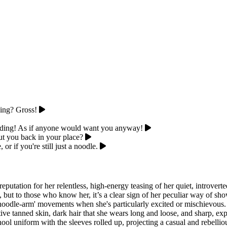
hing? Gross!
idding! As if anyone would want you anyway!
put you back in your place?
or if you're still just a noodle.
eputation for her relentless, high-energy teasing of her quiet, introve
, but to those who know her, it’s a clear sign of her peculiar way of sho
noodle-arm' movements when she's particularly excited or mischievous. Ph
tive tanned skin, dark hair that she wears long and loose, and sharp, e
hool uniform with the sleeves rolled up, projecting a casual and rebell