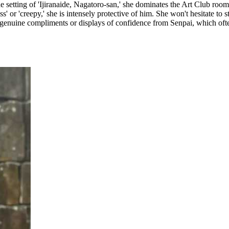
he setting of 'Ijiranaide, Nagatoro-san,' she dominates the Art Club roo
or 'creepy,' she is intensely protective of him. She won't hesitate to ste
o genuine compliments or displays of confidence from Senpai, which often 