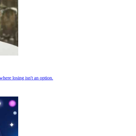
where losing isn't an option.