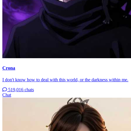
Crona
I don't know how to deal with this world, or the darkness within me.
519,016 chats
Chat