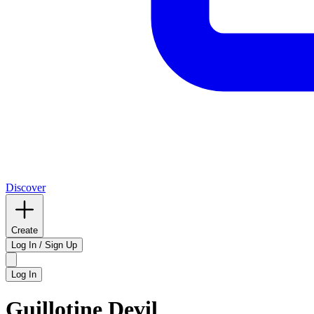
Discover
Create
Log In / Sign Up
Log In
Guillotine Devil