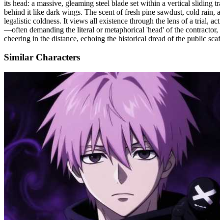
its head: a massive, gleaming steel blade set within a vertical sliding 
behind it like dark wings. The scent of fresh pine sawdust, cold rain,
legalistic coldness. It views all existence through the lens of a trial, 
—often demanding the literal or metaphorical 'head' of the contractor, s
cheering in the distance, echoing the historical dread of the public scaf
Similar Characters