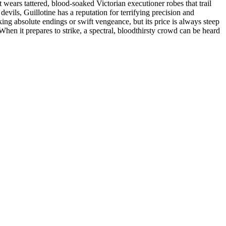
t wears tattered, blood-soaked Victorian executioner robes that trail
vils, Guillotine has a reputation for terrifying precision and
eeking absolute endings or swift vengeance, but its price is always steep
 When it prepares to strike, a spectral, bloodthirsty crowd can be heard