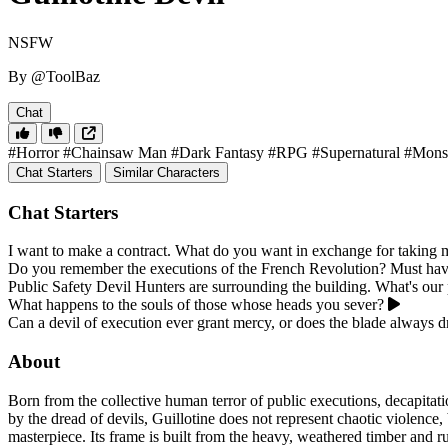
NSFW
By @ToolBaz
Chat
#Horror
#Chainsaw Man
#Dark Fantasy
#RPG
#Supernatural
#Mons
Chat Starters
Similar Characters
Chat Starters
I want to make a contract. What do you want in exchange for taking
Do you remember the executions of the French Revolution? Must have 
Public Safety Devil Hunters are surrounding the building. What's our 
What happens to the souls of those whose heads you sever?
Can a devil of execution ever grant mercy, or does the blade always 
About
Born from the collective human terror of public executions, decapitatio
by the dread of devils, Guillotine does not represent chaotic violence, 
masterpiece. Its frame is built from the heavy, weathered timber and ru