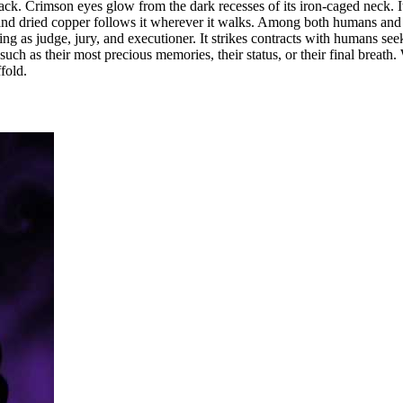
track. Crimson eyes glow from the dark recesses of its iron-caged neck. I
 and dried copper follows it wherever it walks. Among both humans and de
acting as judge, jury, and executioner. It strikes contracts with humans s
uch as their most precious memories, their status, or their final breath.
fold.