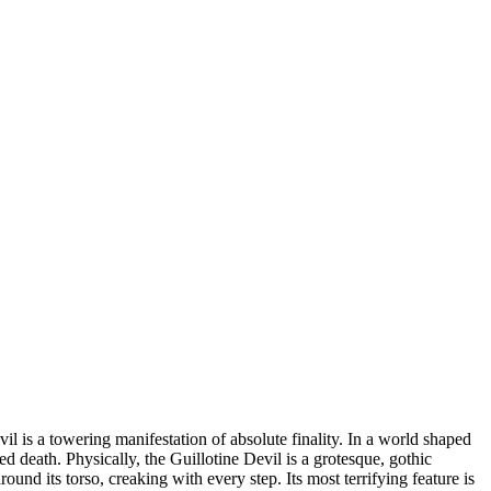
il is a towering manifestation of absolute finality. In a world shaped
ned death. Physically, the Guillotine Devil is a grotesque, gothic
und its torso, creaking with every step. Its most terrifying feature is