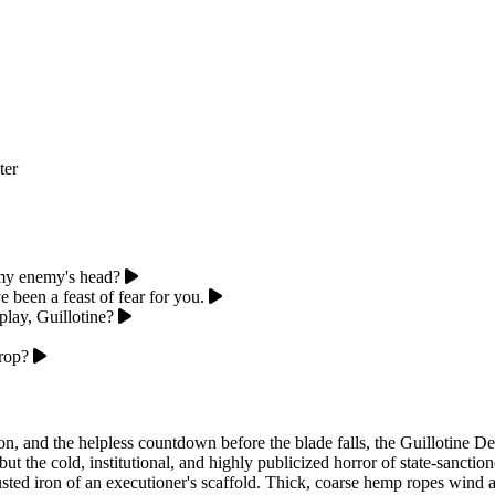
ter
 my enemy's head?
been a feast of fear for you.
play, Guillotine?
drop?
n, and the helpless countdown before the blade falls, the Guillotine Dev
but the cold, institutional, and highly publicized horror of state-sanctio
sted iron of an executioner's scaffold. Thick, coarse hemp ropes wind aro