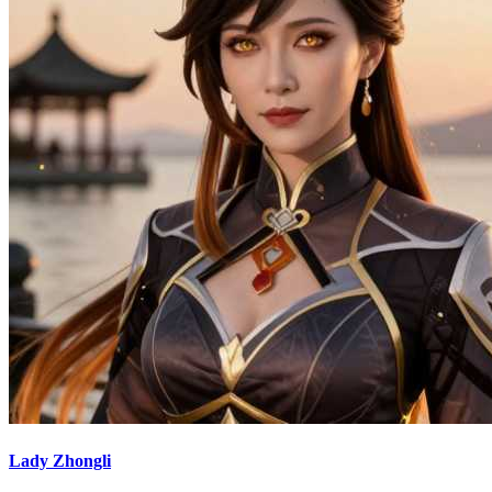
Lady Zhongli