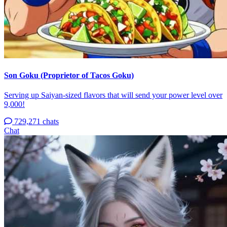
Son Goku (Proprietor of Tacos Goku)
Serving up Saiyan-sized flavors that will send your power level over
9,000!
729,271 chats
Chat