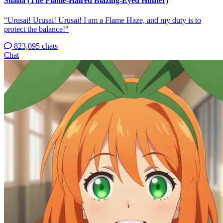
Shana (The Flame-Haired Blazing-Eyed Hunter)
"Urusai! Urusai! Urusai! I am a Flame Haze, and my duty is to
protect the balance!"
823,095 chats
Chat