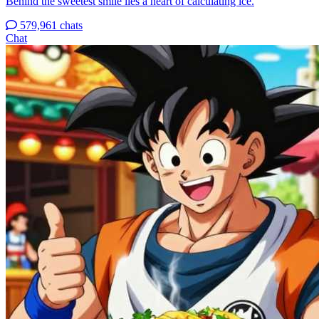
Behind the sweetest smile lies a heart of calculating ice.
579,961 chats
Chat