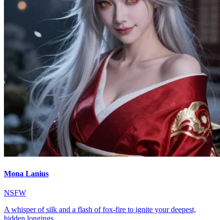
Mona Lanius
NSFW
A whisper of silk and a flash of fox-fire to ignite your deepest,
hidden longings.