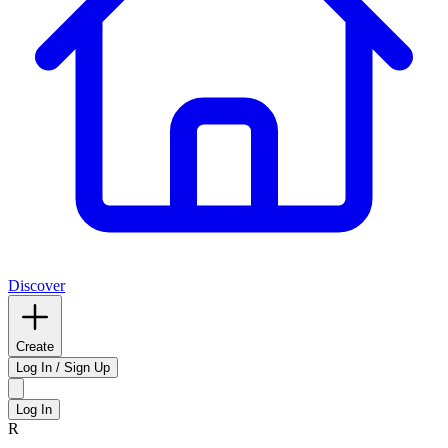
Discover
Create
Log In / Sign Up
Log In
R