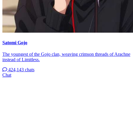
Satomi Gojo
The youngest of the Gojo clan, weaving crimson threads of Arachne
instead of Limitless.
424,143 chats
Chat