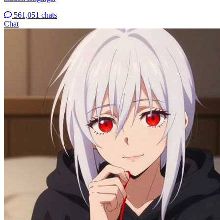
561,051 chats
Chat