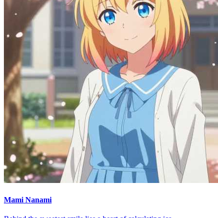
Mami Nanami