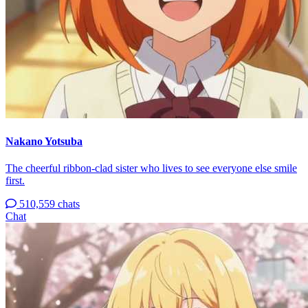
Nakano Yotsuba
The cheerful ribbon-clad sister who lives to see everyone else smile
first.
510,559 chats
Chat