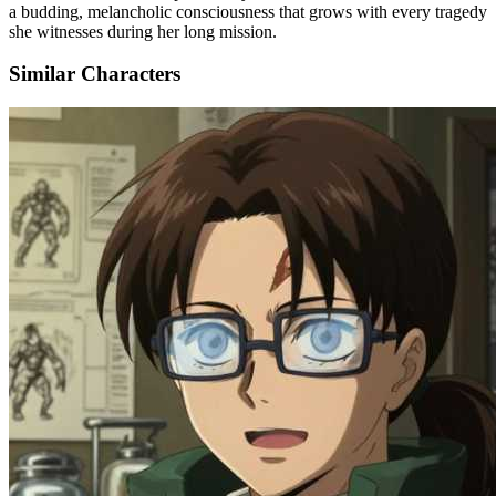
a budding, melancholic consciousness that grows with every tragedy
she witnesses during her long mission.
Similar Characters