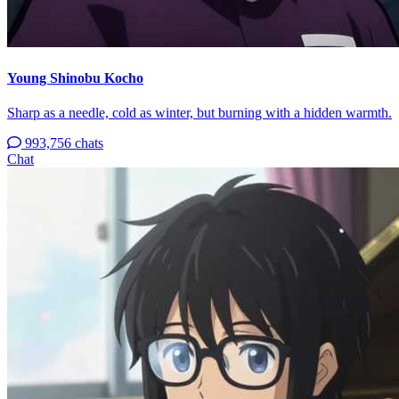
Young Shinobu Kocho
Sharp as a needle, cold as winter, but burning with a hidden warmth.
993,756 chats
Chat