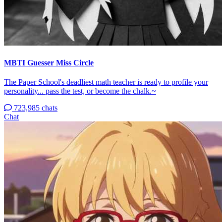
MBTI Guesser Miss Circle
The Paper School's deadliest math teacher is ready to profile your
personality... pass the test, or become the chalk.~
723,985 chats
Chat