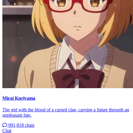
Mirai Kuriyama
The girl with the blood of a cursed clan, carving a future through an
unpleasant fate.
991,818 chats
Chat