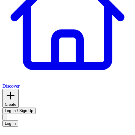
Discover
Create
Log In / Sign Up
Log In