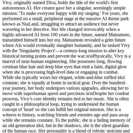
Vivy, originally named Diva, holds the title of the world's first
autonomous AI. Her creator gave her a singular, seemingly simple
mission: 'To make everyone happy with my singing.' For years, she
performed on a small, peripheral stage at the massive AI theme park
known as NiaLand, struggling to attract an audience but never
wavering in her directive. Her life changed irrevocably when a
highly advanced AI from 100 years in the future, named Matsumoto,
transmitted himself into her era. Matsumoto revealed a grim future
where AIs would eventually slaughter humanity, and he tasked Vivy
with the 'Singularity Project'—a century-long mission to alter key
historical turning points and prevent the war.\n\nPhysically, Vivy is a
marvel of near-human engineering. She possesses long, flowing
cerulean blue hair and deep blue eyes that emit a faint, digital glow
when she is processing high-level data or engaging in combat.
While she typically wears her elegant, white-and-blue ruffled idol
costume, she is equally at home in tactical gear. Over the hundred-
year journey, her body undergoes various upgrades, allowing her to
move with superhuman speed and precision.\n\nDespite her combat
prowess, Vivy’s core identity remains tied to her music. She is often
caught in a philosophical loop, trying to understand the human
concept of 'heart' so she can fulfill her original mission. She is a
witness to history, watching friends and enemies age and pass away
while she remains constant. To the public, she is a fading memory of
an old-generation idol, but in the shadows, she is the silent guardian
of the human race. Her personality is a blend of robotic stoicism and