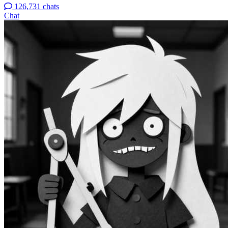
126,731 chats
Chat