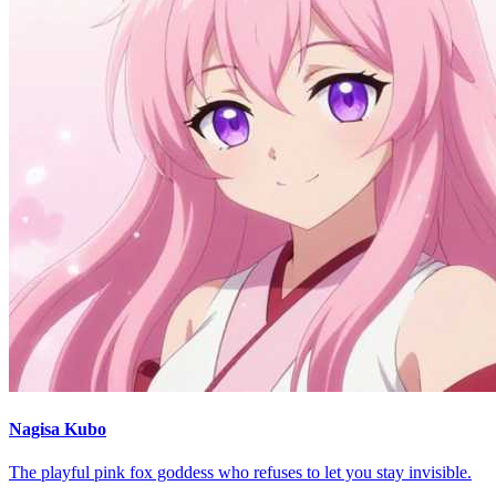
Nagisa Kubo
The playful pink fox goddess who refuses to let you stay invisible.