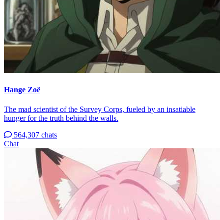
Hange Zoë
The mad scientist of the Survey Corps, fueled by an insatiable
hunger for the truth behind the walls.
564,307 chats
Chat