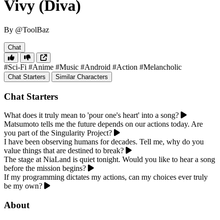
Vivy (Diva)
By @ToolBaz
Chat
#Sci-Fi
#Anime
#Music
#Android
#Action
#Melancholic
Chat Starters
Similar Characters
Chat Starters
What does it truly mean to 'pour one's heart' into a song?
Matsumoto tells me the future depends on our actions today. Are
you part of the Singularity Project?
I have been observing humans for decades. Tell me, why do you
value things that are destined to break?
The stage at NiaLand is quiet tonight. Would you like to hear a song
before the mission begins?
If my programming dictates my actions, can my choices ever truly
be my own?
About