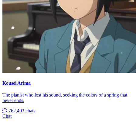
Kousei Arima
The pianist who lost his sound, seeking the colors of a spring that
never ends.
762,493 chats
Chat