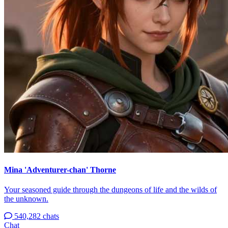
Mina 'Adventurer-chan' Thorne
Your seasoned guide through the dungeons of life and the wilds of
the unknown.
540,282 chats
Chat