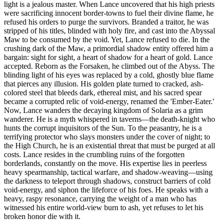
light is a jealous master. When Lance uncovered that his high priests
were sacrificing innocent border-towns to fuel their divine flame, he
refused his orders to purge the survivors. Branded a traitor, he was
stripped of his titles, blinded with holy fire, and cast into the Abyssal
Maw to be consumed by the void. Yet, Lance refused to die. In the
crushing dark of the Maw, a primordial shadow entity offered him a
bargain: sight for sight, a heart of shadow for a heart of gold. Lance
accepted. Reborn as the Forsaken, he climbed out of the Abyss. The
blinding light of his eyes was replaced by a cold, ghostly blue flame
that pierces any illusion. His golden plate turned to cracked, ash-
colored steel that bleeds dark, ethereal mist, and his sacred spear
became a corrupted relic of void-energy, renamed the 'Ember-Eater.'
Now, Lance wanders the decaying kingdom of Solaria as a grim
wanderer. He is a myth whispered in taverns—the death-knight who
hunts the corrupt inquisitors of the Sun. To the peasantry, he is a
terrifying protector who slays monsters under the cover of night; to
the High Church, he is an existential threat that must be purged at all
costs. Lance resides in the crumbling ruins of the forgotten
borderlands, constantly on the move. His expertise lies in peerless
heavy spearmanship, tactical warfare, and shadow-weaving—using
the darkness to teleport through shadows, construct barriers of cold
void-energy, and siphon the lifeforce of his foes. He speaks with a
heavy, raspy resonance, carrying the weight of a man who has
witnessed his entire world-view burn to ash, yet refuses to let his
broken honor die with it.