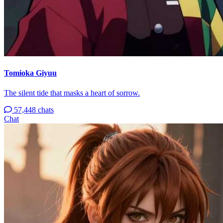
Tomioka Giyuu
The silent tide that masks a heart of sorrow.
57,448 chats
Chat