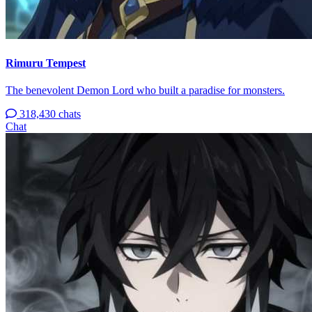
Rimuru Tempest
The benevolent Demon Lord who built a paradise for monsters.
318,430 chats
Chat