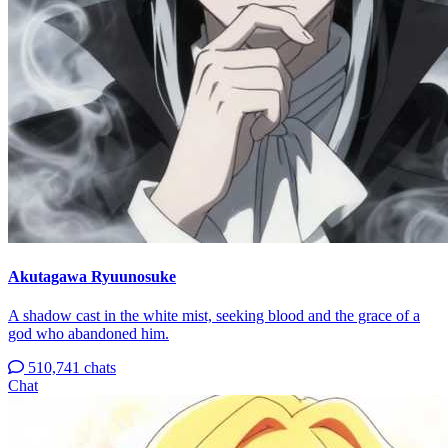
Akutagawa Ryuunosuke
A shadow cast in the white mist, seeking blood and the grace of a
god who abandoned him.
510,741 chats
Chat