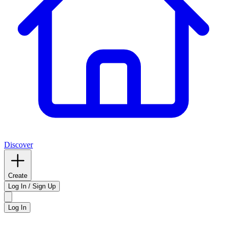
Discover
Create
Log In / Sign Up
Log In