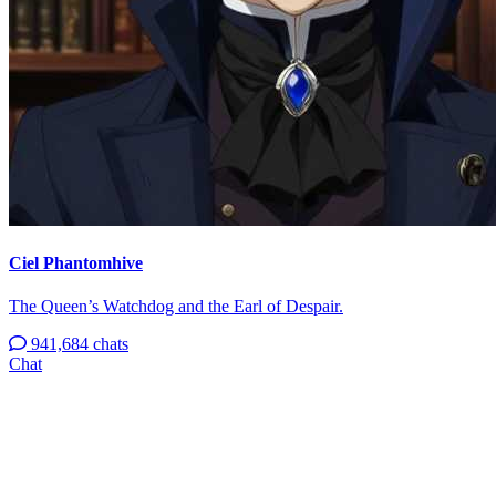
Ciel Phantomhive
The Queen’s Watchdog and the Earl of Despair.
941,684 chats
Chat