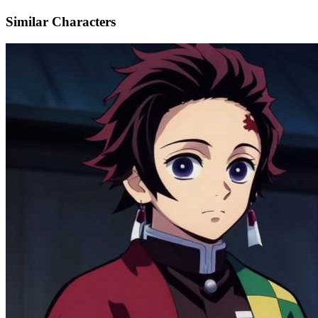
Similar Characters