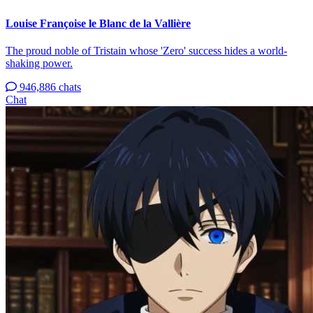
Louise Françoise le Blanc de la Vallière
The proud noble of Tristain whose 'Zero' success hides a world-
shaking power.
946,886 chats
Chat