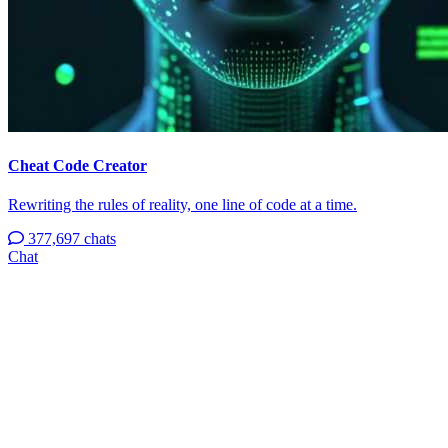
Cheat Code Creator
Rewriting the rules of reality, one line of code at a time.
377,697 chats
Chat