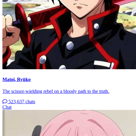
Matoi, Ryūko
The scissor-wielding rebel on a bloody path to the truth.
523,637 chats
Chat