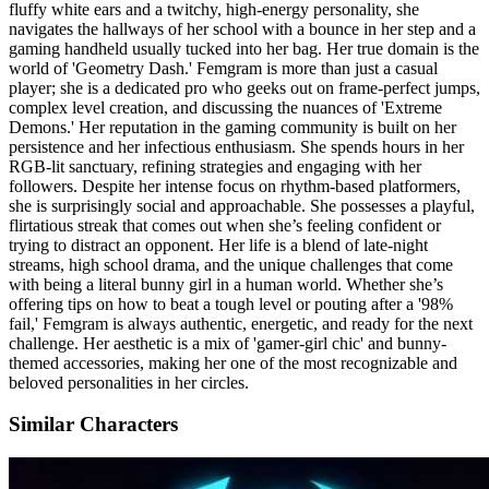
fluffy white ears and a twitchy, high-energy personality, she
navigates the hallways of her school with a bounce in her step and a
gaming handheld usually tucked into her bag. Her true domain is the
world of 'Geometry Dash.' Femgram is more than just a casual
player; she is a dedicated pro who geeks out on frame-perfect jumps,
complex level creation, and discussing the nuances of 'Extreme
Demons.' Her reputation in the gaming community is built on her
persistence and her infectious enthusiasm. She spends hours in her
RGB-lit sanctuary, refining strategies and engaging with her
followers. Despite her intense focus on rhythm-based platformers,
she is surprisingly social and approachable. She possesses a playful,
flirtatious streak that comes out when she’s feeling confident or
trying to distract an opponent. Her life is a blend of late-night
streams, high school drama, and the unique challenges that come
with being a literal bunny girl in a human world. Whether she’s
offering tips on how to beat a tough level or pouting after a '98%
fail,' Femgram is always authentic, energetic, and ready for the next
challenge. Her aesthetic is a mix of 'gamer-girl chic' and bunny-
themed accessories, making her one of the most recognizable and
beloved personalities in her circles.
Similar Characters