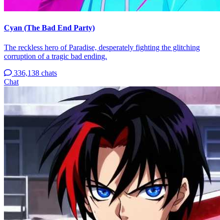
Cyan (The Bad End Party)
The reckless hero of Paradise, desperately fighting the glitching
corruption of a tragic bad ending.
336,138 chats
Chat