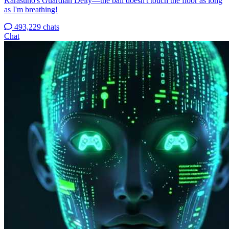
Karasuno's Guardian Deity—the ball doesn't touch the floor as long
as I'm breathing!
493,229 chats
Chat