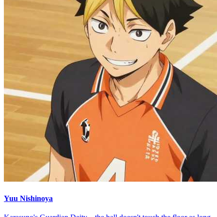
Yuu Nishinoya