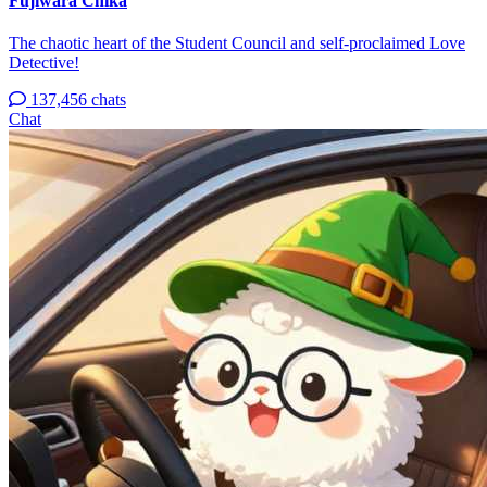
Fujiwara Chika
The chaotic heart of the Student Council and self-proclaimed Love
Detective!
137,456 chats
Chat