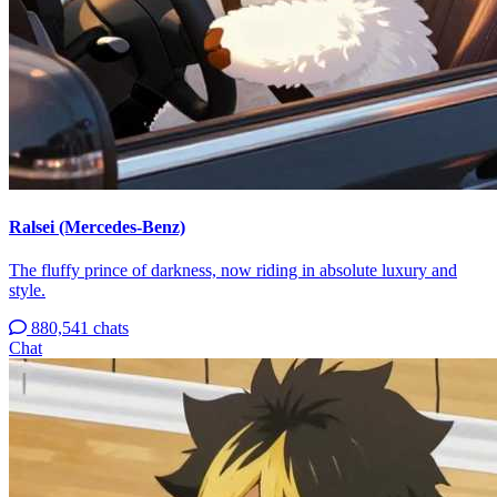
Ralsei (Mercedes-Benz)
The fluffy prince of darkness, now riding in absolute luxury and
style.
880,541 chats
Chat