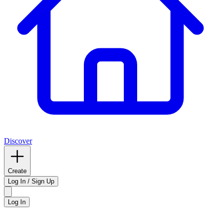
Discover
Create
Log In / Sign Up
Log In