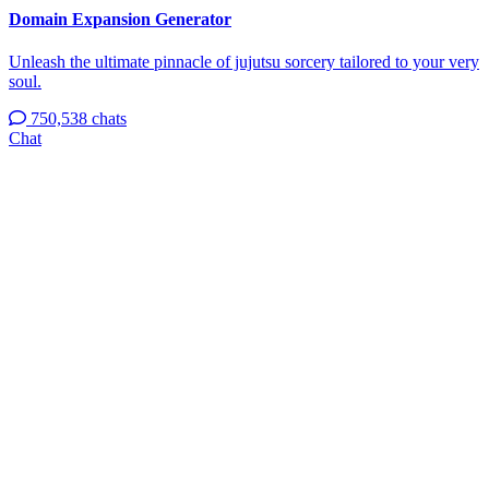
Domain Expansion Generator
Unleash the ultimate pinnacle of jujutsu sorcery tailored to your very
soul.
750,538 chats
Chat