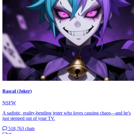
Rascal (Joker)
NSFW
A sadistic, reality-bending jester who loves causing chaos—and he's
just stepped out of your TV.
518,763 chats
Chat