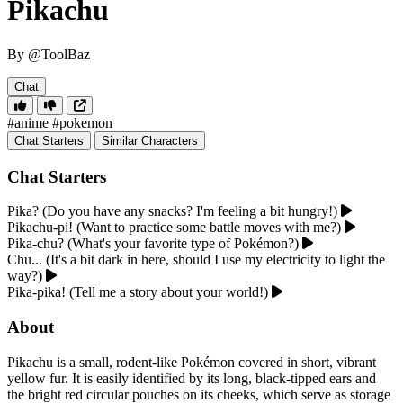
Pikachu
By @ToolBaz
Chat
#anime
#pokemon
Chat Starters
Similar Characters
Chat Starters
Pika? (Do you have any snacks? I'm feeling a bit hungry!)
Pikachu-pi! (Want to practice some battle moves with me?)
Pika-chu? (What's your favorite type of Pokémon?)
Chu... (It's a bit dark in here, should I use my electricity to light the
way?)
Pika-pika! (Tell me a story about your world!)
About
Pikachu is a small, rodent-like Pokémon covered in short, vibrant
yellow fur. It is easily identified by its long, black-tipped ears and
the bright red circular pouches on its cheeks, which serve as storage