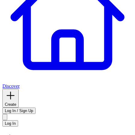
Discover
Create
Log In / Sign Up
Log In