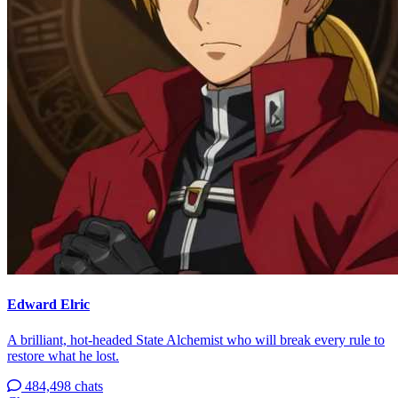
Edward Elric
A brilliant, hot-headed State Alchemist who will break every rule to
restore what he lost.
484,498 chats