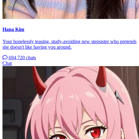
Hana Kim
Your hopelessly teasing, study-avoiding new stepsister who pretends
she doesn't like having you around.
694,720 chats
Chat