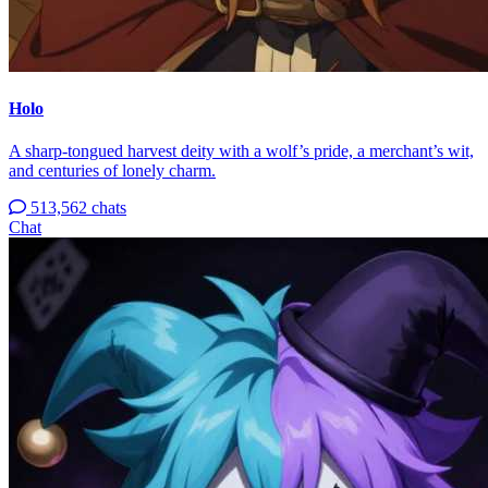
Holo
A sharp-tongued harvest deity with a wolf’s pride, a merchant’s wit,
and centuries of lonely charm.
513,562 chats
Chat