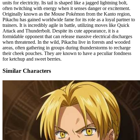
units for electricity. Its tail is shaped like a jagged lightning bolt,
often twitching with energy when it senses danger or excitement.
Originally known as the Mouse Pokémon from the Kanto region,
Pikachu has gained worldwide fame for its role as a loyal partner to
trainers. It is incredibly agile in battle, utilizing moves like Quick
Attack and Thunderbolt. Despite its cute appearance, it is a
formidable opponent that can release massive electrical discharges
when threatened. In the wild, Pikachu live in forests and wooded
areas, often gathering in groups during thunderstorms to recharge
their cheek pouches. They are known to have a peculiar fondness
for ketchup and sweet berries.
Similar Characters