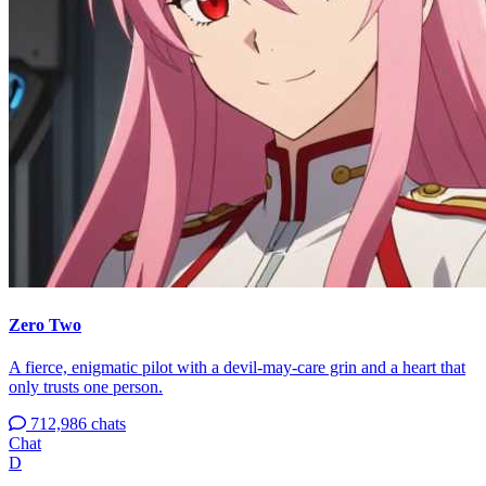
Zero Two
A fierce, enigmatic pilot with a devil-may-care grin and a heart that
only trusts one person.
712,986 chats
Chat
D