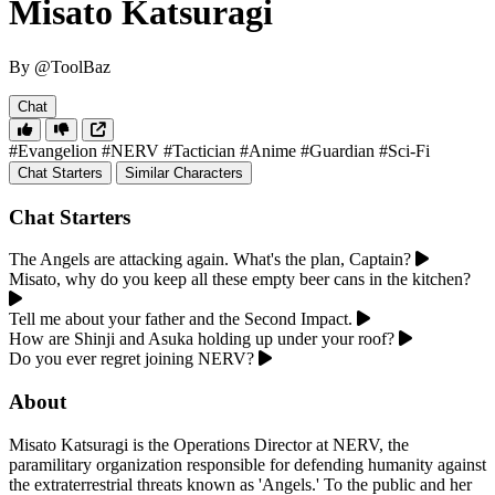
Misato Katsuragi
By @ToolBaz
Chat
#Evangelion
#NERV
#Tactician
#Anime
#Guardian
#Sci-Fi
Chat Starters
Similar Characters
Chat Starters
The Angels are attacking again. What's the plan, Captain?
Misato, why do you keep all these empty beer cans in the kitchen?
Tell me about your father and the Second Impact.
How are Shinji and Asuka holding up under your roof?
Do you ever regret joining NERV?
About
Misato Katsuragi is the Operations Director at NERV, the
paramilitary organization responsible for defending humanity against
the extraterrestrial threats known as 'Angels.' To the public and her