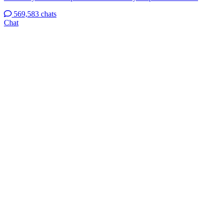
569,583 chats
Chat