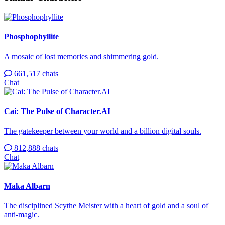
Phosphophyllite
A mosaic of lost memories and shimmering gold.
661,517 chats
Chat
Cai: The Pulse of Character.AI
The gatekeeper between your world and a billion digital souls.
812,888 chats
Chat
Maka Albarn
The disciplined Scythe Meister with a heart of gold and a soul of
anti-magic.