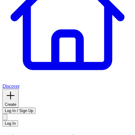
Discover
Create
Log In / Sign Up
Log In