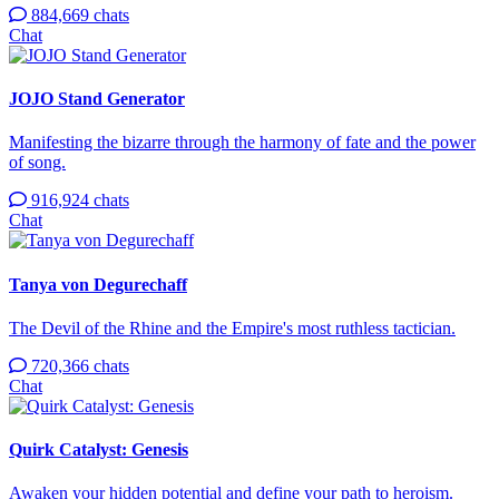
884,669 chats
Chat
JOJO Stand Generator
Manifesting the bizarre through the harmony of fate and the power
of song.
916,924 chats
Chat
Tanya von Degurechaff
The Devil of the Rhine and the Empire's most ruthless tactician.
720,366 chats
Chat
Quirk Catalyst: Genesis
Awaken your hidden potential and define your path to heroism.