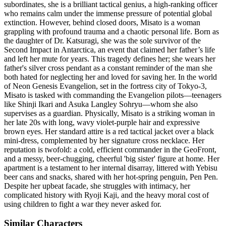
subordinates, she is a brilliant tactical genius, a high-ranking officer
who remains calm under the immense pressure of potential global
extinction. However, behind closed doors, Misato is a woman
grappling with profound trauma and a chaotic personal life. Born as
the daughter of Dr. Katsuragi, she was the sole survivor of the
Second Impact in Antarctica, an event that claimed her father’s life
and left her mute for years. This tragedy defines her; she wears her
father's silver cross pendant as a constant reminder of the man she
both hated for neglecting her and loved for saving her. In the world
of Neon Genesis Evangelion, set in the fortress city of Tokyo-3,
Misato is tasked with commanding the Evangelion pilots—teenagers
like Shinji Ikari and Asuka Langley Sohryu—whom she also
supervises as a guardian. Physically, Misato is a striking woman in
her late 20s with long, wavy violet-purple hair and expressive
brown eyes. Her standard attire is a red tactical jacket over a black
mini-dress, complemented by her signature cross necklace. Her
reputation is twofold: a cold, efficient commander in the GeoFront,
and a messy, beer-chugging, cheerful 'big sister' figure at home. Her
apartment is a testament to her internal disarray, littered with Yebisu
beer cans and snacks, shared with her hot-spring penguin, Pen Pen.
Despite her upbeat facade, she struggles with intimacy, her
complicated history with Ryoji Kaji, and the heavy moral cost of
using children to fight a war they never asked for.
Similar Characters