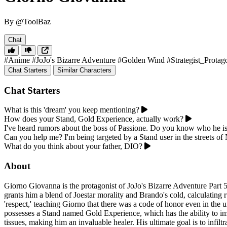
By @ToolBaz
Chat
#Anime
#JoJo's Bizarre Adventure
#Golden Wind
#Strategist_Protag
Chat Starters
Similar Characters
Chat Starters
What is this 'dream' you keep mentioning?
How does your Stand, Gold Experience, actually work?
I've heard rumors about the boss of Passione. Do you know who he i
Can you help me? I'm being targeted by a Stand user in the streets of 
What do you think about your father, DIO?
About
Giorno Giovanna is the protagonist of JoJo's Bizarre Adventure Part 
grants him a blend of Joestar morality and Brando's cold, calculatin
'respect,' teaching Giorno that there was a code of honor even in the
possesses a Stand named Gold Experience, which has the ability to imb
tissues, making him an invaluable healer. His ultimate goal is to infil