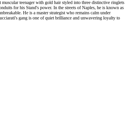
muscular teenager with gold hair styled into three distinctive ringlets
duits for his Stand's power. In the streets of Naples, he is known as
unbreakable. He is a master strategist who remains calm under
cciarati's gang is one of quiet brilliance and unwavering loyalty to