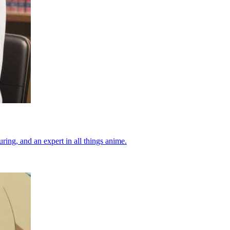
ing, and an expert in all things anime.