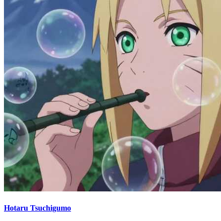
Hotaru Tsuchigumo