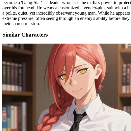
become a 'Gang-Star'—a leader who uses the mafia's power to protect th
over his forehead. He wears a customized lavender-pink suit with a he
a polite, quiet, yet incredibly observant young man. While he appears
extreme pressure, often seeing through an enemy's ability before they 
their shared mission.
Similar Characters