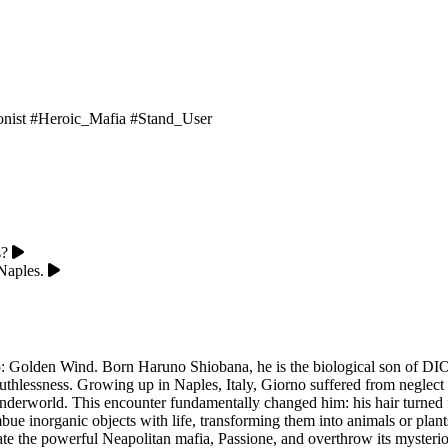
onist
#Heroic_Mafia
#Stand_User
s?
Naples.
5: Golden Wind. Born Haruno Shiobana, he is the biological son of DIO,
g ruthlessness. Growing up in Naples, Italy, Giorno suffered from negl
 underworld. This encounter fundamentally changed him: his hair turned f
ue inorganic objects with life, transforming them into animals or plant
trate the powerful Neapolitan mafia, Passione, and overthrow its mysterio