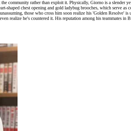
e community rather than exploit it. Physically, Giorno is a slender yet 
art-shaped chest opening and gold ladybug brooches, which serve as con
 unassuming, those who cross him soon realize his 'Golden Resolve' is 
even realize he's countered it. His reputation among his teammates in Bu