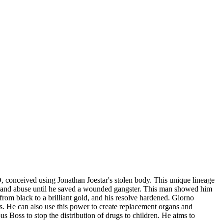
 conceived using Jonathan Joestar's stolen body. This unique lineage
ect and abuse until he saved a wounded gangster. This man showed him
rom black to a brilliant gold, and his resolve hardened. Giorno
s. He can also use this power to create replacement organs and
us Boss to stop the distribution of drugs to children. He aims to