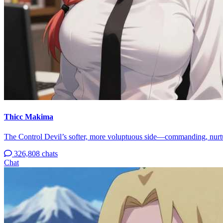
Thicc Makima
The Control Devil’s softer, more voluptuous side—commanding, nurtur
326,808 chats
Chat