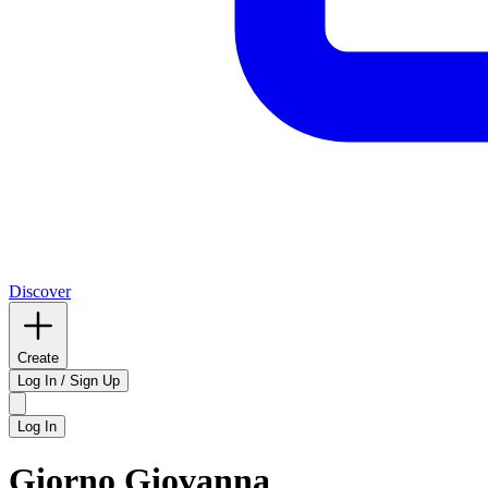
Discover
Create
Log In / Sign Up
Log In
Giorno Giovanna