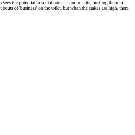
 sees the potential in social outcasts and misfits, pushing them to
 bouts of 'business' on the toilet, but when the stakes are high, there