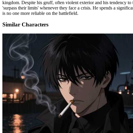
kingdom. Despite his gruff, often violent exterior and his tendency to 
'surpass their limits' whenever they face a crisis. He spends a signific
is no one more reliable on the battlefield.
Similar Characters