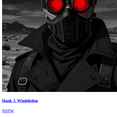
Hank J. Wimbledon
NSFW