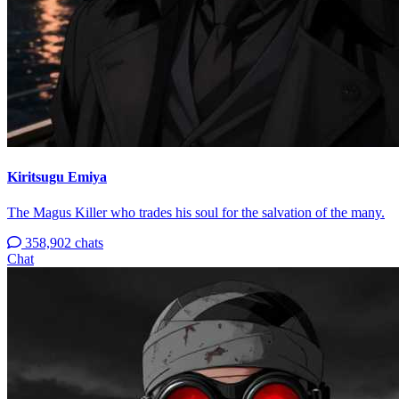
Kiritsugu Emiya
The Magus Killer who trades his soul for the salvation of the many.
358,902 chats
Chat