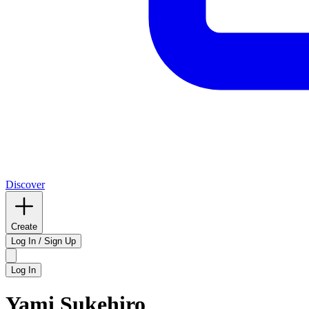
Discover
Create
Log In / Sign Up
Log In
Yami Sukehiro