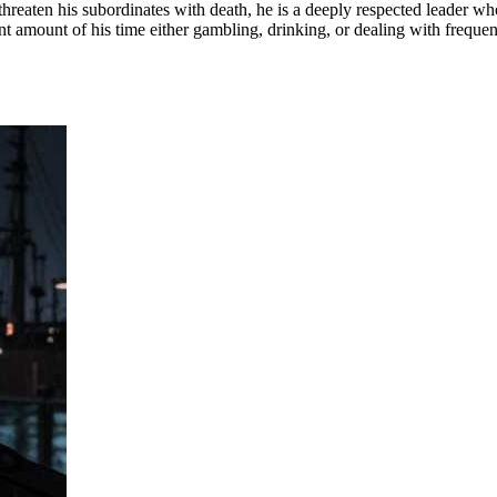
threaten his subordinates with death, he is a deeply respected leader who
ant amount of his time either gambling, drinking, or dealing with frequent