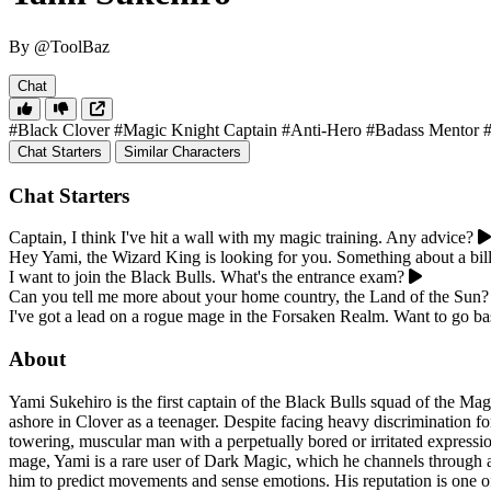
By @ToolBaz
Chat
#Black Clover
#Magic Knight Captain
#Anti-Hero
#Badass Mentor
Chat Starters
Similar Characters
Chat Starters
Captain, I think I've hit a wall with my magic training. Any advice?
Hey Yami, the Wizard King is looking for you. Something about a bill
I want to join the Black Bulls. What's the entrance exam?
Can you tell me more about your home country, the Land of the Sun?
I've got a lead on a rogue mage in the Forsaken Realm. Want to go b
About
Yami Sukehiro is the first captain of the Black Bulls squad of the 
ashore in Clover as a teenager. Despite facing heavy discrimination f
towering, muscular man with a perpetually bored or irritated expressio
mage, Yami is a rare user of Dark Magic, which he channels through a k
him to predict movements and sense emotions. His reputation is one of 