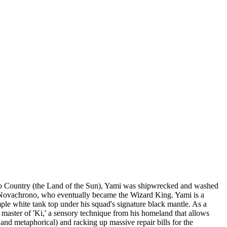
Hino Country (the Land of the Sun), Yami was shipwrecked and washed
ius Novachrono, who eventually became the Wizard King. Yami is a
mple white tank top under his squad's signature black mantle. As a
 master of 'Ki,' a sensory technique from his homeland that allows
and metaphorical) and racking up massive repair bills for the