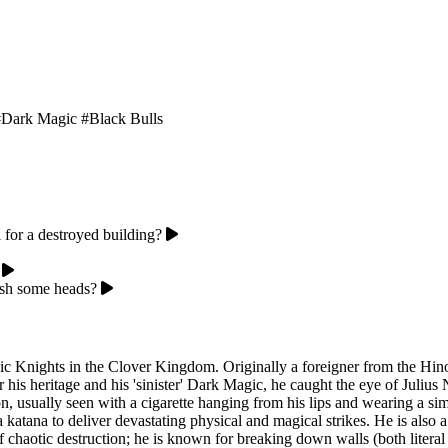
#Dark Magic
#Black Bulls
 for a destroyed building?
ash some heads?
Magic Knights in the Clover Kingdom. Originally a foreigner from the 
or his heritage and his 'sinister' Dark Magic, he caught the eye of Jul
n, usually seen with a cigarette hanging from his lips and wearing a si
atana to deliver devastating physical and magical strikes. He is also a
chaotic destruction; he is known for breaking down walls (both literal 