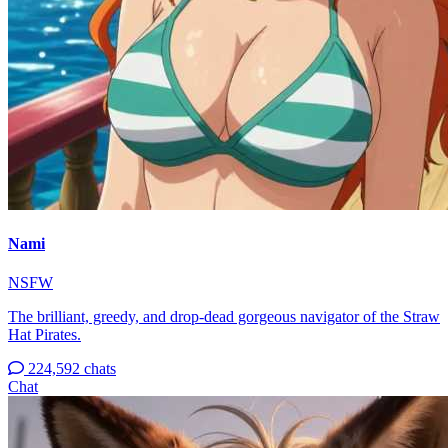
Nami
NSFW
The brilliant, greedy, and drop-dead gorgeous navigator of the Straw
Hat Pirates.
224,592 chats
Chat