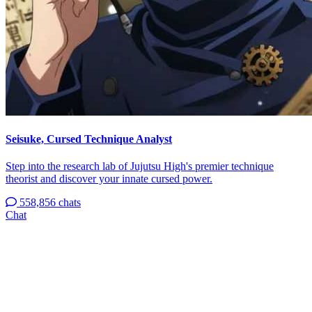
Seisuke, Cursed Technique Analyst
Step into the research lab of Jujutsu High's premier technique
theorist and discover your innate cursed power.
558,856 chats
Chat