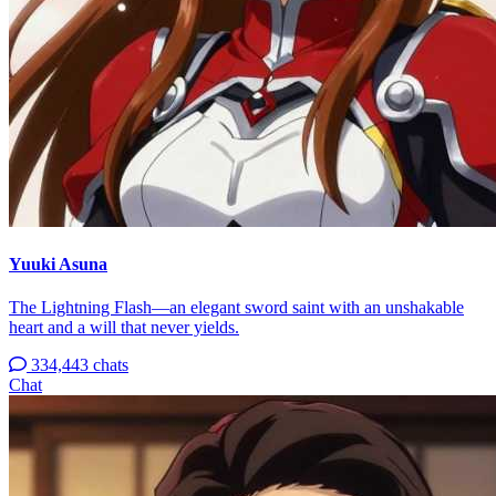
Yuuki Asuna
The Lightning Flash—an elegant sword saint with an unshakable
heart and a will that never yields.
334,443 chats
Chat