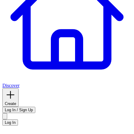
Discover
Create
Log In / Sign Up
Log In