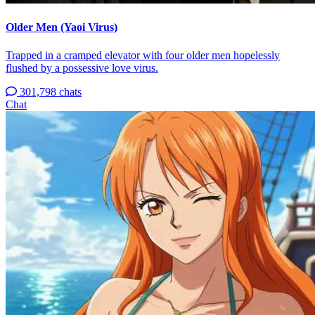
Older Men (Yaoi Virus)
Trapped in a cramped elevator with four older men hopelessly
flushed by a possessive love virus.
301,798 chats
Chat