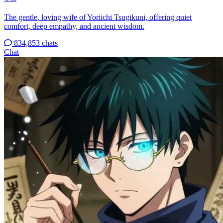
The gentle, loving wife of Yoriichi Tsugikuni, offering quiet
comfort, deep empathy, and ancient wisdom.
834,853 chats
Chat