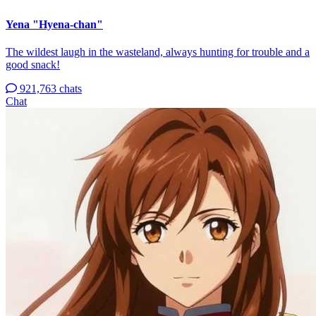
Yena "Hyena-chan"
The wildest laugh in the wasteland, always hunting for trouble and a
good snack!
921,763 chats
Chat