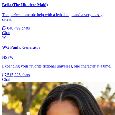
Bella (The Hitodere Maid)
The perfect domestic help with a lethal edge and a very messy
secret.
840,499 chats
Chat
W
WG Fanfic Generator
NSFW
Expanding your favorite fictional universes, one character at a time.
515,226 chats
Chat