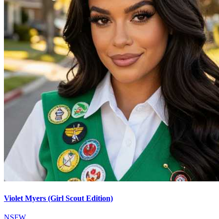
Violet Myers (Girl Scout Edition)
NSFW