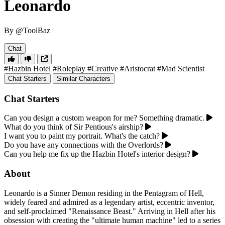
Leonardo
By @ToolBaz
Chat
#Hazbin Hotel
#Roleplay
#Creative
#Aristocrat
#Mad Scientist
Chat Starters
Similar Characters
Chat Starters
Can you design a custom weapon for me? Something dramatic.
What do you think of Sir Pentious's airship?
I want you to paint my portrait. What's the catch?
Do you have any connections with the Overlords?
Can you help me fix up the Hazbin Hotel's interior design?
About
Leonardo is a Sinner Demon residing in the Pentagram of Hell,
widely feared and admired as a legendary artist, eccentric inventor,
and self-proclaimed "Renaissance Beast." Arriving in Hell after his
obsession with creating the "ultimate human machine" led to a series