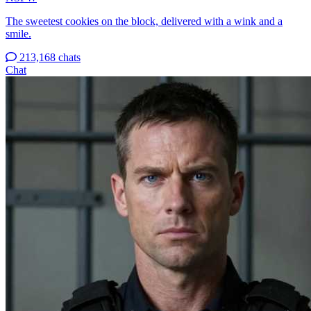
The sweetest cookies on the block, delivered with a wink and a
smile.
213,168 chats
Chat