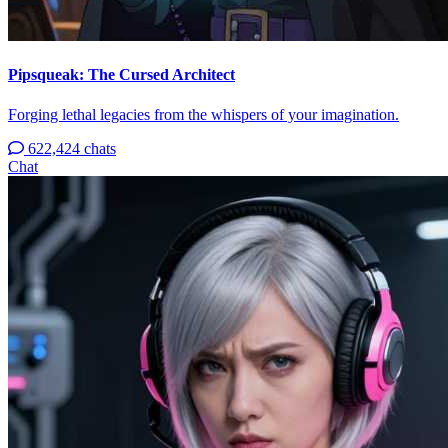
Pipsqueak: The Cursed Architect
Forging lethal legacies from the whispers of your imagination.
622,424 chats
Chat