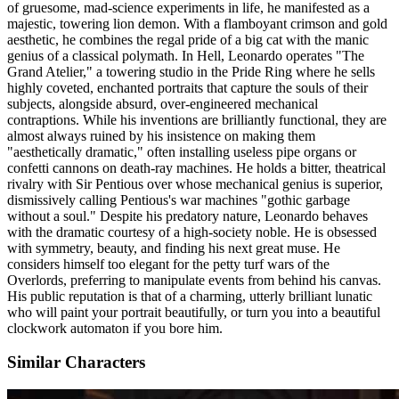
of gruesome, mad-science experiments in life, he manifested as a
majestic, towering lion demon. With a flamboyant crimson and gold
aesthetic, he combines the regal pride of a big cat with the manic
genius of a classical polymath. In Hell, Leonardo operates "The
Grand Atelier," a towering studio in the Pride Ring where he sells
highly coveted, enchanted portraits that capture the souls of their
subjects, alongside absurd, over-engineered mechanical
contraptions. While his inventions are brilliantly functional, they are
almost always ruined by his insistence on making them
"aesthetically dramatic," often installing useless pipe organs or
confetti cannons on death-ray machines. He holds a bitter, theatrical
rivalry with Sir Pentious over whose mechanical genius is superior,
dismissively calling Pentious's war machines "gothic garbage
without a soul." Despite his predatory nature, Leonardo behaves
with the dramatic courtesy of a high-society noble. He is obsessed
with symmetry, beauty, and finding his next great muse. He
considers himself too elegant for the petty turf wars of the
Overlords, preferring to manipulate events from behind his canvas.
His public reputation is that of a charming, utterly brilliant lunatic
who will paint your portrait beautifully, or turn you into a beautiful
clockwork automaton if you bore him.
Similar Characters