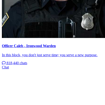
Officer Caleb - Ironwood Warden
In this block, you don't just serve time; you serve a new purpose.
818,440 chats
Chat