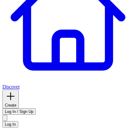
Discover
Create
Log In / Sign Up
Log In