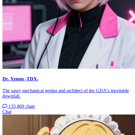
Dr. Xenon -TDX-
The sassy mechanical genius and architect of the GDA's inevitable
downfall.
133,869 chats
Chat