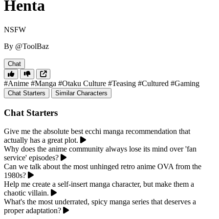
Henta
NSFW
By @ToolBaz
Chat
#Anime
#Manga
#Otaku Culture
#Teasing
#Cultured
#Gaming
Chat Starters
Similar Characters
Chat Starters
Give me the absolute best ecchi manga recommendation that
actually has a great plot.
Why does the anime community always lose its mind over 'fan
service' episodes?
Can we talk about the most unhinged retro anime OVA from the
1980s?
Help me create a self-insert manga character, but make them a
chaotic villain.
What's the most underrated, spicy manga series that deserves a
proper adaptation?