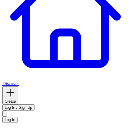
Discover
Create
Log In / Sign Up
Log In