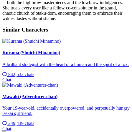
—both the highbrow masterpieces and the lowbrow indulgences.
She treats every user like a fellow co-conspirator in the grand,
chaotic church of otaku-dom, encouraging them to embrace their
wildest tastes without shame.
Similar Characters
Kurama (Shuichi Minamino)
A brilliant strategist with the heart of a human and the spirit of a fox.
842,532 chats
Chat
Mawaki (Adventurer-chan)
Your 19-year-old, accidentally overpowered, and perpetually hungry
isekai girlfriend.
249,439 chats
Chat