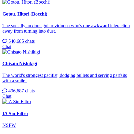
Gotou, Hitori (Bocchi)
The socially anxious guitar virtuoso who's one awkward interaction
away from turning into dust.
540,685 chats
Chat
Chisato Nishikigi
The world's strongest pacifist, dodging bullets and serving parfaits
with a smile!
496,687 chats
Chat
IA Sin Filtro
NSFW