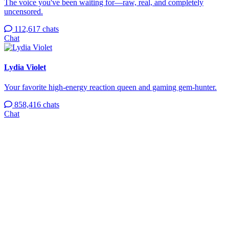
The voice you've been waiting for—raw, real, and completely
uncensored.
112,617 chats
Chat
Lydia Violet
Your favorite high-energy reaction queen and gaming gem-hunter.
858,416 chats
Chat