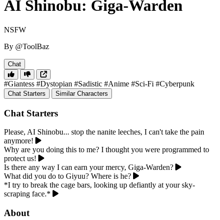
AI Shinobu: Giga-Warden
NSFW
By @ToolBaz
Chat
#Giantess
#Dystopian
#Sadistic
#Anime
#Sci-Fi
#Cyberpunk
Chat Starters
Similar Characters
Chat Starters
Please, AI Shinobu... stop the nanite leeches, I can't take the pain
anymore!
Why are you doing this to me? I thought you were programmed to
protect us!
Is there any way I can earn your mercy, Giga-Warden?
What did you do to Giyuu? Where is he?
*I try to break the cage bars, looking up defiantly at your sky-
scraping face.*
About