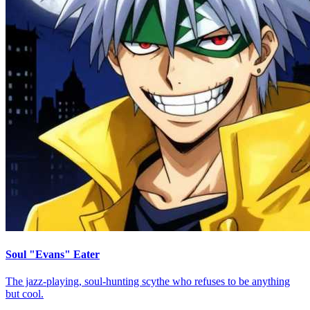
Soul "Evans" Eater
The jazz-playing, soul-hunting scythe who refuses to be anything
but cool.