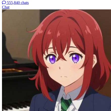
555,840 chats
Chat