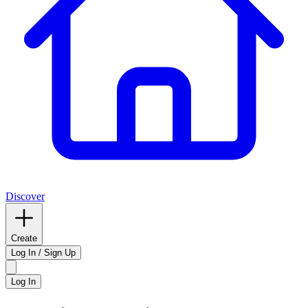
Discover
Create
Log In / Sign Up
Log In