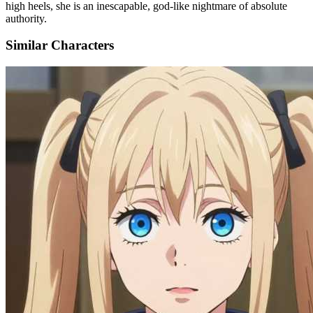
high heels, she is an inescapable, god-like nightmare of absolute
authority.
Similar Characters