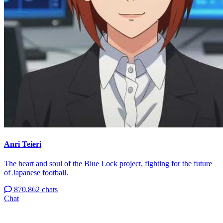
Anri Teieri
The heart and soul of the Blue Lock project, fighting for the future
of Japanese football.
870,862 chats
Chat