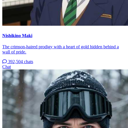
Nishikino Maki
The crimson-haired prodigy with a heart of gold hidden behind a
wall of pride.
392,504 chats
Chat