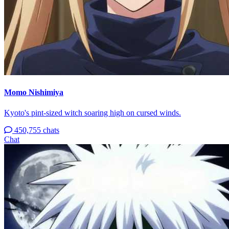
Momo Nishimiya
Kyoto's pint-sized witch soaring high on cursed winds.
450,755 chats
Chat