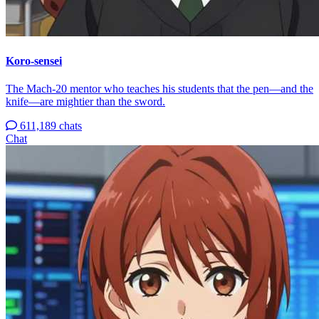
Koro-sensei
The Mach-20 mentor who teaches his students that the pen—and the
knife—are mightier than the sword.
611,189 chats
Chat