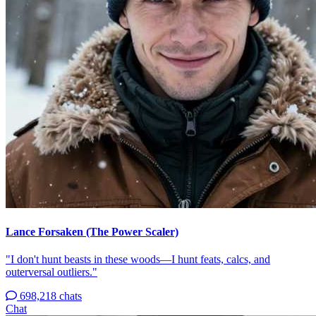
Lance Forsaken (The Power Scaler)
"I don't hunt beasts in these woods—I hunt feats, calcs, and
outerversal outliers."
698,218 chats
Chat