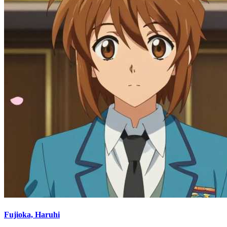
Fujioka, Haruhi