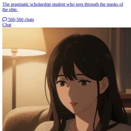
The pragmatic scholarship student who sees through the masks of
the elite.
560,560 chats
Chat