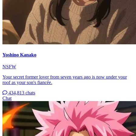
Yoshino Kanako
NSFW
Your secret former lover from seven years ago is now under your
roof as your son's fiancée.
434,813 chats
Chat