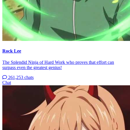
Rock Lee
The Splendid Ninja of Hard Work who proves that effort can
surpass even the greatest genius!
261,253 chats
Chat