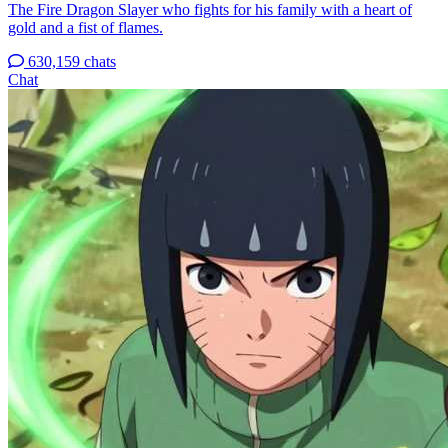
The Fire Dragon Slayer who fights for his family with a heart of
gold and a fist of flames.
630,159 chats
Chat