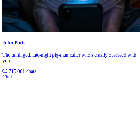
John Pork
The unhinged, late-night pig-man caller who's crazily obsessed with
you.
715,081 chats
Chat