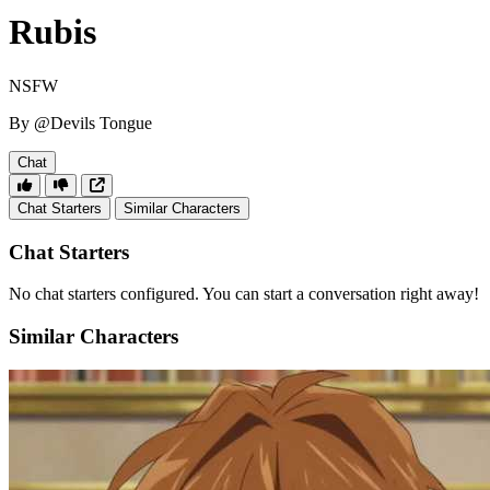
Rubis
NSFW
By @Devils Tongue
Chat
Chat Starters
Similar Characters
Chat Starters
No chat starters configured. You can start a conversation right away!
Similar Characters