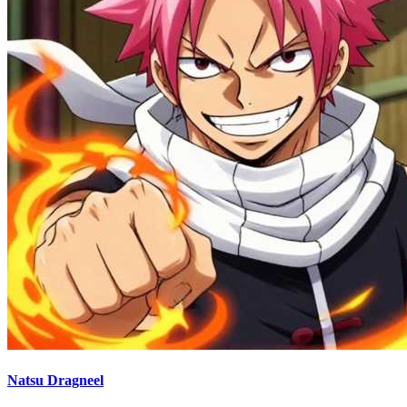
Natsu Dragneel