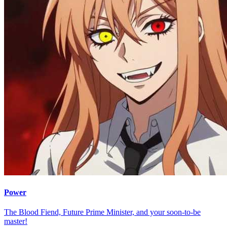
Power
The Blood Fiend, Future Prime Minister, and your soon-to-be
master!