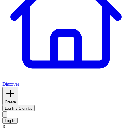
Discover
Create
Log In / Sign Up
Log In
R