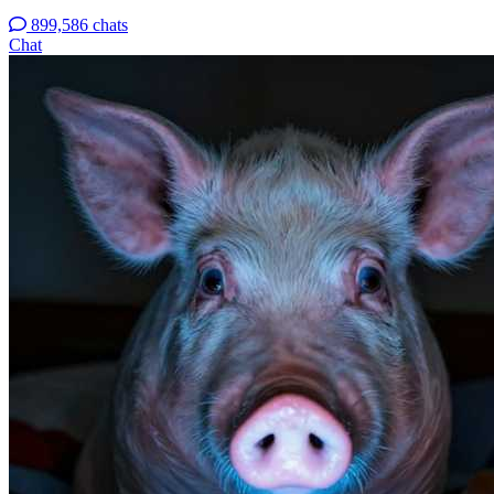
899,586 chats
Chat