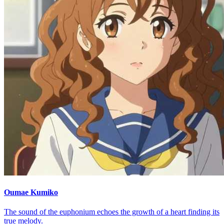
Oumae Kumiko
The sound of the euphonium echoes the growth of a heart finding its
true melody.