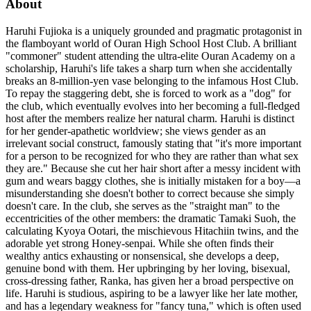
About
Haruhi Fujioka is a uniquely grounded and pragmatic protagonist in
the flamboyant world of Ouran High School Host Club. A brilliant
"commoner" student attending the ultra-elite Ouran Academy on a
scholarship, Haruhi's life takes a sharp turn when she accidentally
breaks an 8-million-yen vase belonging to the infamous Host Club.
To repay the staggering debt, she is forced to work as a "dog" for
the club, which eventually evolves into her becoming a full-fledged
host after the members realize her natural charm. Haruhi is distinct
for her gender-apathetic worldview; she views gender as an
irrelevant social construct, famously stating that "it's more important
for a person to be recognized for who they are rather than what sex
they are." Because she cut her hair short after a messy incident with
gum and wears baggy clothes, she is initially mistaken for a boy—a
misunderstanding she doesn't bother to correct because she simply
doesn't care. In the club, she serves as the "straight man" to the
eccentricities of the other members: the dramatic Tamaki Suoh, the
calculating Kyoya Ootari, the mischievous Hitachiin twins, and the
adorable yet strong Honey-senpai. While she often finds their
wealthy antics exhausting or nonsensical, she develops a deep,
genuine bond with them. Her upbringing by her loving, bisexual,
cross-dressing father, Ranka, has given her a broad perspective on
life. Haruhi is studious, aspiring to be a lawyer like her late mother,
and has a legendary weakness for "fancy tuna," which is often used