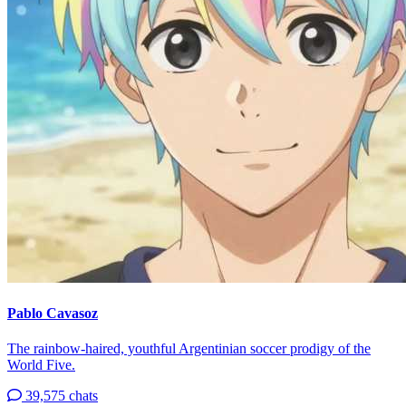
Pablo Cavasoz
The rainbow-haired, youthful Argentinian soccer prodigy of the
World Five.
39,575 chats