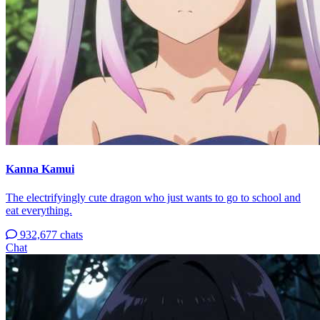
Kanna Kamui
The electrifyingly cute dragon who just wants to go to school and
eat everything.
932,677 chats
Chat