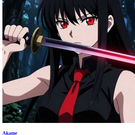
Akame