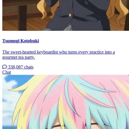
Tsumugi Kotobuki
The sweet-hearted keyboardist who turns every practice into a
gourmet tea party.
338,087 chats
Chat