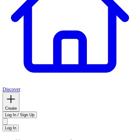
Discover
Create
Log In / Sign Up
Log In