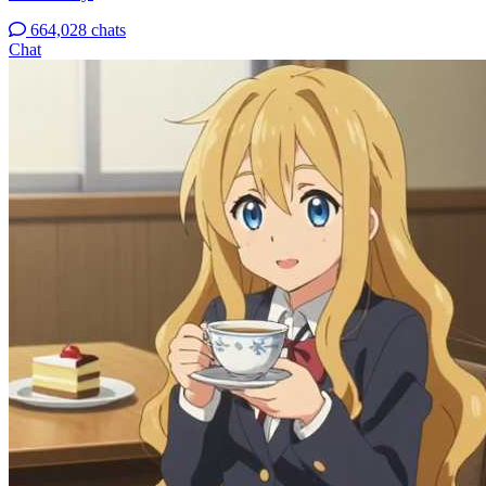
664,028 chats
Chat