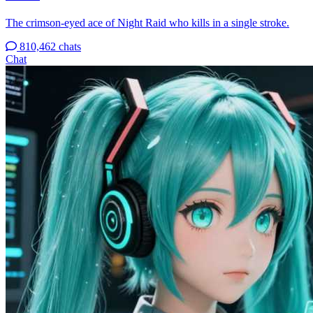
The crimson-eyed ace of Night Raid who kills in a single stroke.
810,462 chats
Chat