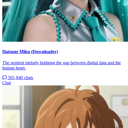
Hatsune Miku (Downloader)
The sentient melody bridging the gap between digital data and the
human heart.
501,840 chats
Chat