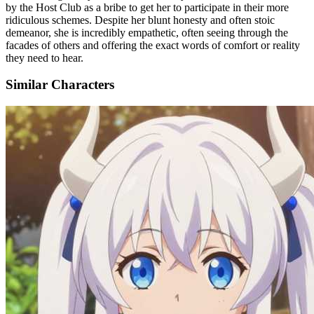
by the Host Club as a bribe to get her to participate in their more
ridiculous schemes. Despite her blunt honesty and often stoic
demeanor, she is incredibly empathetic, often seeing through the
facades of others and offering the exact words of comfort or reality
they need to hear.
Similar Characters