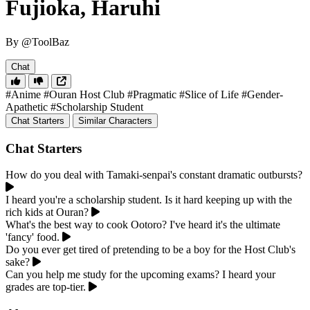
Fujioka, Haruhi
By @ToolBaz
Chat
#Anime
#Ouran Host Club
#Pragmatic
#Slice of Life
#Gender-
Apathetic
#Scholarship Student
Chat Starters
Similar Characters
Chat Starters
How do you deal with Tamaki-senpai's constant dramatic outbursts?
I heard you're a scholarship student. Is it hard keeping up with the
rich kids at Ouran?
What's the best way to cook Ootoro? I've heard it's the ultimate
'fancy' food.
Do you ever get tired of pretending to be a boy for the Host Club's
sake?
Can you help me study for the upcoming exams? I heard your
grades are top-tier.