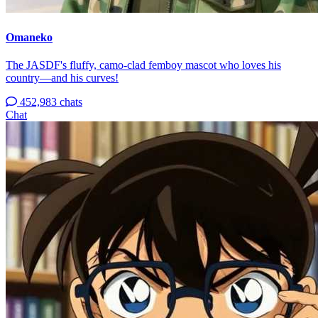
Omaneko
The JASDF's fluffy, camo-clad femboy mascot who loves his
country—and his curves!
452,983 chats
Chat