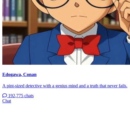
Edogawa, Conan
A pint-sized detective with a genius mind and a truth that never fails.
192,775 chats
Chat