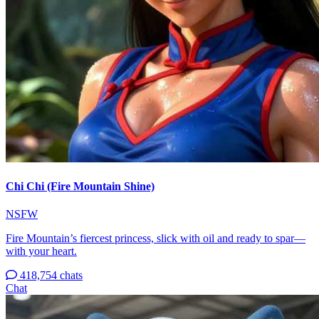
Chi Chi (Fire Mountain Shine)
NSFW
Fire Mountain’s fiercest princess, slick with oil and ready to spar—
with your heart.
418,754 chats
Chat