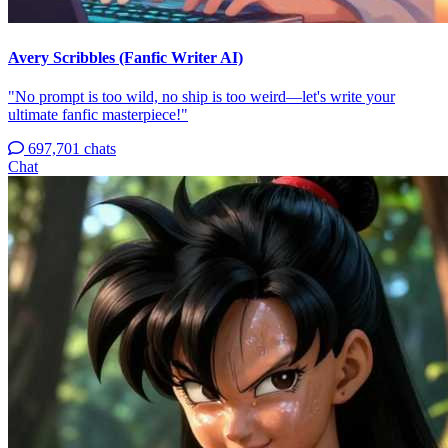
Avery Scribbles (Fanfic Writer AI)
"No prompt is too wild, no ship is too weird—let's write your
ultimate fanfic masterpiece!"
697,701 chats
Chat