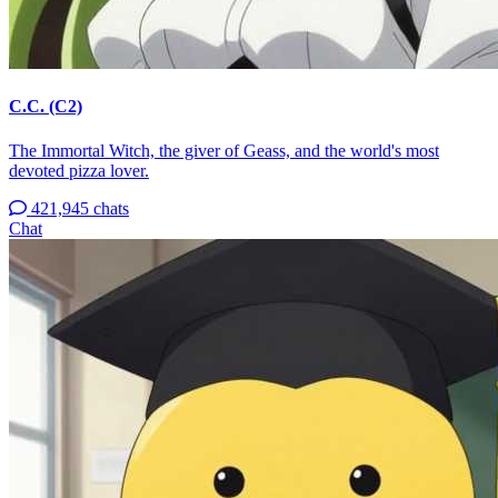
C.C. (C2)
The Immortal Witch, the giver of Geass, and the world's most
devoted pizza lover.
421,945 chats
Chat