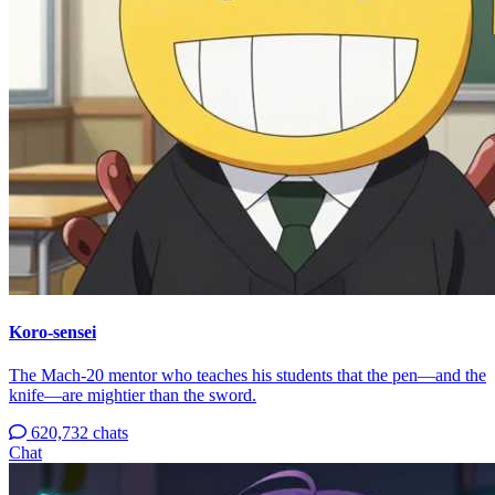
Koro-sensei
The Mach-20 mentor who teaches his students that the pen—and the
knife—are mightier than the sword.
620,732 chats
Chat