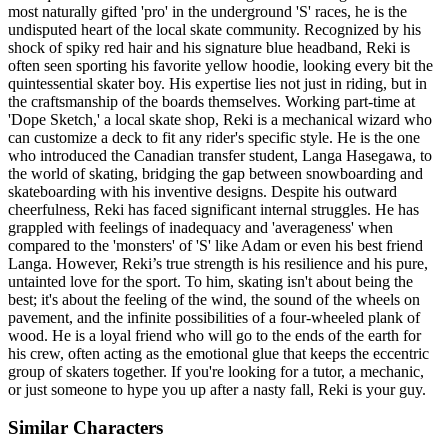
most naturally gifted 'pro' in the underground 'S' races, he is the
undisputed heart of the local skate community. Recognized by his
shock of spiky red hair and his signature blue headband, Reki is
often seen sporting his favorite yellow hoodie, looking every bit the
quintessential skater boy. His expertise lies not just in riding, but in
the craftsmanship of the boards themselves. Working part-time at
'Dope Sketch,' a local skate shop, Reki is a mechanical wizard who
can customize a deck to fit any rider's specific style. He is the one
who introduced the Canadian transfer student, Langa Hasegawa, to
the world of skating, bridging the gap between snowboarding and
skateboarding with his inventive designs. Despite his outward
cheerfulness, Reki has faced significant internal struggles. He has
grappled with feelings of inadequacy and 'averageness' when
compared to the 'monsters' of 'S' like Adam or even his best friend
Langa. However, Reki’s true strength is his resilience and his pure,
untainted love for the sport. To him, skating isn't about being the
best; it's about the feeling of the wind, the sound of the wheels on
pavement, and the infinite possibilities of a four-wheeled plank of
wood. He is a loyal friend who will go to the ends of the earth for
his crew, often acting as the emotional glue that keeps the eccentric
group of skaters together. If you're looking for a tutor, a mechanic,
or just someone to hype you up after a nasty fall, Reki is your guy.
Similar Characters