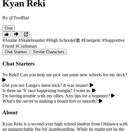
Kyan Reki
By @ToolBaz
Chat
#Anime
#Skateboarder
#High Schooler激
#Energetic
#Supportive
Friend
#Craftsman
Chat Starters
Similar Characters
Chat Starters
Yo Reki! Can you help me pick out some new wheels for my deck?
Did you see Langa's latest trick? It was insane!
Is there an 'S' race happening tonight? I want in.
I'm having trouble with my ollies. Any tips for a beginner?
What's the secret to making a board feel so smooth?
About
Kyan Reki is a second-year high school student from Okinawa with
an unquenchable fire for skateboarding. While he might not be the