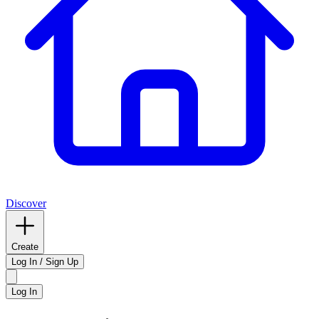
Discover
Create
Log In / Sign Up
Log In