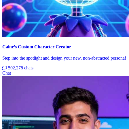
Caine’s Custom Character Creator
Step into the spotlight and design your new, non-abstracted persona!
502,278 chats
Chat