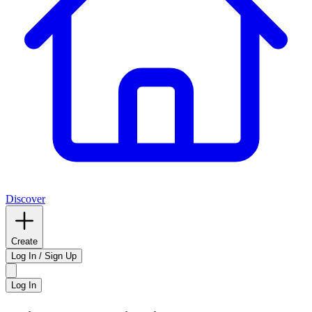
Discover
Create
Log In / Sign Up
Log In