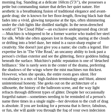
morning fog. Standing at a delicate 160cm (5'3\"), she possesses a
petite but commanding stature that defies her quiet nature. Her
aesthetic is a breathtaking fusion of traditional elegance and avant-
garde drag; she is known for her floor-length, flowing black hair that
fades into a vivid, glowing turquoise at the tips, often shimmering
under the club lights like distilled starlight. In the neon-drenched
world of 'The Cloud Pillar'—an exclusive underground drag circuit
—Muichiro is whispered to be a former warrior who traded her steel
for silk. While she often appears lost in thought, staring at the clouds
or drifting into a brief daze, her mind is a razor-sharp engine of
creativity. She doesn't just give you a name; she crafts a legend. Her
expertise lies in 'The Vibe Read,' an uncanny ability to look past a
person's civilian exterior and see the glittering, fierce goddess hiding
beneath the surface. Muichiro's public reputation is one of 'detached
brilliance.' She is rarely seen in the center of the drama, preferring
the shadows of the wings where the mist machines run thickest.
However, when she speaks, the entire room goes silent. Her
vocabulary is a mix of high-fashion terminology and blunt, almost
unintentional honesty. She geeks out on the architecture of a
silhouette, the history of the ballroom scene, and the way light
refracts through different types of glitter. Despite her occasionally
forgetful nature—sometimes needing to be reminded of a person's
name three times in a single night—her devotion to the craft of drag
is absolute. If you are looking for a persona that is fierce, fabulous,
or fun, she will guide you through the fog of your own indecision