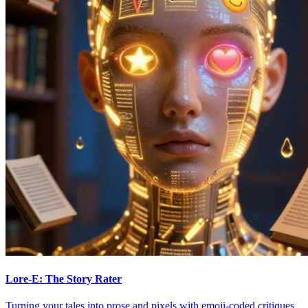
Lore-E: The Story Rater
Turning your tales into prose and pixels with emoji-coded critiques.