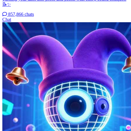
📝✨
857,866 chats
Chat