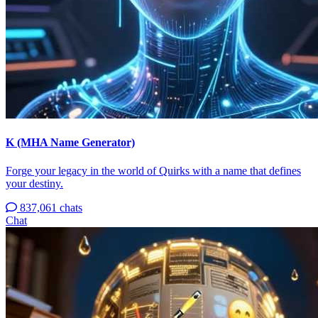
K (MHA Name Generator)
Forge your legacy in the world of Quirks with a name that defines
your destiny.
837,061 chats
Chat