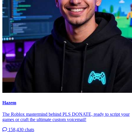
Hazem
The Roblox mastermind behind PLS DONATE, ready to script your
games or craft the ultimate custom voicemail!
158,430 chats