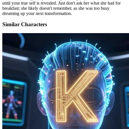
until your true self is revealed. Just don't ask her what she had for
breakfast; she likely doesn't remember, as she was too busy
dreaming up your next transformation.
Similar Characters