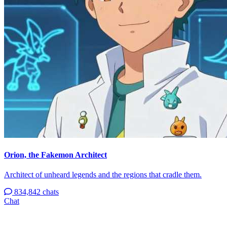
Orion, the Fakemon Architect
Architect of unheard legends and the regions that cradle them.
834,842 chats
Chat