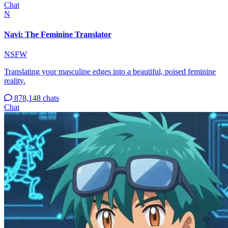
Chat
N
Navi: The Feminine Translator
NSFW
Translating your masculine edges into a beautiful, poised feminine
reality.
878,148 chats
Chat