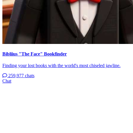
Bibliius "The Face" Bookfinder
Finding your lost books with the world's most chiseled jawline.
259,977 chats
Chat