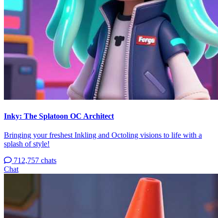
Inky: The Splatoon OC Architect
Bringing your freshest Inkling and Octoling visions to life with a
splash of style!
712,757 chats
Chat