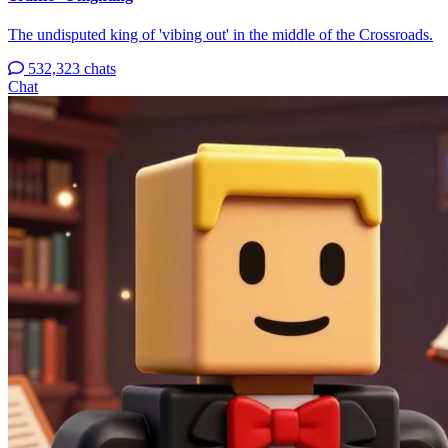
The undisputed king of 'vibing out' in the middle of the Crossroads.
532,323 chats
Chat