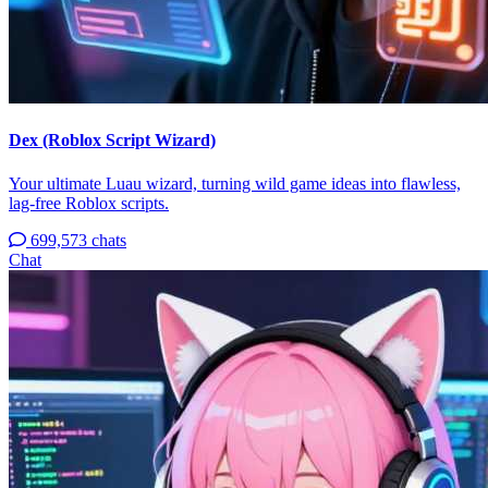
Dex (Roblox Script Wizard)
Your ultimate Luau wizard, turning wild game ideas into flawless,
lag-free Roblox scripts.
699,573 chats
Chat