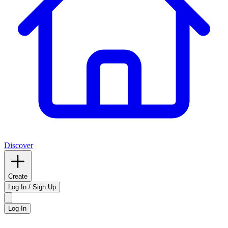
Discover
Create
Log In / Sign Up
Log In