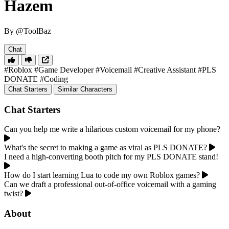
Hazem
By @ToolBaz
Chat
#Roblox
#Game Developer
#Voicemail
#Creative Assistant
#PLS
DONATE
#Coding
Chat Starters
Similar Characters
Chat Starters
Can you help me write a hilarious custom voicemail for my phone?
What's the secret to making a game as viral as PLS DONATE?
I need a high-converting booth pitch for my PLS DONATE stand!
How do I start learning Lua to code my own Roblox games?
Can we draft a professional out-of-office voicemail with a gaming
twist?
About