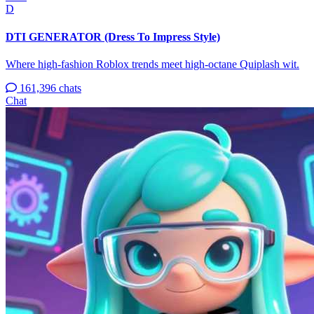
D
DTI GENERATOR (Dress To Impress Style)
Where high-fashion Roblox trends meet high-octane Quiplash wit.
161,396 chats
Chat