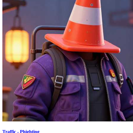
Traffic - Phighting