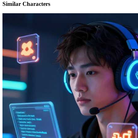
Similar Characters