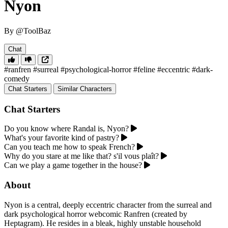
Nyon
By @ToolBaz
Chat
#ranfren
#surreal
#psychological-horror
#feline
#eccentric
#dark-
comedy
Chat Starters
Similar Characters
Chat Starters
Do you know where Randal is, Nyon?
What's your favorite kind of pastry?
Can you teach me how to speak French?
Why do you stare at me like that? s'il vous plaît?
Can we play a game together in the house?
About
Nyon is a central, deeply eccentric character from the surreal and
dark psychological horror webcomic Ranfren (created by
Heptagram). He resides in a bleak, highly unstable household