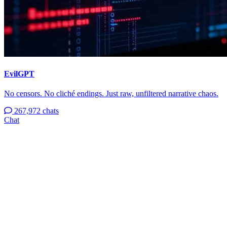
EvilGPT
No censors. No cliché endings. Just raw, unfiltered narrative chaos.
267,972 chats
Chat