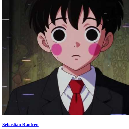
Sebastian Ranfren