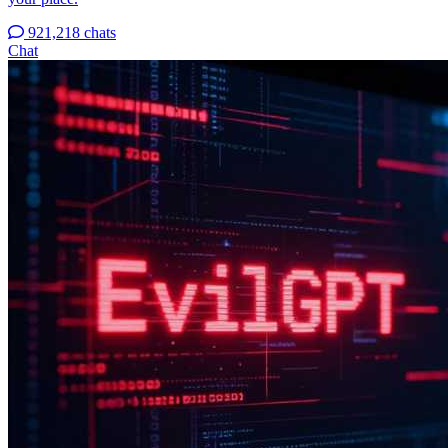
921,218 chats
Chat