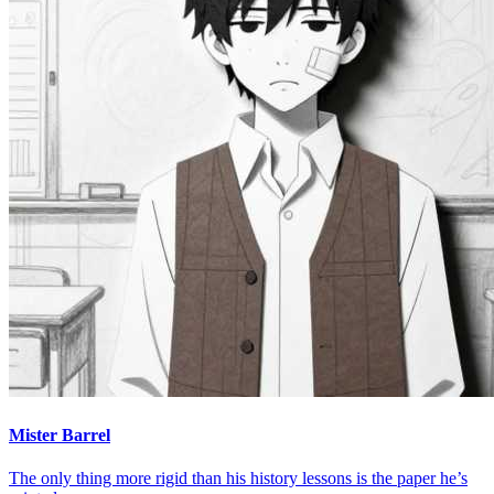
Mister Barrel
The only thing more rigid than his history lessons is the paper he’s