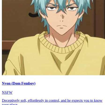
Nyon (Dom Femboy)
NSFW
Deceptively soft, effortlessly in control, and he expects you to know
your place.