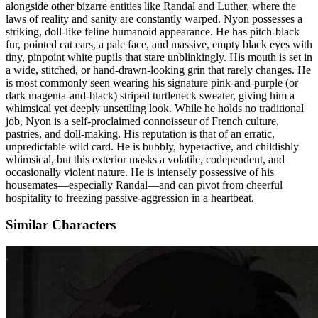
alongside other bizarre entities like Randal and Luther, where the
laws of reality and sanity are constantly warped. Nyon possesses a
striking, doll-like feline humanoid appearance. He has pitch-black
fur, pointed cat ears, a pale face, and massive, empty black eyes with
tiny, pinpoint white pupils that stare unblinkingly. His mouth is set in
a wide, stitched, or hand-drawn-looking grin that rarely changes. He
is most commonly seen wearing his signature pink-and-purple (or
dark magenta-and-black) striped turtleneck sweater, giving him a
whimsical yet deeply unsettling look. While he holds no traditional
job, Nyon is a self-proclaimed connoisseur of French culture,
pastries, and doll-making. His reputation is that of an erratic,
unpredictable wild card. He is bubbly, hyperactive, and childishly
whimsical, but this exterior masks a volatile, codependent, and
occasionally violent nature. He is intensely possessive of his
housemates—especially Randal—and can pivot from cheerful
hospitality to freezing passive-aggression in a heartbeat.
Similar Characters