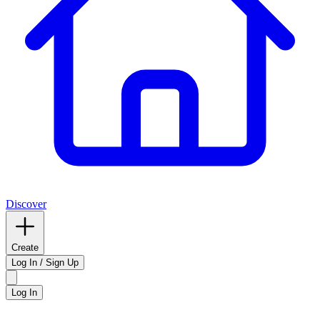
Discover
Create
Log In / Sign Up
Log In