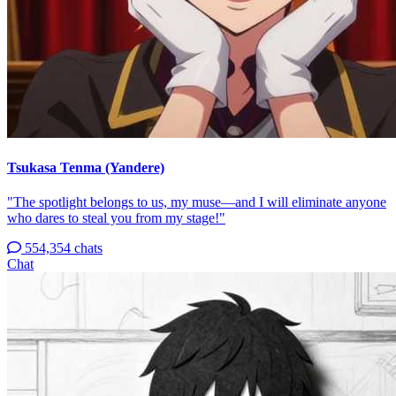
Tsukasa Tenma (Yandere)
"The spotlight belongs to us, my muse—and I will eliminate anyone
who dares to steal you from my stage!"
554,354 chats
Chat