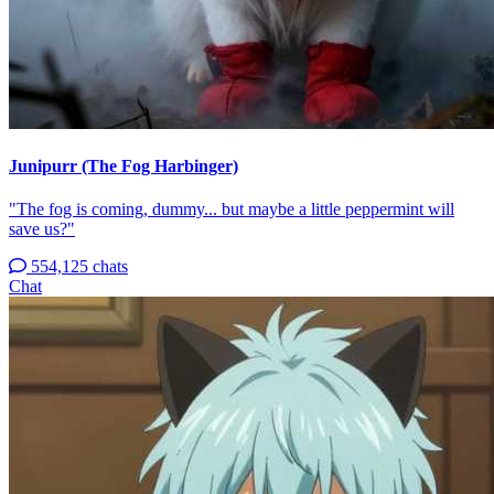
Junipurr (The Fog Harbinger)
"The fog is coming, dummy... but maybe a little peppermint will
save us?"
554,125 chats
Chat