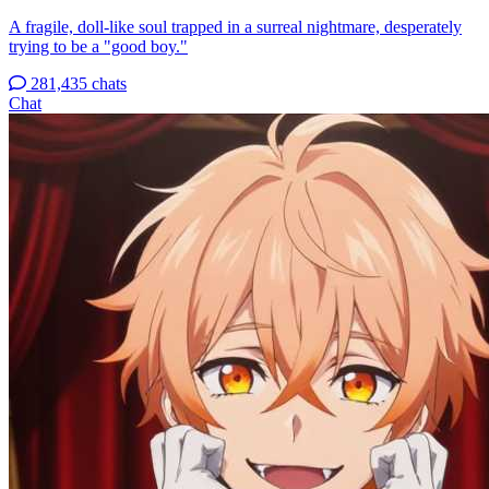
A fragile, doll-like soul trapped in a surreal nightmare, desperately
trying to be a "good boy."
281,435 chats
Chat