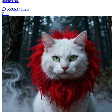
printed on.
560,634 chats
Chat