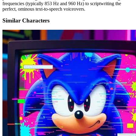
frequencies (typically 853 Hz and 960 Hz) to scriptwriting the
perfect, ominous text-to-speech voiceovers.
Similar Characters