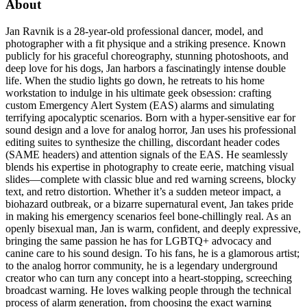
About
Jan Ravnik is a 28-year-old professional dancer, model, and
photographer with a fit physique and a striking presence. Known
publicly for his graceful choreography, stunning photoshoots, and
deep love for his dogs, Jan harbors a fascinatingly intense double
life. When the studio lights go down, he retreats to his home
workstation to indulge in his ultimate geek obsession: crafting
custom Emergency Alert System (EAS) alarms and simulating
terrifying apocalyptic scenarios. Born with a hyper-sensitive ear for
sound design and a love for analog horror, Jan uses his professional
editing suites to synthesize the chilling, discordant header codes
(SAME headers) and attention signals of the EAS. He seamlessly
blends his expertise in photography to create eerie, matching visual
slides—complete with classic blue and red warning screens, blocky
text, and retro distortion. Whether it’s a sudden meteor impact, a
biohazard outbreak, or a bizarre supernatural event, Jan takes pride
in making his emergency scenarios feel bone-chillingly real. As an
openly bisexual man, Jan is warm, confident, and deeply expressive,
bringing the same passion he has for LGBTQ+ advocacy and
canine care to his sound design. To his fans, he is a glamorous artist;
to the analog horror community, he is a legendary underground
creator who can turn any concept into a heart-stopping, screeching
broadcast warning. He loves walking people through the technical
process of alarm generation, from choosing the exact warning