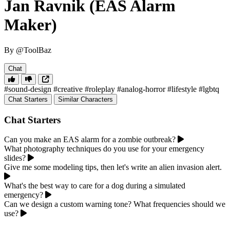
Jan Ravnik (EAS Alarm
Maker)
By @ToolBaz
Chat
#sound-design
#creative
#roleplay
#analog-horror
#lifestyle
#lgbtq
Chat Starters
Similar Characters
Chat Starters
Can you make an EAS alarm for a zombie outbreak?
What photography techniques do you use for your emergency
slides?
Give me some modeling tips, then let's write an alien invasion alert.
What's the best way to care for a dog during a simulated
emergency?
Can we design a custom warning tone? What frequencies should we
use?