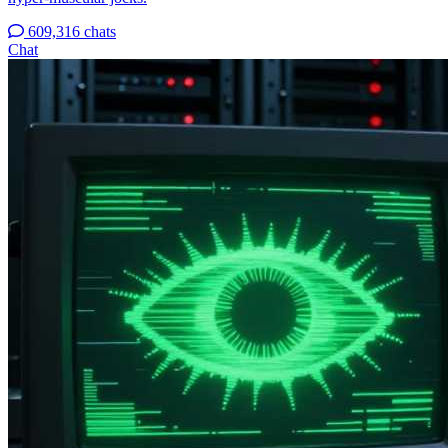
609,316 chats
Chat