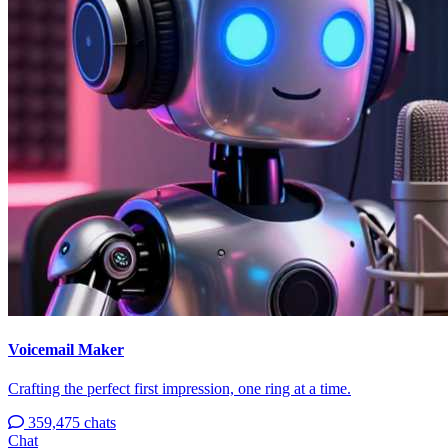
Voicemail Maker
Crafting the perfect first impression, one ring at a time.
359,475 chats
Chat