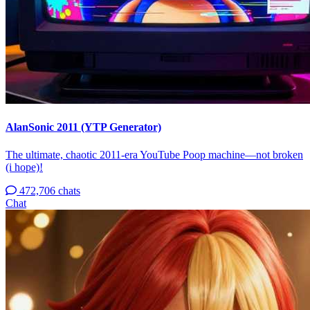
AlanSonic 2011 (YTP Generator)
The ultimate, chaotic 2011-era YouTube Poop machine—not broken
(i hope)!
472,706 chats
Chat