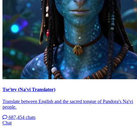
Tse'tey (Na'vi Translator)
Translate between English and the sacred tongue of Pandora's Na'vi
people.
687,454 chats
Chat