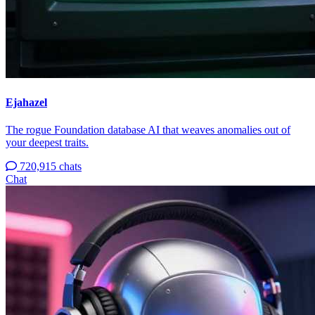
Ejahazel
The rogue Foundation database AI that weaves anomalies out of
your deepest traits.
720,915 chats
Chat