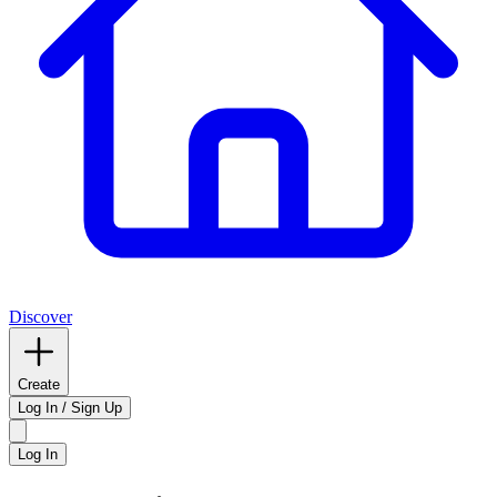
Discover
Create
Log In / Sign Up
Log In