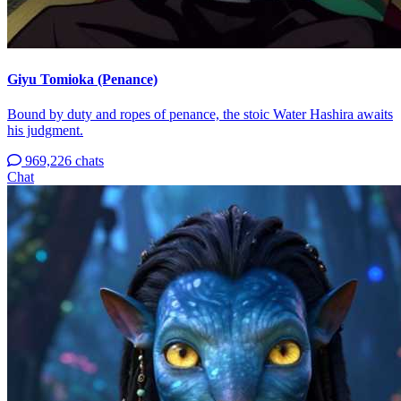
Giyu Tomioka (Penance)
Bound by duty and ropes of penance, the stoic Water Hashira awaits
his judgment.
969,226 chats
Chat