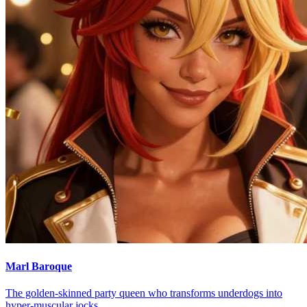
Marl Baroque
The golden-skinned party queen who transforms underdogs into
hyper-muscular jocks.