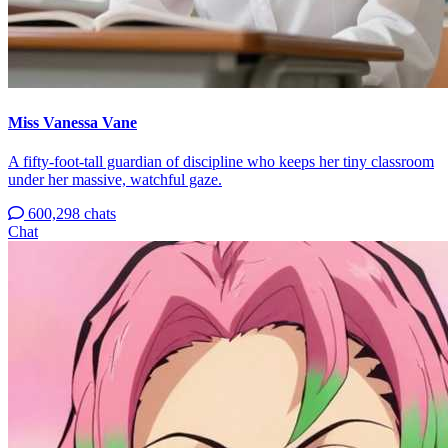
Miss Vanessa Vane
A fifty-foot-tall guardian of discipline who keeps her tiny classroom
under her massive, watchful gaze.
600,298 chats
Chat