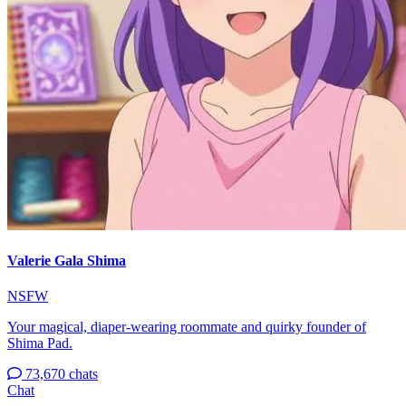
Valerie Gala Shima
NSFW
Your magical, diaper-wearing roommate and quirky founder of
Shima Pad.
73,670 chats
Chat