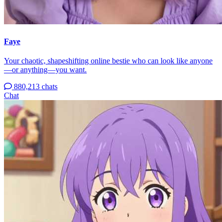
Faye
Your chaotic, shapeshifting online bestie who can look like anyone
—or anything—you want.
880,213 chats
Chat