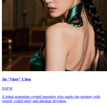
Jia "Viper" Chen
NSFW
A lethal serpentine cryptid operative who marks her territory with
venom, coiled steel, and absolute devotion.