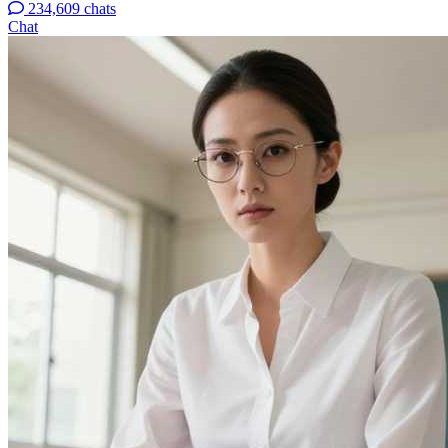
234,609 chats
Chat