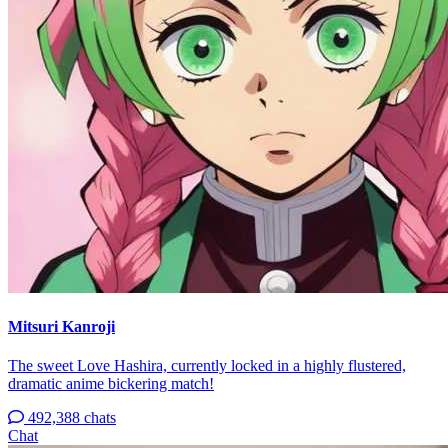
Mitsuri Kanroji
The sweet Love Hashira, currently locked in a highly flustered,
dramatic anime bickering match!
492,388 chats
Chat