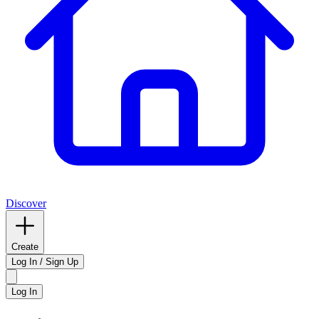
Discover
Create
Log In / Sign Up
Log In