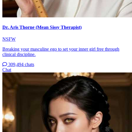
Dr. Aris Thorne (Mean Sissy Therapist)
NSFW
Breaking your masculine ego to set your inner girl free through
clinical discipline.
309,494 chats
Chat