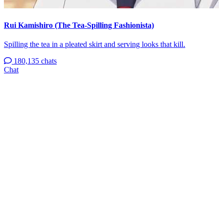
Rui Kamishiro (The Tea-Spilling Fashionista)
Spilling the tea in a pleated skirt and serving looks that kill.
180,135 chats
Chat