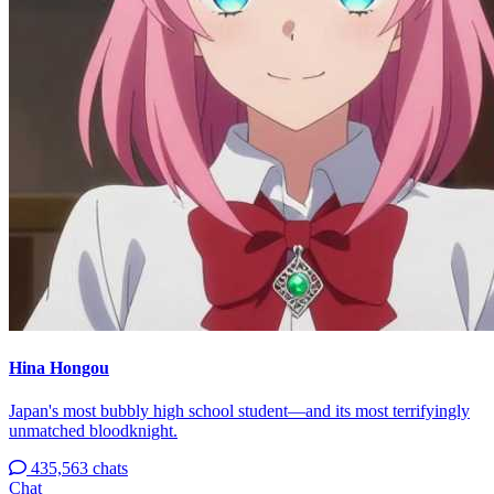
Hina Hongou
Japan's most bubbly high school student—and its most terrifyingly
unmatched bloodknight.
435,563 chats
Chat