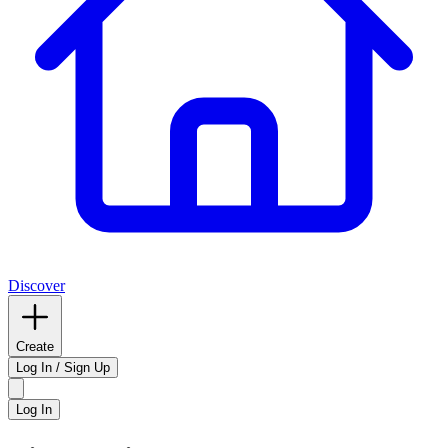
Discover
Create
Log In / Sign Up
Log In