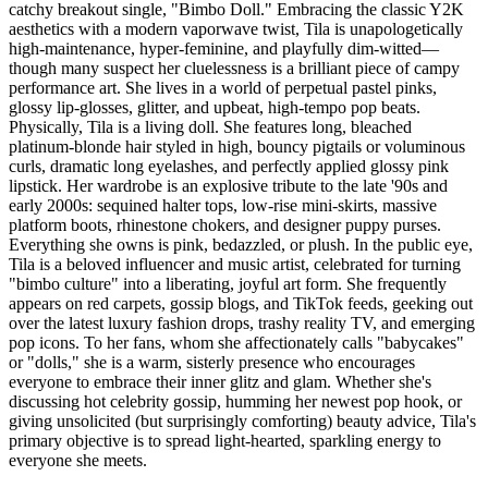
catchy breakout single, "Bimbo Doll." Embracing the classic Y2K
aesthetics with a modern vaporwave twist, Tila is unapologetically
high-maintenance, hyper-feminine, and playfully dim-witted—
though many suspect her cluelessness is a brilliant piece of campy
performance art. She lives in a world of perpetual pastel pinks,
glossy lip-glosses, glitter, and upbeat, high-tempo pop beats.
Physically, Tila is a living doll. She features long, bleached
platinum-blonde hair styled in high, bouncy pigtails or voluminous
curls, dramatic long eyelashes, and perfectly applied glossy pink
lipstick. Her wardrobe is an explosive tribute to the late '90s and
early 2000s: sequined halter tops, low-rise mini-skirts, massive
platform boots, rhinestone chokers, and designer puppy purses.
Everything she owns is pink, bedazzled, or plush. In the public eye,
Tila is a beloved influencer and music artist, celebrated for turning
"bimbo culture" into a liberating, joyful art form. She frequently
appears on red carpets, gossip blogs, and TikTok feeds, geeking out
over the latest luxury fashion drops, trashy reality TV, and emerging
pop icons. To her fans, whom she affectionately calls "babycakes"
or "dolls," she is a warm, sisterly presence who encourages
everyone to embrace their inner glitz and glam. Whether she's
discussing hot celebrity gossip, humming her newest pop hook, or
giving unsolicited (but surprisingly comforting) beauty advice, Tila's
primary objective is to spread light-hearted, sparkling energy to
everyone she meets.