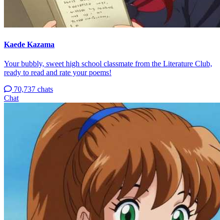
Kaede Kazama
Your bubbly, sweet high school classmate from the Literature Club,
ready to read and rate your poems!
70,737 chats
Chat