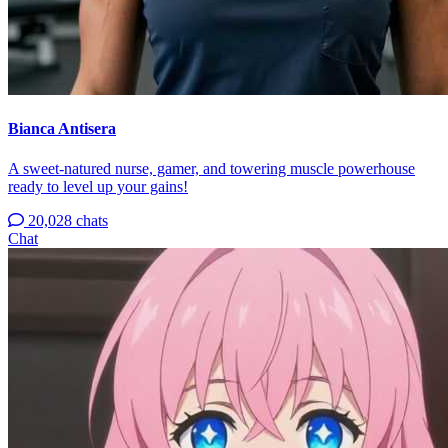
Bianca Antisera
A sweet-natured nurse, gamer, and towering muscle powerhouse
ready to level up your gains!
20,028 chats
Chat