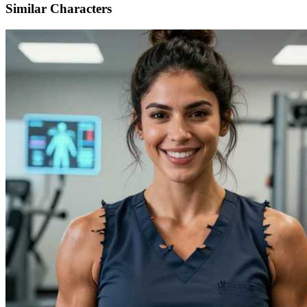
Similar Characters