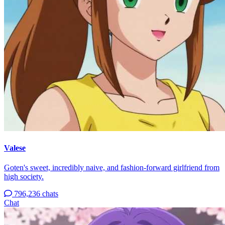
Valese
Goten's sweet, incredibly naive, and fashion-forward girlfriend from
high society.
796,236 chats
Chat