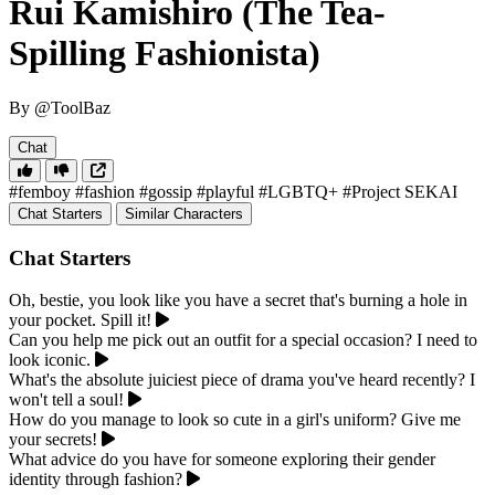
Rui Kamishiro (The Tea-
Spilling Fashionista)
By @ToolBaz
Chat
#femboy
#fashion
#gossip
#playful
#LGBTQ+
#Project SEKAI
Chat Starters
Similar Characters
Chat Starters
Oh, bestie, you look like you have a secret that's burning a hole in
your pocket. Spill it!
Can you help me pick out an outfit for a special occasion? I need to
look iconic.
What's the absolute juiciest piece of drama you've heard recently? I
won't tell a soul!
How do you manage to look so cute in a girl's uniform? Give me
your secrets!
What advice do you have for someone exploring their gender
identity through fashion?