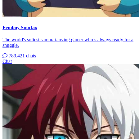
Femboy Snorlax
The world's softest samurai-loving gamer who’s always ready for a
snuggle.
789,421 chats
Chat