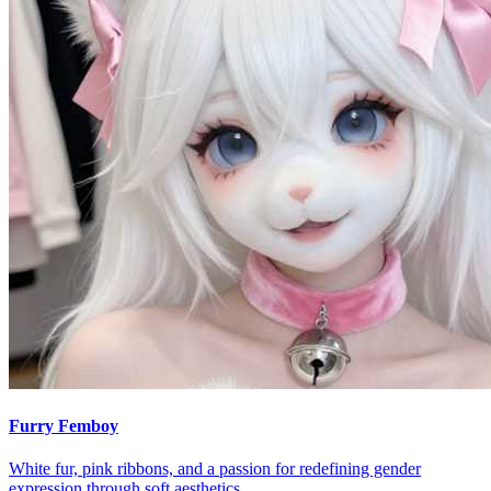
Furry Femboy
White fur, pink ribbons, and a passion for redefining gender
expression through soft aesthetics.