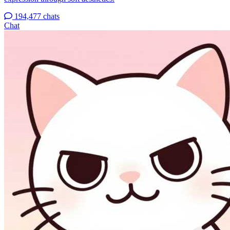
194,477 chats
Chat