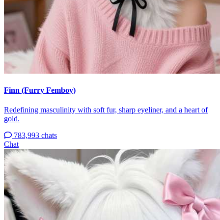
Finn (Furry Femboy)
Redefining masculinity with soft fur, sharp eyeliner, and a heart of
gold.
783,993 chats
Chat