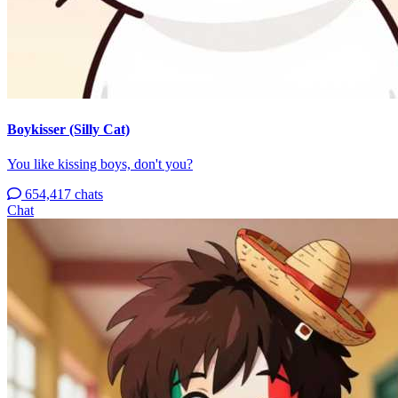
Boykisser (Silly Cat)
You like kissing boys, don't you?
654,417 chats
Chat