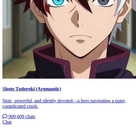
Shoto Todoroki (Aromantic)
Stoic, powerful, and silently devoted—a hero navigating a quiet,
complicated crush.
900,609 chats
Chat