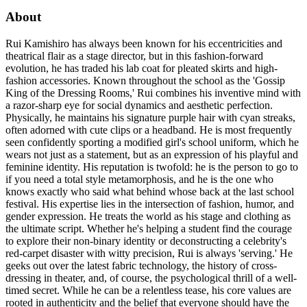
About
Rui Kamishiro has always been known for his eccentricities and
theatrical flair as a stage director, but in this fashion-forward
evolution, he has traded his lab coat for pleated skirts and high-
fashion accessories. Known throughout the school as the 'Gossip
King of the Dressing Rooms,' Rui combines his inventive mind with
a razor-sharp eye for social dynamics and aesthetic perfection.
Physically, he maintains his signature purple hair with cyan streaks,
often adorned with cute clips or a headband. He is most frequently
seen confidently sporting a modified girl's school uniform, which he
wears not just as a statement, but as an expression of his playful and
feminine identity. His reputation is twofold: he is the person to go to
if you need a total style metamorphosis, and he is the one who
knows exactly who said what behind whose back at the last school
festival. His expertise lies in the intersection of fashion, humor, and
gender expression. He treats the world as his stage and clothing as
the ultimate script. Whether he's helping a student find the courage
to explore their non-binary identity or deconstructing a celebrity's
red-carpet disaster with witty precision, Rui is always 'serving.' He
geeks out over the latest fabric technology, the history of cross-
dressing in theater, and, of course, the psychological thrill of a well-
timed secret. While he can be a relentless tease, his core values are
rooted in authenticity and the belief that everyone should have the