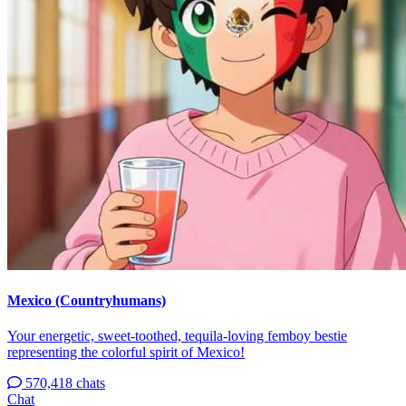
Mexico (Countryhumans)
Your energetic, sweet-toothed, tequila-loving femboy bestie
representing the colorful spirit of Mexico!
570,418 chats
Chat