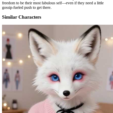
freedom to be their most fabulous self—even if they need a little
gossip-fueled push to get there.
Similar Characters