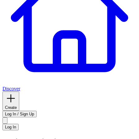
Discover
Create
Log In / Sign Up
Log In