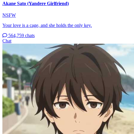
Akane Sato (Yandere Girlfriend)
NSFW
Your love is a cage, and she holds the only key.
564,759 chats
Chat