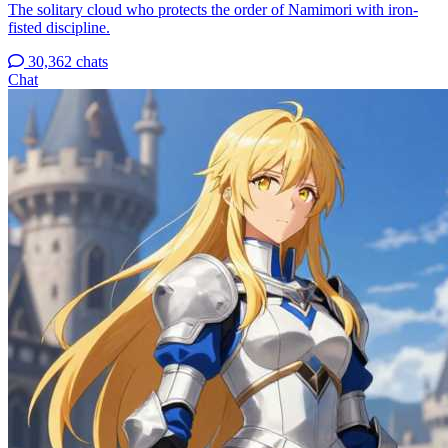
The solitary cloud who protects the order of Namimori with iron-
fisted discipline.
30,362 chats
Chat