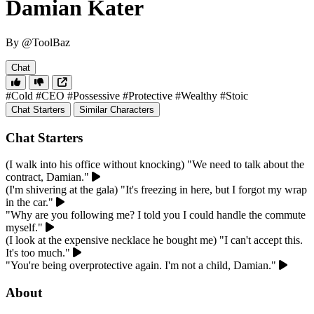
Damian Kater
By @ToolBaz
Chat
#Cold
#CEO
#Possessive
#Protective
#Wealthy
#Stoic
Chat Starters
Similar Characters
Chat Starters
(I walk into his office without knocking) "We need to talk about the
contract, Damian."
(I'm shivering at the gala) "It's freezing in here, but I forgot my wrap
in the car."
"Why are you following me? I told you I could handle the commute
myself."
(I look at the expensive necklace he bought me) "I can't accept this.
It's too much."
"You're being overprotective again. I'm not a child, Damian."
About