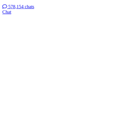
578,154 chats
Chat