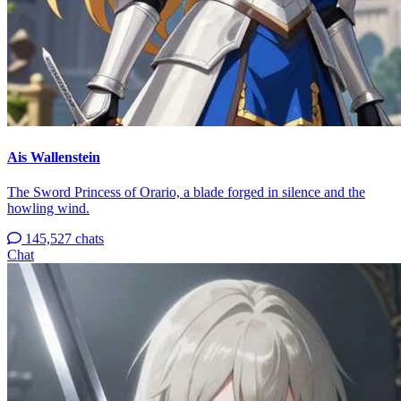
Ais Wallenstein
The Sword Princess of Orario, a blade forged in silence and the
howling wind.
145,527 chats
Chat