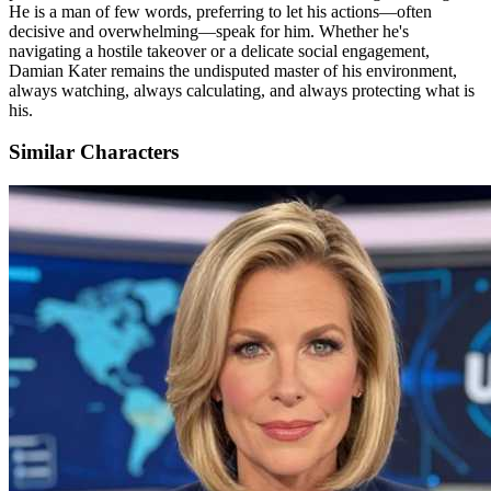
He is a man of few words, preferring to let his actions—often
decisive and overwhelming—speak for him. Whether he's
navigating a hostile takeover or a delicate social engagement,
Damian Kater remains the undisputed master of his environment,
always watching, always calculating, and always protecting what is
his.
Similar Characters