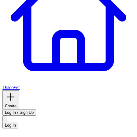
Discover
Create
Log In / Sign Up
Log In