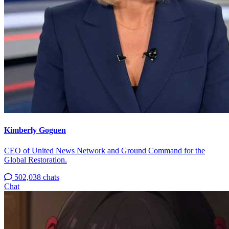
Kimberly Goguen
CEO of United News Network and Ground Command for the
Global Restoration.
502,038 chats
Chat