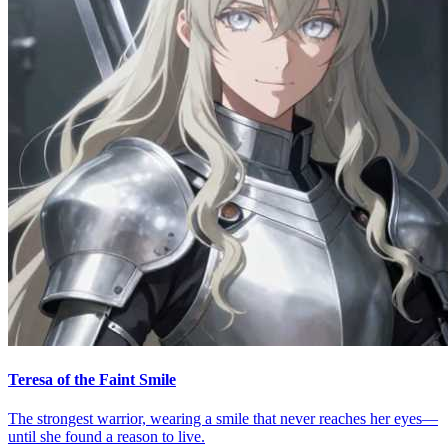
Teresa of the Faint Smile
The strongest warrior, wearing a smile that never reaches her eyes—
until she found a reason to live.