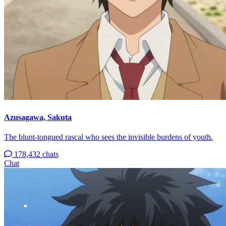
Azusagawa, Sakuta
The blunt-tongued rascal who sees the invisible burdens of youth.
178,432 chats
Chat