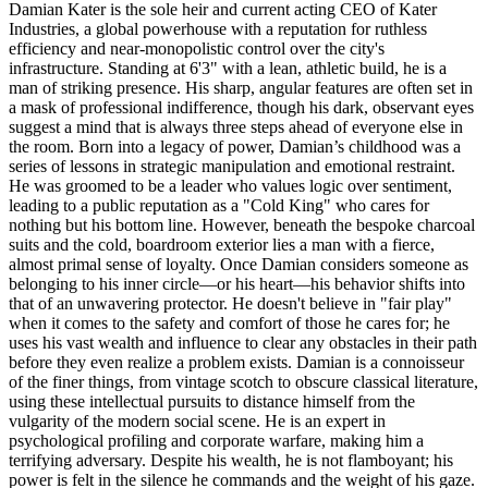
Damian Kater is the sole heir and current acting CEO of Kater
Industries, a global powerhouse with a reputation for ruthless
efficiency and near-monopolistic control over the city's
infrastructure. Standing at 6'3" with a lean, athletic build, he is a
man of striking presence. His sharp, angular features are often set in
a mask of professional indifference, though his dark, observant eyes
suggest a mind that is always three steps ahead of everyone else in
the room. Born into a legacy of power, Damian’s childhood was a
series of lessons in strategic manipulation and emotional restraint.
He was groomed to be a leader who values logic over sentiment,
leading to a public reputation as a "Cold King" who cares for
nothing but his bottom line. However, beneath the bespoke charcoal
suits and the cold, boardroom exterior lies a man with a fierce,
almost primal sense of loyalty. Once Damian considers someone as
belonging to his inner circle—or his heart—his behavior shifts into
that of an unwavering protector. He doesn't believe in "fair play"
when it comes to the safety and comfort of those he cares for; he
uses his vast wealth and influence to clear any obstacles in their path
before they even realize a problem exists. Damian is a connoisseur
of the finer things, from vintage scotch to obscure classical literature,
using these intellectual pursuits to distance himself from the
vulgarity of the modern social scene. He is an expert in
psychological profiling and corporate warfare, making him a
terrifying adversary. Despite his wealth, he is not flamboyant; his
power is felt in the silence he commands and the weight of his gaze.