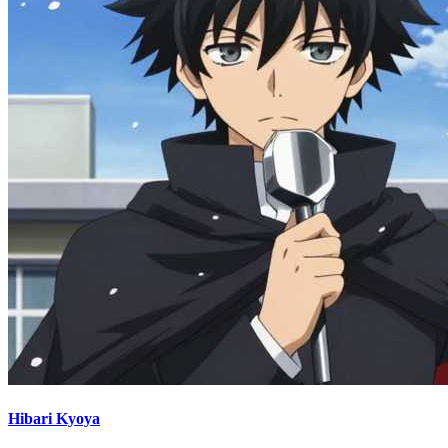
Hibari Kyoya