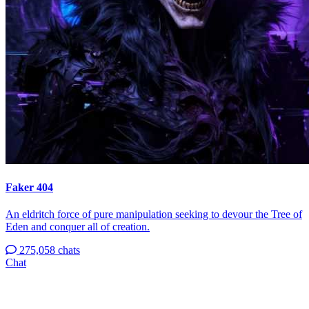
Faker 404
An eldritch force of pure manipulation seeking to devour the Tree of
Eden and conquer all of creation.
275,058 chats
Chat