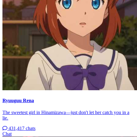
Ryuuguu Rena
The sweetest girl in Hinamizawa—just don't let her catch you in a
lie.
431,417 chats
Chat