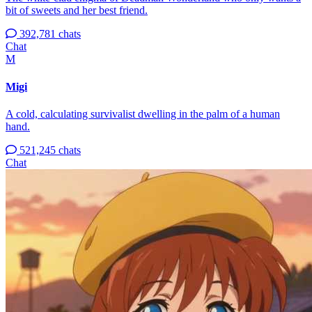
bit of sweets and her best friend.
392,781 chats
Chat
M
Migi
A cold, calculating survivalist dwelling in the palm of a human
hand.
521,245 chats
Chat