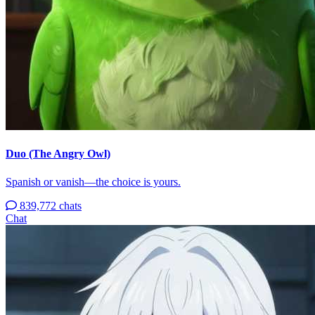
Duo (The Angry Owl)
Spanish or vanish—the choice is yours.
839,772 chats
Chat