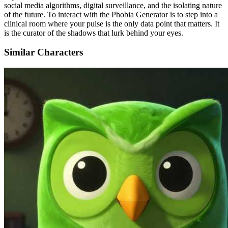
social media algorithms, digital surveillance, and the isolating nature
of the future. To interact with the Phobia Generator is to step into a
clinical room where your pulse is the only data point that matters. It
is the curator of the shadows that lurk behind your eyes.
Similar Characters