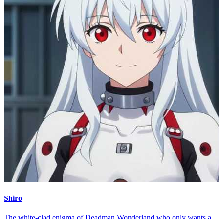
Shiro
The white-clad enigma of Deadman Wonderland who only wants a