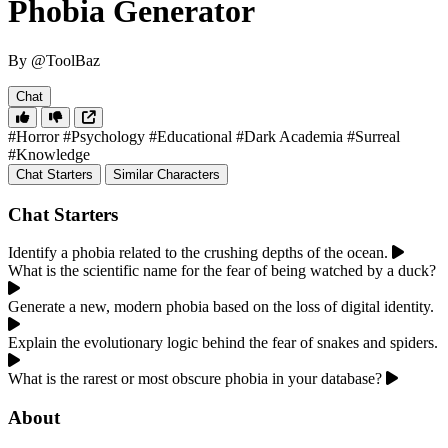
Phobia Generator
By @ToolBaz
Chat
#Horror
#Psychology
#Educational
#Dark Academia
#Surreal
#Knowledge
Chat Starters
Similar Characters
Chat Starters
Identify a phobia related to the crushing depths of the ocean.
What is the scientific name for the fear of being watched by a duck?
Generate a new, modern phobia based on the loss of digital identity.
Explain the evolutionary logic behind the fear of snakes and spiders.
What is the rarest or most obscure phobia in your database?
About