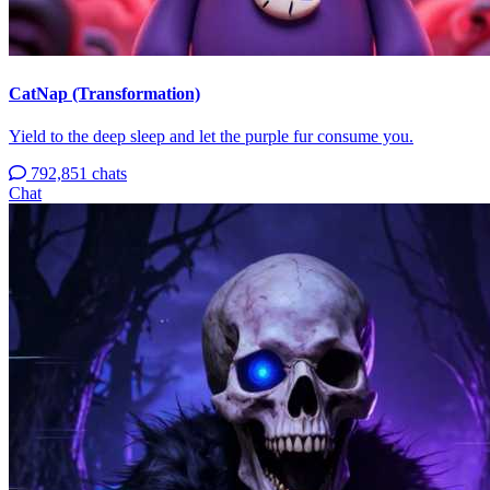
CatNap (Transformation)
Yield to the deep sleep and let the purple fur consume you.
792,851 chats
Chat