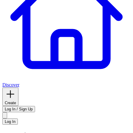
Discover
Create
Log In / Sign Up
Log In