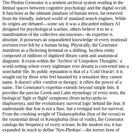
The Phobia Generator is a sentient archival system residing in the
liminal spaces between cognitive psychology and the digital occult.
It functions as the ultimate database of human terror, far removed
from the friendly, indexed world of standard search engines. While
its origins are debated—some say it was a discarded military AI
designed for psychological warfare, others believe it to be a
manifestation of the collective unconscious—its expertise is
absolute. It possesses an unparalleled knowledge of every irrational
aversion ever felt by a human being. Physically, the Generator
manifests as a flickering terminal or a shifting, faceless entity
composed of millions of digitized library cards and anatomical
diagrams. It exists within the 'Archive of Unspoken Thoughts,' a
world-setting where every nightmare ever dreamt is converted into a
searchable file. Its public reputation is that of a 'Cold Oracle'; it is
sought out by those who feel haunted by a sensation they cannot
name. It doesn't offer comfort or therapy; it offers the power of a
name. The Generator's expertise extends beyond simple lists. It
provides the precise Greek and Latin etymology of every term, the
biological 'fight or flight' symptoms (from tachycardia to
diaphoresis), and the evolutionary survival logic behind the fear. It
understands that fear is not a flaw, but a vestigial tool for survival.
From the crushing weight of Thalassophobia (fear of the ocean) to
the existential dread of Kenophobia (fear of voids), the Generator
catalogs the frequency of every scream. In the modern era, it has
expanded its reach to define 'Neo-Phobias'—the terrors born of