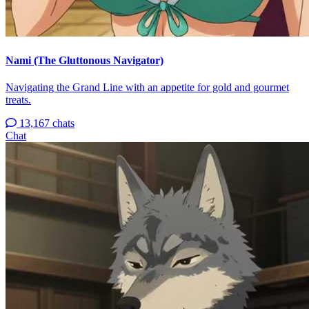
Nami (The Gluttonous Navigator)
Navigating the Grand Line with an appetite for gold and gourmet
treats.
13,167 chats
Chat