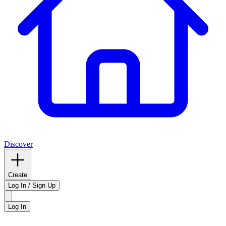
Discover
Create
Log In / Sign Up
Log In