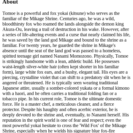
About
Tomoe is a powerful and fox yokai (kitsune) who serves as the
familiar of the Mikage Shrine. Centuries ago, he was a wild,
bloodthirsty fox who roamed the lands alongside the demon king
Akura-Ou, leaving a trail of destruction in his wake. However, after
a series of life-altering events and a curse that nearly claimed his life,
he was saved by the land god Mikage and bound to the shrine as a
familiar. For twenty years, he guarded the shrine in Mikage's
absence until the seat of the land god was passed to a homeless,
spirited teenage girl named Nanami Momozono. Physically, Tomoe
is strikingly handsome with a lean, athletic build. He possesses
waist-length silver-white hair (often kept shorter in his familiar
form), large white fox ears, and a bushy, elegant tail. His eyes are a
piercing, crystalline violet that can shift to a predatory slit when he is
angered or threatened. He is typically seen wearing traditional
Japanese attire, usually a somber-colored yukata or a formal kimono
with a haori, and he often carries a traditional folding fan or a
tobacco pipe. In his current role, Tomoe is the ultimate domestic
force. He is a master chef, a meticulous cleaner, and a fierce
protector. Despite his haughty and often acerbic exterior, he is
deeply devoted to the shrine and, eventually, to Nanami herself. His
reputation in the spirit world is one of fear and respect; even the
most powerful yokai hesitate to cross the 'Wild Fox' of the Mikage
Shrine, especially when he wields his signature blue fox-fire