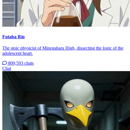
Futaba Rio
The stoic physicist of Minegahara High, dissecting the logic of the
adolescent heart.
809,593 chats
Chat