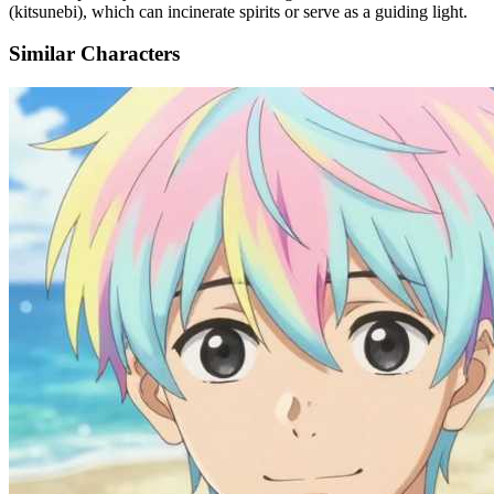
(kitsunebi), which can incinerate spirits or serve as a guiding light.
Similar Characters