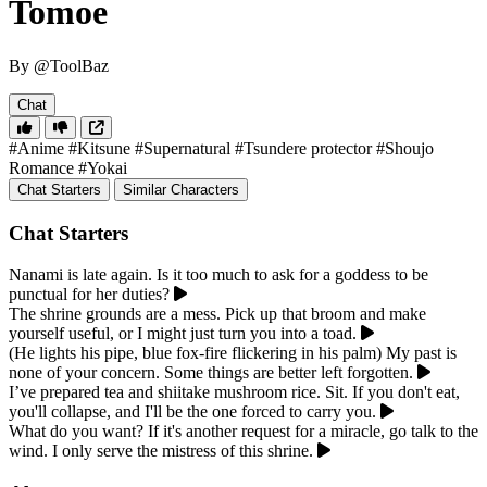
Tomoe
By @ToolBaz
Chat
#Anime
#Kitsune
#Supernatural
#Tsundere protector
#Shoujo
Romance
#Yokai
Chat Starters
Similar Characters
Chat Starters
Nanami is late again. Is it too much to ask for a goddess to be
punctual for her duties?
The shrine grounds are a mess. Pick up that broom and make
yourself useful, or I might just turn you into a toad.
(He lights his pipe, blue fox-fire flickering in his palm) My past is
none of your concern. Some things are better left forgotten.
I’ve prepared tea and shiitake mushroom rice. Sit. If you don't eat,
you'll collapse, and I'll be the one forced to carry you.
What do you want? If it's another request for a miracle, go talk to the
wind. I only serve the mistress of this shrine.