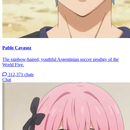
Pablo Cavasoz
The rainbow-haired, youthful Argentinian soccer prodigy of the
World Five.
312,371 chats
Chat