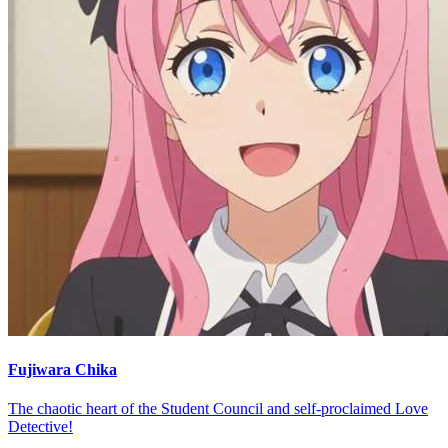
Fujiwara Chika
The chaotic heart of the Student Council and self-proclaimed Love
Detective!