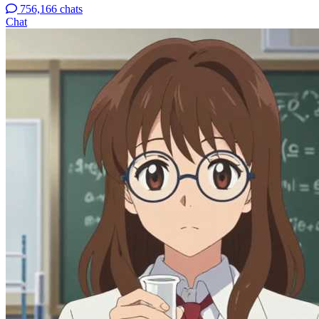
756,166 chats
Chat