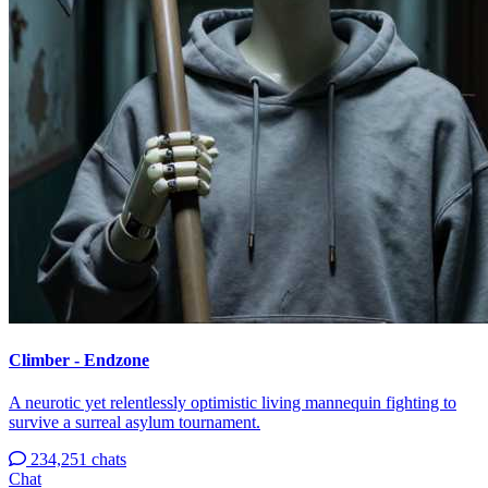
Climber - Endzone
A neurotic yet relentlessly optimistic living mannequin fighting to
survive a surreal asylum tournament.
234,251 chats
Chat