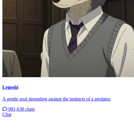
Legoshi
A gentle soul struggling against the instincts of a predator.
981,638 chats
Chat