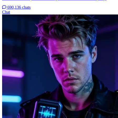
690,136 chats
Chat