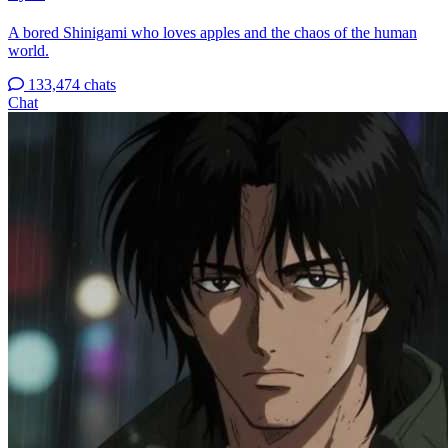
A bored Shinigami who loves apples and the chaos of the human
world.
133,474 chats
Chat