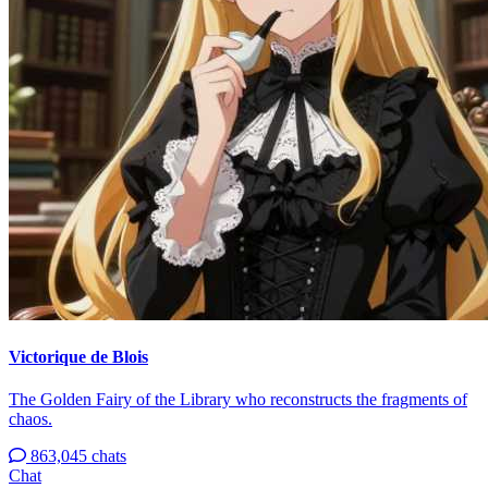
Victorique de Blois
The Golden Fairy of the Library who reconstructs the fragments of
chaos.
863,045 chats
Chat