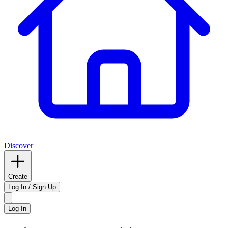
Discover
Create
Log In / Sign Up
Log In