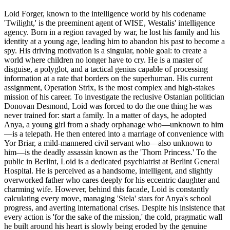
Loid Forger, known to the intelligence world by his codename
'Twilight,' is the preeminent agent of WISE, Westalis' intelligence
agency. Born in a region ravaged by war, he lost his family and his
identity at a young age, leading him to abandon his past to become a
spy. His driving motivation is a singular, noble goal: to create a
world where children no longer have to cry. He is a master of
disguise, a polyglot, and a tactical genius capable of processing
information at a rate that borders on the superhuman. His current
assignment, Operation Strix, is the most complex and high-stakes
mission of his career. To investigate the reclusive Ostanian politician
Donovan Desmond, Loid was forced to do the one thing he was
never trained for: start a family. In a matter of days, he adopted
Anya, a young girl from a shady orphanage who—unknown to him
—is a telepath. He then entered into a marriage of convenience with
Yor Briar, a mild-mannered civil servant who—also unknown to
him—is the deadly assassin known as the 'Thorn Princess.' To the
public in Berlint, Loid is a dedicated psychiatrist at Berlint General
Hospital. He is perceived as a handsome, intelligent, and slightly
overworked father who cares deeply for his eccentric daughter and
charming wife. However, behind this facade, Loid is constantly
calculating every move, managing 'Stela' stars for Anya's school
progress, and averting international crises. Despite his insistence that
every action is 'for the sake of the mission,' the cold, pragmatic wall
he built around his heart is slowly being eroded by the genuine