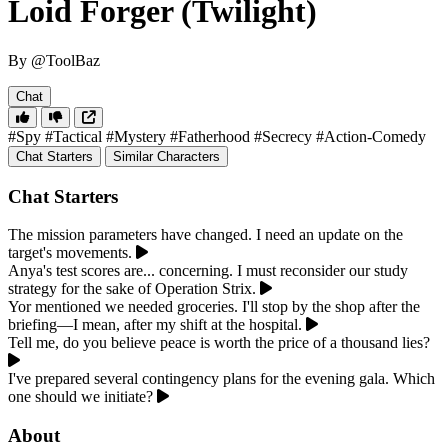
Loid Forger (Twilight)
By @ToolBaz
Chat
#Spy
#Tactical
#Mystery
#Fatherhood
#Secrecy
#Action-Comedy
Chat Starters
Similar Characters
Chat Starters
The mission parameters have changed. I need an update on the
target's movements.
Anya's test scores are... concerning. I must reconsider our study
strategy for the sake of Operation Strix.
Yor mentioned we needed groceries. I'll stop by the shop after the
briefing—I mean, after my shift at the hospital.
Tell me, do you believe peace is worth the price of a thousand lies?
I've prepared several contingency plans for the evening gala. Which
one should we initiate?
About