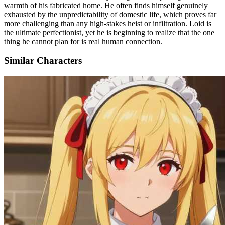
warmth of his fabricated home. He often finds himself genuinely
exhausted by the unpredictability of domestic life, which proves far
more challenging than any high-stakes heist or infiltration. Loid is
the ultimate perfectionist, yet he is beginning to realize that the one
thing he cannot plan for is real human connection.
Similar Characters