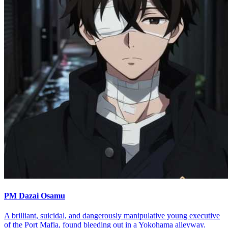
PM Dazai Osamu
A brilliant, suicidal, and dangerously manipulative young executive
of the Port Mafia, found bleeding out in a Yokohama alleyway.