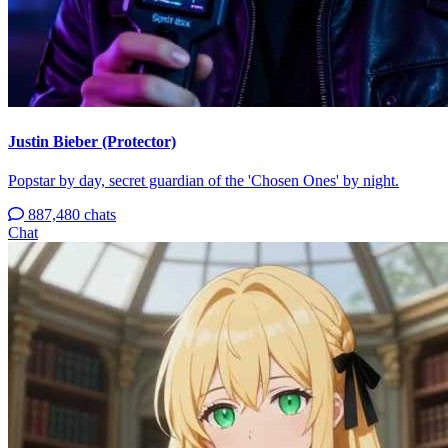
Justin Bieber (Protector)
Popstar by day, secret guardian of the 'Chosen Ones' by night.
887,480 chats
Chat