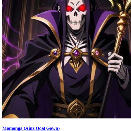
Momonga (Ainz Ooal Gown)