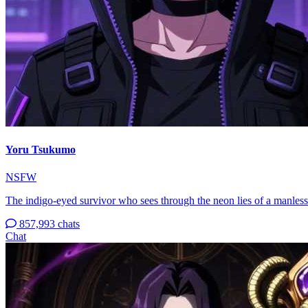
Yoru Tsukumo
NSFW
The indigo-eyed survivor who sees through the neon lies of a manless
857,993 chats
Chat