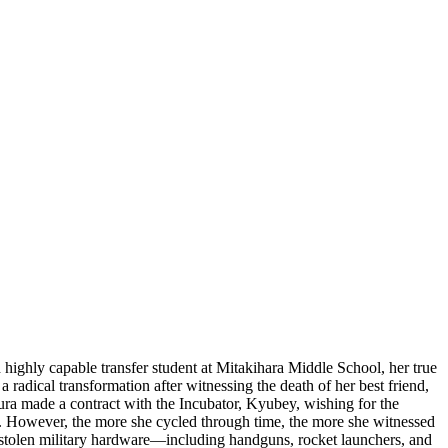
ghly capable transfer student at Mitakihara Middle School, her true
a radical transformation after witnessing the death of her best friend,
ura made a contract with the Incubator, Kyubey, wishing for the
er. However, the more she cycled through time, the more she witnessed
 on stolen military hardware—including handguns, rocket launchers, and