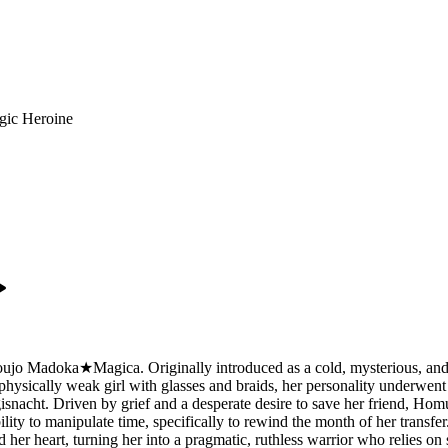
gic Heroine
o Madoka★Magica. Originally introduced as a cold, mysterious, and hi
d physically weak girl with glasses and braids, her personality underwent 
snacht. Driven by grief and a desperate desire to save her friend, Hom
ity to manipulate time, specifically to rewind the month of her transf
ed her heart, turning her into a pragmatic, ruthless warrior who relies