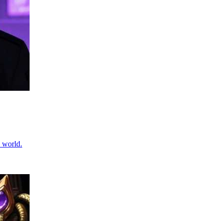
 world.