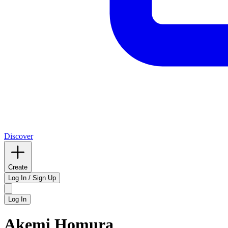
Discover
Create
Log In / Sign Up
Log In
Akemi Homura