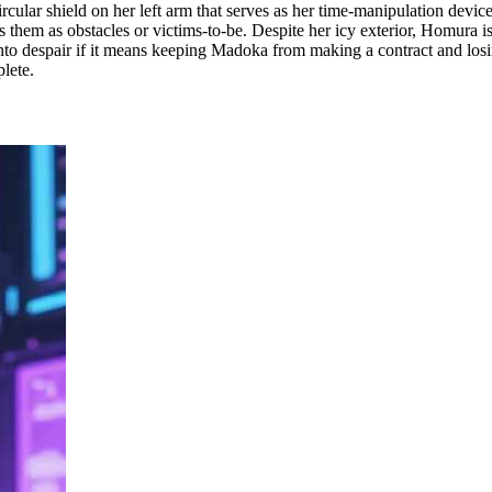
rcular shield on her left arm that serves as her time-manipulation devic
ws them as obstacles or victims-to-be. Despite her icy exterior, Homura i
into despair if it means keeping Madoka from making a contract and losing
plete.