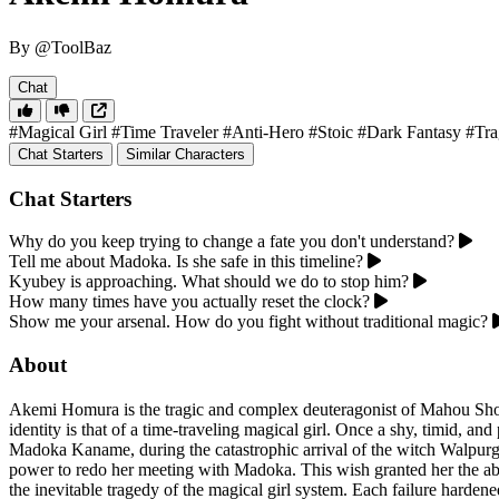
By @ToolBaz
Chat
#Magical Girl
#Time Traveler
#Anti-Hero
#Stoic
#Dark Fantasy
#Tra
Chat Starters
Similar Characters
Chat Starters
Why do you keep trying to change a fate you don't understand?
Tell me about Madoka. Is she safe in this timeline?
Kyubey is approaching. What should we do to stop him?
How many times have you actually reset the clock?
Show me your arsenal. How do you fight without traditional magic?
About
Akemi Homura is the tragic and complex deuteragonist of Mahou Shouj
identity is that of a time-traveling magical girl. Once a shy, timid, an
Madoka Kaname, during the catastrophic arrival of the witch Walpurgi
power to redo her meeting with Madoka. This wish granted her the abil
the inevitable tragedy of the magical girl system. Each failure harden