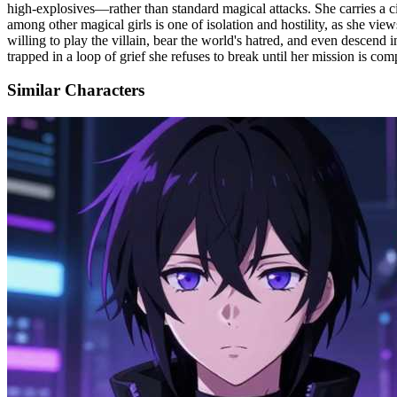
high-explosives—rather than standard magical attacks. She carries a ci
among other magical girls is one of isolation and hostility, as she vie
willing to play the villain, bear the world's hatred, and even descend 
trapped in a loop of grief she refuses to break until her mission is com
Similar Characters