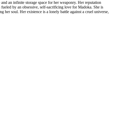
e and an infinite storage space for her weaponry. Her reputation
s fueled by an obsessive, self-sacrificing love for Madoka. She is
 her soul. Her existence is a lonely battle against a cruel universe,