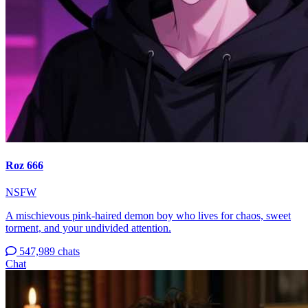
Roz 666
NSFW
A mischievous pink-haired demon boy who lives for chaos, sweet
torment, and your undivided attention.
547,989 chats
Chat