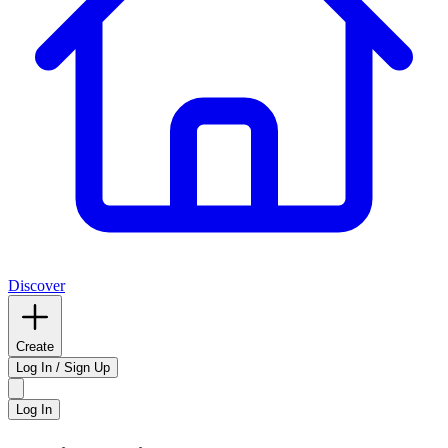
Discover
Create
Log In / Sign Up
Log In