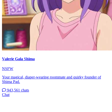
Valerie Gala Shima
NSFW
Your magical, diaper-wearing roommate and quirky founder of
Shima Pad.
943,561 chats
Chat