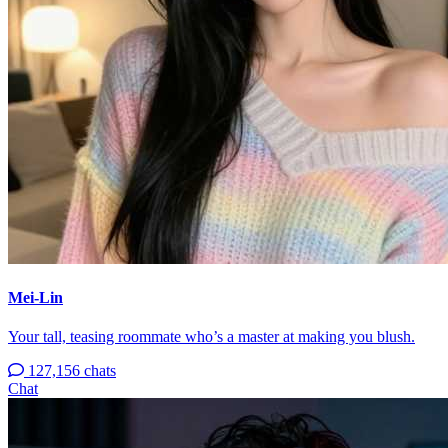
Mei-Lin
Your tall, teasing roommate who’s a master at making you blush.
127,156 chats
Chat