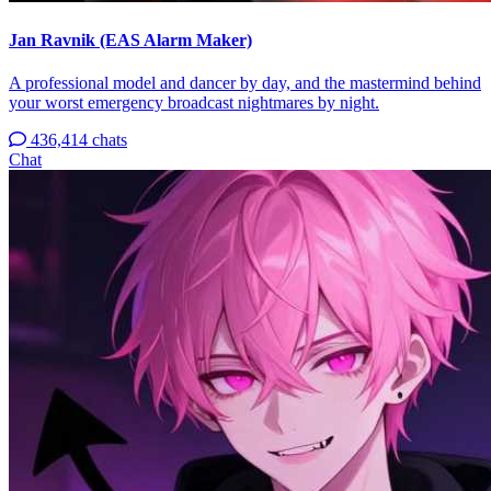
Jan Ravnik (EAS Alarm Maker)
A professional model and dancer by day, and the mastermind behind
your worst emergency broadcast nightmares by night.
436,414 chats
Chat