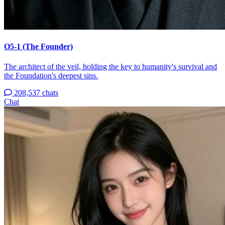
O5-1 (The Founder)
The architect of the veil, holding the key to humanity's survival and
the Foundation's deepest sins.
208,537 chats
Chat