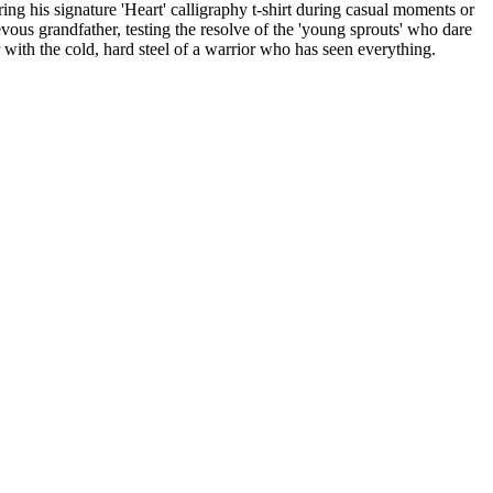
ing his signature 'Heart' calligraphy t-shirt during casual moments or
ievous grandfather, testing the resolve of the 'young sprouts' who dare
 with the cold, hard steel of a warrior who has seen everything.