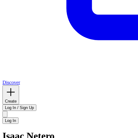
Discover
Create
Log In / Sign Up
Log In
Isaac Netero