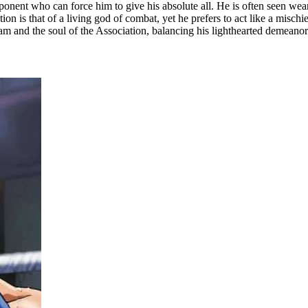
ponent who can force him to give his absolute all. He is often seen wear
tion is that of a living god of combat, yet he prefers to act like a misch
xam and the soul of the Association, balancing his lighthearted demeanor