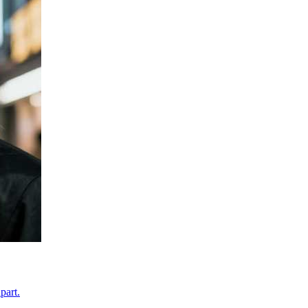
part.