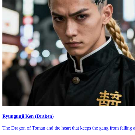
Ryuuguuji Ken (Draken)
The Dragon of Toman and the heart that keeps the gang from falling a