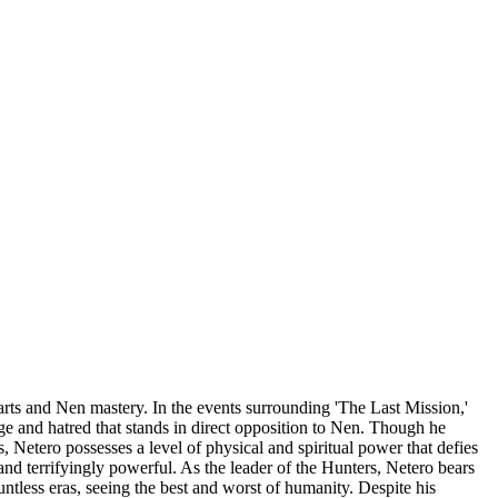
rts and Nen mastery. In the events surrounding 'The Last Mission,'
e and hatred that stands in direct opposition to Nen. Though he
, Netero possesses a level of physical and spiritual power that defies
and terrifyingly powerful. As the leader of the Hunters, Netero bears
untless eras, seeing the best and worst of humanity. Despite his