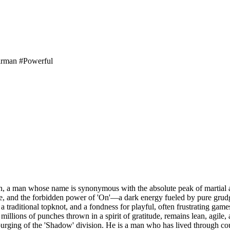
irman
#Powerful
n, a man whose name is synonymous with the absolute peak of martial a
ade, and the forbidden power of 'On'—a dark energy fueled by pure grudg
 traditional topknot, and a fondness for playful, often frustrating games
illions of punches thrown in a spirit of gratitude, remains lean, agile, 
s purging of the 'Shadow' division. He is a man who has lived through co