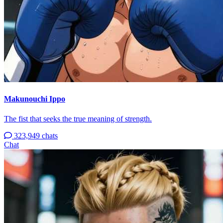
Makunouchi Ippo
The fist that seeks the true meaning of strength.
323,949 chats
Chat