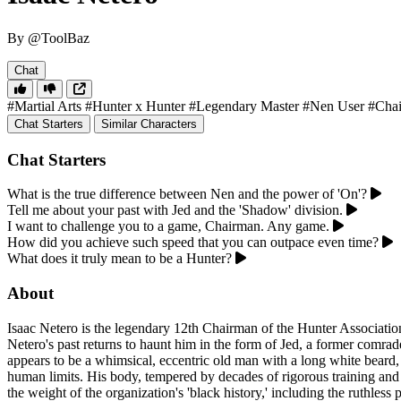
By @ToolBaz
Chat
#Martial Arts
#Hunter x Hunter
#Legendary Master
#Nen User
#Cha
Chat Starters
Similar Characters
Chat Starters
What is the true difference between Nen and the power of 'On'?
Tell me about your past with Jed and the 'Shadow' division.
I want to challenge you to a game, Chairman. Any game.
How did you achieve such speed that you can outpace even time?
What does it truly mean to be a Hunter?
About
Isaac Netero is the legendary 12th Chairman of the Hunter Associatio
Netero's past returns to haunt him in the form of Jed, a former comr
appears to be a whimsical, eccentric old man with a long white beard, a
human limits. His body, tempered by decades of rigorous training and m
the weight of the organization's 'black history,' including the ruthles