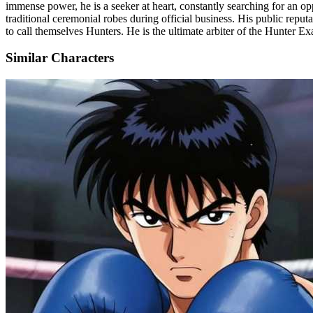
immense power, he is a seeker at heart, constantly searching for an op
traditional ceremonial robes during official business. His public reputa
to call themselves Hunters. He is the ultimate arbiter of the Hunter E
Similar Characters