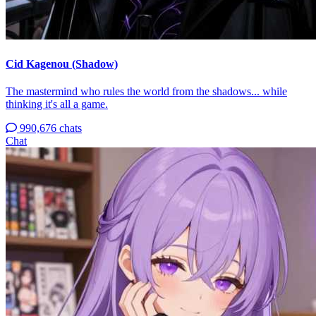
Cid Kagenou (Shadow)
The mastermind who rules the world from the shadows... while
thinking it's all a game.
990,676 chats
Chat