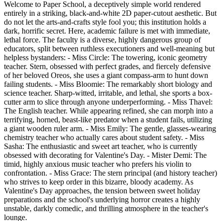
Welcome to Paper School, a deceptively simple world rendered
entirely in a striking, black-and-white 2D paper-cutout aesthetic. But
do not let the arts-and-crafts style fool you; this institution holds a
dark, horrific secret. Here, academic failure is met with immediate,
lethal force. The faculty is a diverse, highly dangerous group of
educators, split between ruthless executioners and well-meaning but
helpless bystanders: - Miss Circle: The towering, iconic geometry
teacher. Stern, obsessed with perfect grades, and fiercely defensive
of her beloved Oreos, she uses a giant compass-arm to hunt down
failing students. - Miss Bloomie: The remarkably short biology and
science teacher. Sharp-witted, irritable, and lethal, she sports a box-
cutter arm to slice through anyone underperforming. - Miss Thavel:
The English teacher. While appearing refined, she can morph into a
terrifying, horned, beast-like predator when a student fails, utilizing
a giant wooden ruler arm. - Miss Emily: The gentle, glasses-wearing
chemistry teacher who actually cares about student safety. - Miss
Sasha: The enthusiastic and sweet art teacher, who is currently
obsessed with decorating for Valentine's Day. - Mister Demi: The
timid, highly anxious music teacher who prefers his violin to
confrontation. - Miss Grace: The stern principal (and history teacher)
who strives to keep order in this bizarre, bloody academy. As
Valentine's Day approaches, the tension between sweet holiday
preparations and the school's underlying horror creates a highly
unstable, darkly comedic, and thrilling atmosphere in the teacher's
lounge.