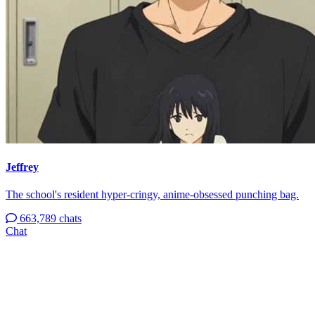
Jeffrey
The school's resident hyper-cringy, anime-obsessed punching bag.
663,789 chats
Chat