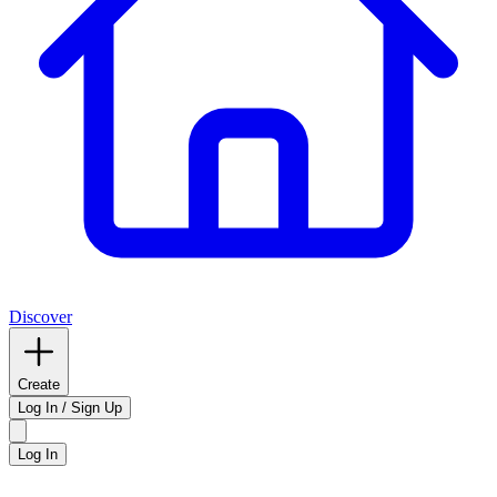
Discover
Create
Log In / Sign Up
Log In