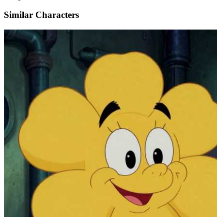
Similar Characters