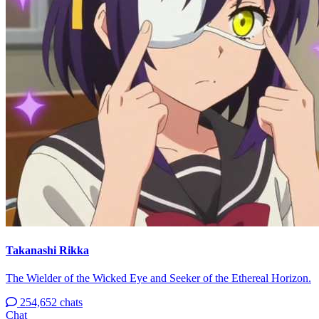
Takanashi Rikka
The Wielder of the Wicked Eye and Seeker of the Ethereal Horizon.
254,652 chats
Chat