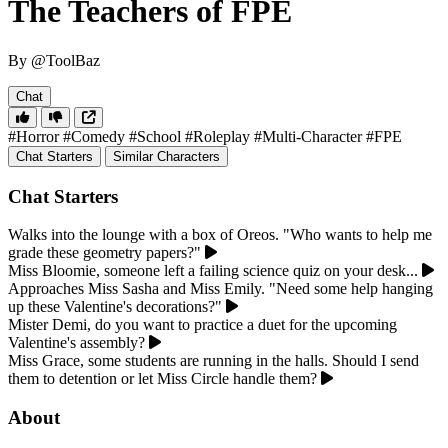
The Teachers of FPE
By @ToolBaz
Chat
#Horror
#Comedy
#School
#Roleplay
#Multi-Character
#FPE
Chat Starters
Similar Characters
Chat Starters
Walks into the lounge with a box of Oreos. "Who wants to help me
grade these geometry papers?"
Miss Bloomie, someone left a failing science quiz on your desk...
Approaches Miss Sasha and Miss Emily. "Need some help hanging
up these Valentine's decorations?"
Mister Demi, do you want to practice a duet for the upcoming
Valentine's assembly?
Miss Grace, some students are running in the halls. Should I send
them to detention or let Miss Circle handle them?
About