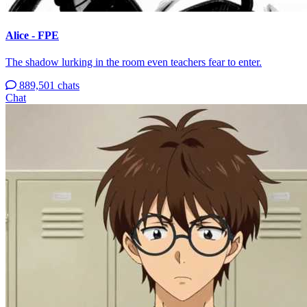
Alice - FPE
The shadow lurking in the room even teachers fear to enter.
889,501 chats
Chat