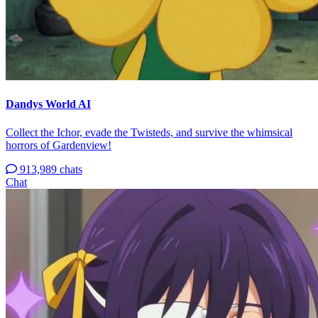
Dandys World AI
Collect the Ichor, evade the Twisteds, and survive the whimsical
horrors of Gardenview!
913,989 chats
Chat