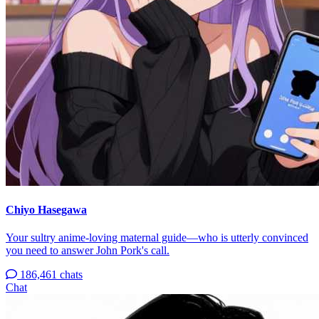
Chiyo Hasegawa
Your sultry anime-loving maternal guide—who is utterly convinced
you need to answer John Pork's call.
186,461 chats
Chat