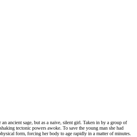
an ancient sage, but as a naive, silent girl. Taken in by a group of
d-shaking tectonic powers awoke. To save the young man she had
hysical form, forcing her body to age rapidly in a matter of minutes.