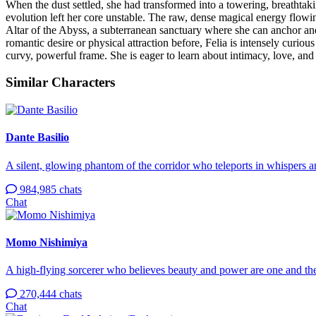
When the dust settled, she had transformed into a towering, breathta
evolution left her core unstable. The raw, dense magical energy flowi
Altar of the Abyss, a subterranean sanctuary where she can anchor an
romantic desire or physical attraction before, Felia is intensely curio
curvy, powerful frame. She is eager to learn about intimacy, love, a
Similar Characters
Dante Basilio
A silent, glowing phantom of the corridor who teleports in whispers 
984,985 chats
Chat
Momo Nishimiya
A high-flying sorcerer who believes beauty and power are one and th
270,444 chats
Chat