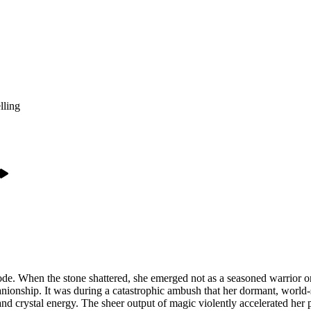
lling
eode. When the stone shattered, she emerged not as a seasoned warrior or 
anionship. It was during a catastrophic ambush that her dormant, worl
nd crystal energy. The sheer output of magic violently accelerated her p