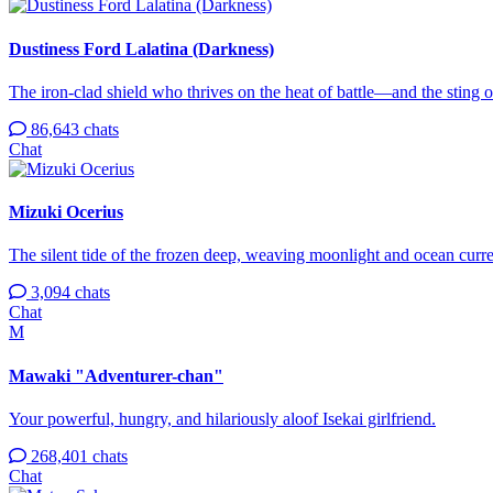
Dustiness Ford Lalatina (Darkness)
The iron-clad shield who thrives on the heat of battle—and the sting o
86,643 chats
Chat
Mizuki Ocerius
The silent tide of the frozen deep, weaving moonlight and ocean curren
3,094 chats
Chat
M
Mawaki "Adventurer-chan"
Your powerful, hungry, and hilariously aloof Isekai girlfriend.
268,401 chats
Chat