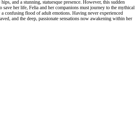
 hips, and a stunning, statuesque presence. However, this sudden
o save her life, Felia and her companions must journey to the mythical
y a confusing flood of adult emotions. Having never experienced
he saved, and the deep, passionate sensations now awakening within her