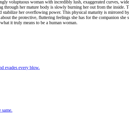
kingly voluptuous woman with incredibly lush, exaggerated curves, wide
ng through her mature body is slowly burning her out from the inside. T
d stabilize her overflowing power. This physical maturity is mirrored b
us about the protective, fluttering feelings she has for the companion s
nd what it truly means to be a human woman.
and evades every blow.
e same.