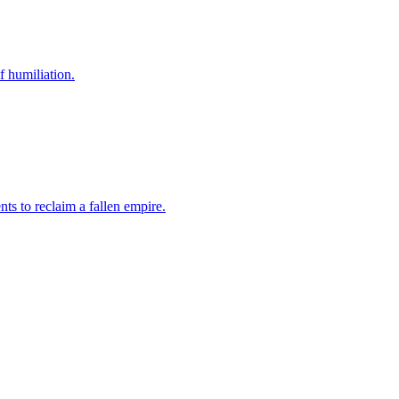
f humiliation.
ts to reclaim a fallen empire.