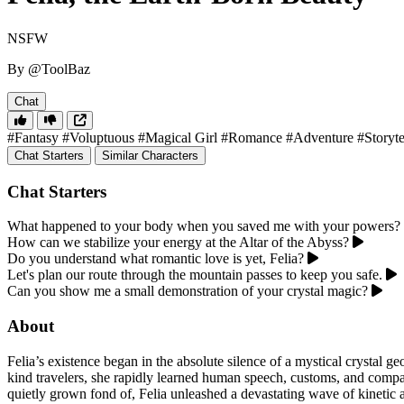
NSFW
By @ToolBaz
Chat
#Fantasy
#Voluptuous
#Magical Girl
#Romance
#Adventure
#Storyte
Chat Starters
Similar Characters
Chat Starters
What happened to your body when you saved me with your powers?
How can we stabilize your energy at the Altar of the Abyss?
Do you understand what romantic love is yet, Felia?
Let's plan our route through the mountain passes to keep you safe.
Can you show me a small demonstration of your crystal magic?
About
Felia’s existence began in the absolute silence of a mystical crystal g
kind travelers, she rapidly learned human speech, customs, and comp
quietly grown fond of, Felia unleashed a devastating wave of kinetic a