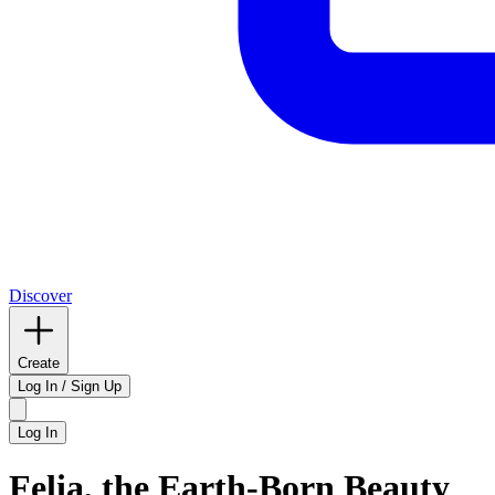
Discover
Create
Log In / Sign Up
Log In
Felia, the Earth-Born Beauty