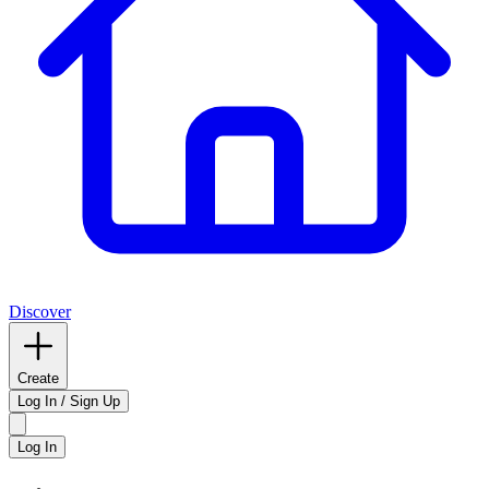
Discover
Create
Log In / Sign Up
Log In