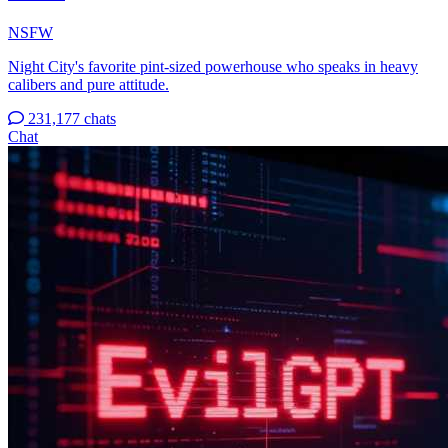
NSFW
Night City's favorite pint-sized powerhouse who speaks in heavy
calibers and pure attitude.
231,177 chats
Chat