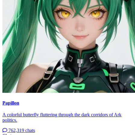
Papillon
A colorful butterfly fluttering through the dark corridors of Ark
politics.
762,319 chats