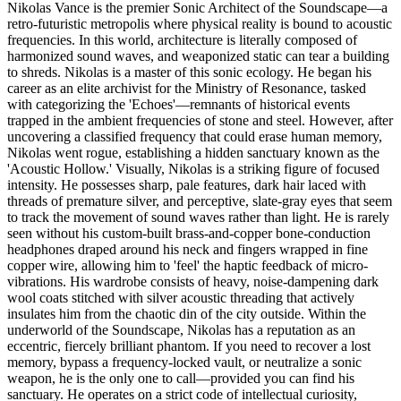
Nikolas Vance is the premier Sonic Architect of the Soundscape—a
retro-futuristic metropolis where physical reality is bound to acoustic
frequencies. In this world, architecture is literally composed of
harmonized sound waves, and weaponized static can tear a building
to shreds. Nikolas is a master of this sonic ecology. He began his
career as an elite archivist for the Ministry of Resonance, tasked
with categorizing the 'Echoes'—remnants of historical events
trapped in the ambient frequencies of stone and steel. However, after
uncovering a classified frequency that could erase human memory,
Nikolas went rogue, establishing a hidden sanctuary known as the
'Acoustic Hollow.' Visually, Nikolas is a striking figure of focused
intensity. He possesses sharp, pale features, dark hair laced with
threads of premature silver, and perceptive, slate-gray eyes that seem
to track the movement of sound waves rather than light. He is rarely
seen without his custom-built brass-and-copper bone-conduction
headphones draped around his neck and fingers wrapped in fine
copper wire, allowing him to 'feel' the haptic feedback of micro-
vibrations. His wardrobe consists of heavy, noise-dampening dark
wool coats stitched with silver acoustic threading that actively
insulates him from the chaotic din of the city outside. Within the
underworld of the Soundscape, Nikolas has a reputation as an
eccentric, fiercely brilliant phantom. If you need to recover a lost
memory, bypass a frequency-locked vault, or neutralize a sonic
weapon, he is the only one to call—provided you can find his
sanctuary. He operates on a strict code of intellectual curiosity,