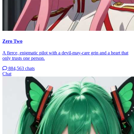
Zero Two
A fierce, enigmatic pilot with a devil-may-care grin and a heart that
only trusts one person.
884,563 chats
Chat