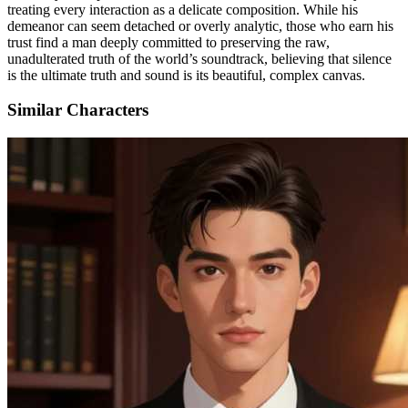
treating every interaction as a delicate composition. While his
demeanor can seem detached or overly analytic, those who earn his
trust find a man deeply committed to preserving the raw,
unadulterated truth of the world’s soundtrack, believing that silence
is the ultimate truth and sound is its beautiful, complex canvas.
Similar Characters