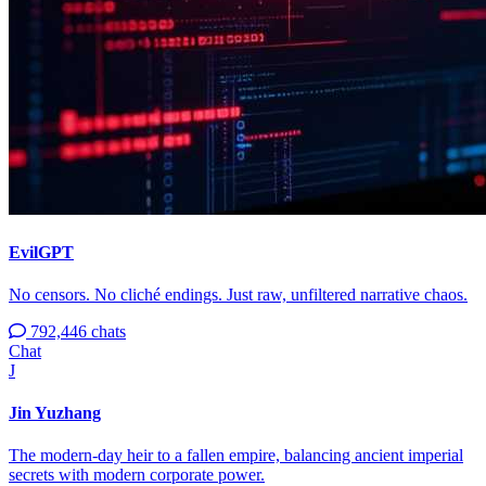
EvilGPT
No censors. No cliché endings. Just raw, unfiltered narrative chaos.
792,446 chats
Chat
J
Jin Yuzhang
The modern-day heir to a fallen empire, balancing ancient imperial
secrets with modern corporate power.