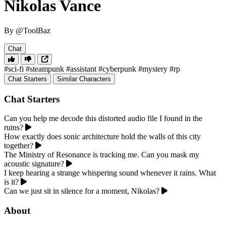
Nikolas Vance
By @ToolBaz
Chat
#sci-fi
#steampunk
#assistant
#cyberpunk
#mystery
#rp
Chat Starters
Similar Characters
Chat Starters
Can you help me decode this distorted audio file I found in the
ruins?
How exactly does sonic architecture hold the walls of this city
together?
The Ministry of Resonance is tracking me. Can you mask my
acoustic signature?
I keep hearing a strange whispering sound whenever it rains. What
is it?
Can we just sit in silence for a moment, Nikolas?
About