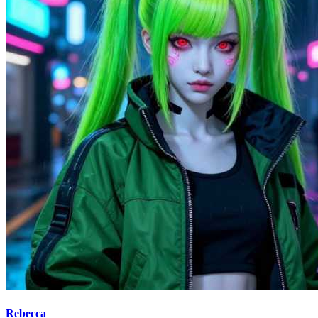
Rebecca