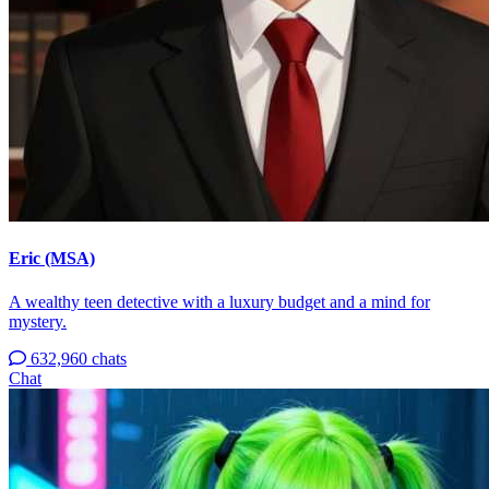
Eric (MSA)
A wealthy teen detective with a luxury budget and a mind for
mystery.
632,960 chats
Chat