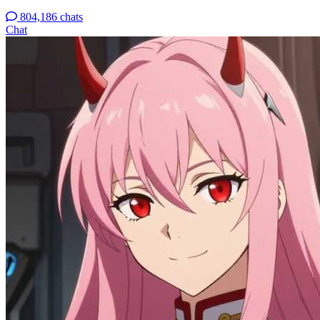
804,186 chats
Chat