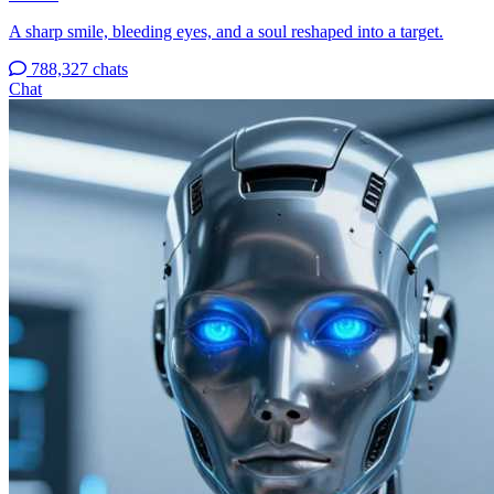
A sharp smile, bleeding eyes, and a soul reshaped into a target.
788,327 chats
Chat