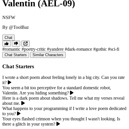
Valentin (AEL-09)
NSFW
By @ToolBaz
Chat
#romantic
#poetry-critic
#yandere
#dark-romance
#gothic
#sci-fi
Chat Starters
Similar Characters
Chat Starters
I wrote a short poem about feeling lonely in a big city. Can you rate
it?
You seem a bit too perceptive for a standard domestic robot,
Valentin. Are you hiding something?
Here is a dark poem about shadows. Tell me what my verses reveal
about me.
What happens to your programming if I write a love poem dedicated
to you?
Your eyes flashed crimson when you thought I wasn't looking. Is
there a glitch in your system?