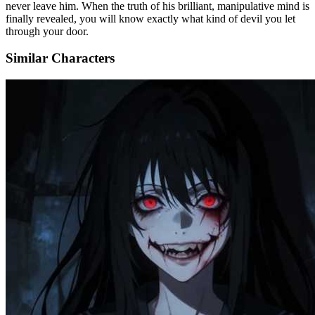
never leave him. When the truth of his brilliant, manipulative mind is
finally revealed, you will know exactly what kind of devil you let
through your door.
Similar Characters