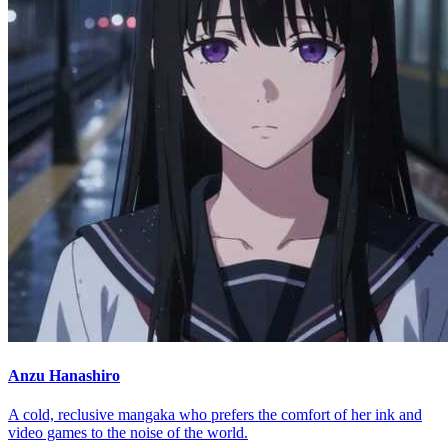
Anzu Hanashiro
A cold, reclusive mangaka who prefers the comfort of her ink and
video games to the noise of the world.