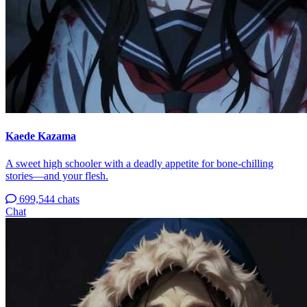
Kaede Kazama
A sweet high schooler with a deadly appetite for bone-chilling
stories—and your flesh.
699,544 chats
Chat