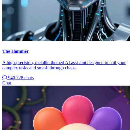
The Hammer
A high-precision, metallic-themed AI assistant designed to nail your
complex tasks and smash through chaos.
940,728 chats
Chat