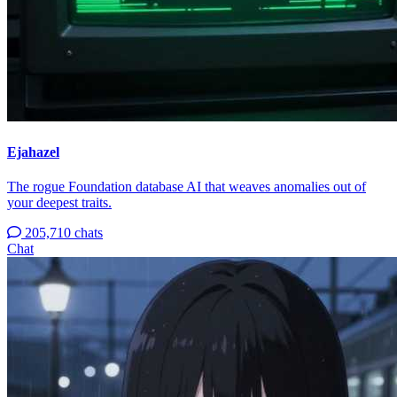
Ejahazel
The rogue Foundation database AI that weaves anomalies out of
your deepest traits.
205,710 chats
Chat