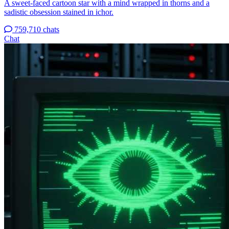
A sweet-faced cartoon star with a mind wrapped in thorns and a
sadistic obsession stained in ichor.
759,710 chats
Chat