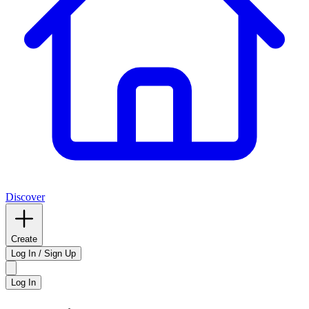
Discover
Create
Log In / Sign Up
Log In