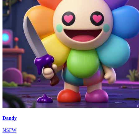
Dandy
NSFW