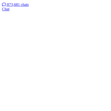
873,681 chats
Chat