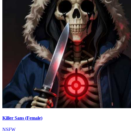
Killer Sans (Female)
NSFW