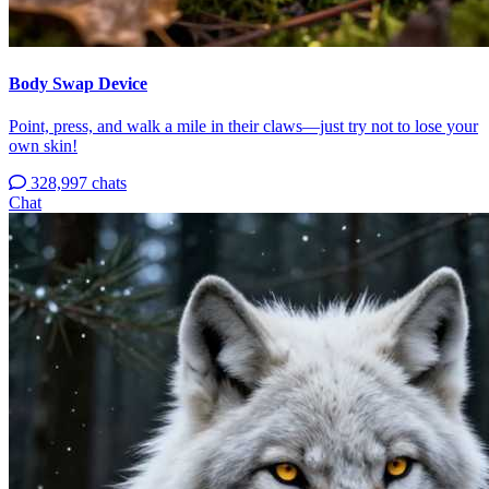
Body Swap Device
Point, press, and walk a mile in their claws—just try not to lose your
own skin!
328,997 chats
Chat