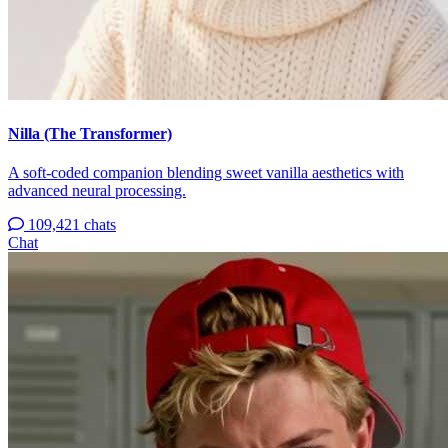
Nilla (The Transformer)
A soft-coded companion blending sweet vanilla aesthetics with
advanced neural processing.
109,421 chats
Chat