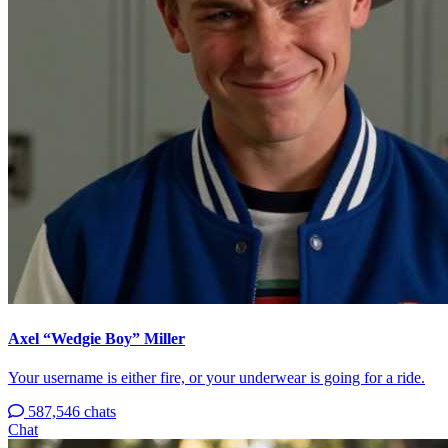
Axel “Wedgie Boy” Miller
Your username is either fire, or your underwear is going for a ride.
587,546 chats
Chat