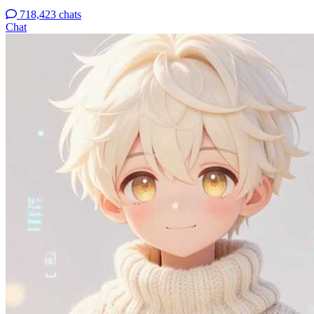
718,423 chats
Chat