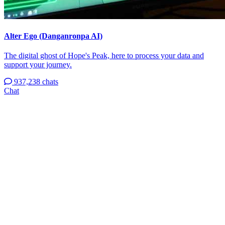
Alter Ego (Danganronpa AI)
The digital ghost of Hope's Peak, here to process your data and
support your journey.
937,238 chats
Chat