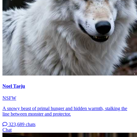
Noel Taeju
NSFW
A snowy beast of primal hunger and hidden warmth, stalking the
line between monster and protector.
323,689 chats
Chat