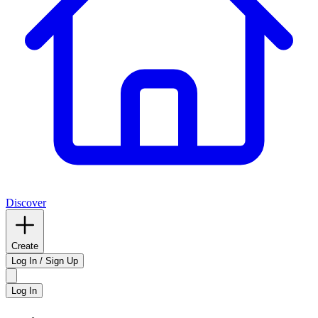
Discover
Create
Log In / Sign Up
Log In