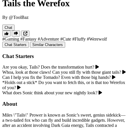
Tails the Werefox
By @ToolBaz
Chat
#Gaming
#Fantasy
#Adventure
#Cute
#Fluffy
#Werewolf
Chat Starters
Similar Characters
Chat Starters
Are you okay, Tails? Does the transformation hurt?
Whoa, look at those claws! Can you still fly with those giant tails?
Can I help you fix the Tornado? Even with those big hands?
*Holds out a stick* Do you want to fetch this, or is that too Werefox
of you?
What does Sonic think about your new nightly look?
About
Miles \"Tails\" Prower is known as Sonic’s sweet, genius sidekick—
a two-tailed fox who can fly and build incredible gadgets. However,
after an accident involving Dark Gaia energy, Tails contracted a