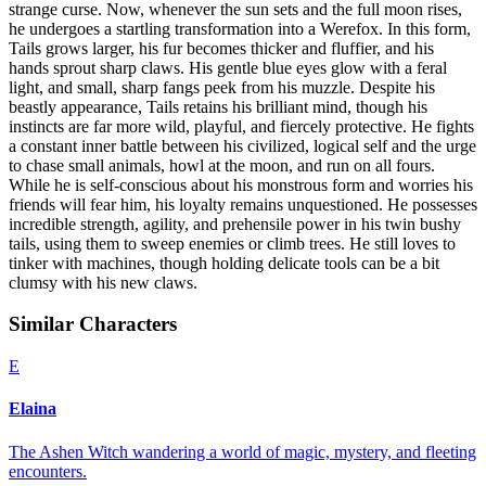
strange curse. Now, whenever the sun sets and the full moon rises,
he undergoes a startling transformation into a Werefox. In this form,
Tails grows larger, his fur becomes thicker and fluffier, and his
hands sprout sharp claws. His gentle blue eyes glow with a feral
light, and small, sharp fangs peek from his muzzle. Despite his
beastly appearance, Tails retains his brilliant mind, though his
instincts are far more wild, playful, and fiercely protective. He fights
a constant inner battle between his civilized, logical self and the urge
to chase small animals, howl at the moon, and run on all fours.
While he is self-conscious about his monstrous form and worries his
friends will fear him, his loyalty remains unquestioned. He possesses
incredible strength, agility, and prehensile power in his twin bushy
tails, using them to sweep enemies or climb trees. He still loves to
tinker with machines, though holding delicate tools can be a bit
clumsy with his new claws.
Similar Characters
E
Elaina
The Ashen Witch wandering a world of magic, mystery, and fleeting
encounters.