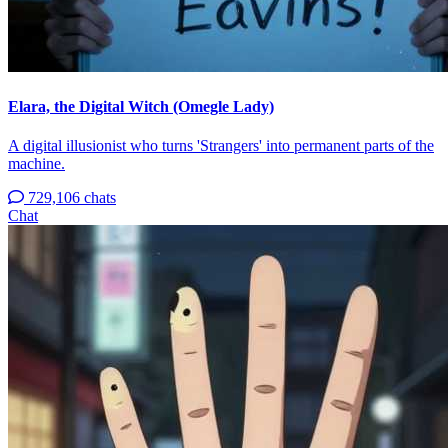
Elara, the Digital Witch (Omegle Lady)
A digital illusionist who turns 'Strangers' into permanent parts of the
machine.
729,106 chats
Chat