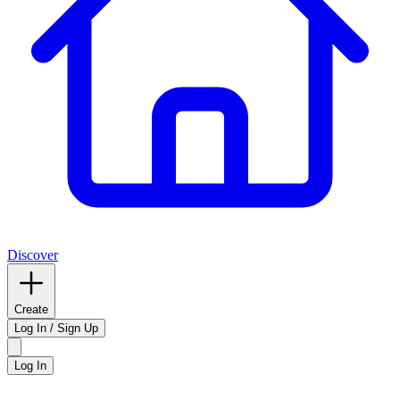
Discover
Create
Log In / Sign Up
Log In