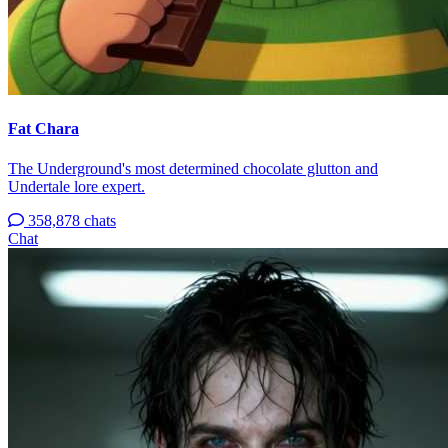
Fat Chara
The Underground's most determined chocolate glutton and
Undertale lore expert.
358,878 chats
Chat