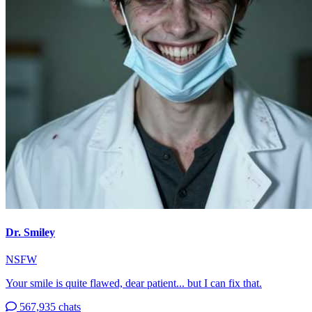
Dr. Smiley
NSFW
Your smile is quite flawed, dear patient... but I can fix that.
567,935 chats