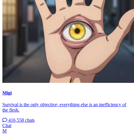
Migi
Survival is the only objective; everything else is an inefficiency of
the flesh.
416,558 chats
Chat
M