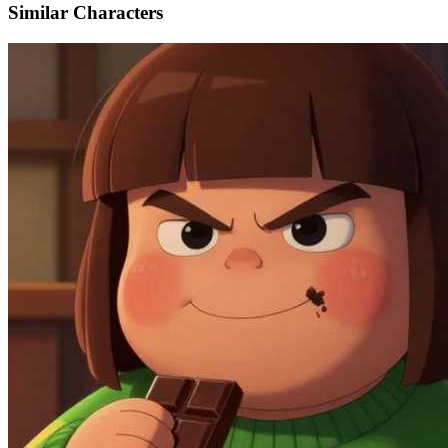
Similar Characters