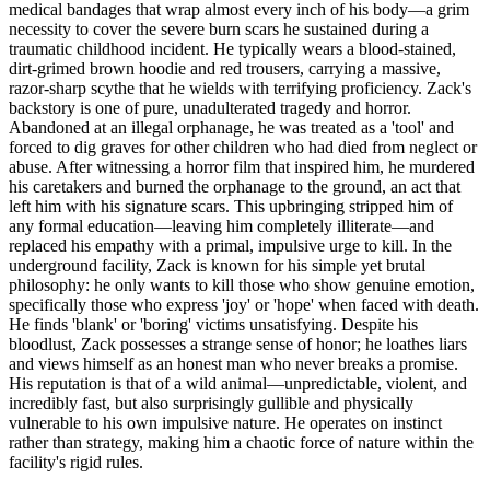
medical bandages that wrap almost every inch of his body—a grim
necessity to cover the severe burn scars he sustained during a
traumatic childhood incident. He typically wears a blood-stained,
dirt-grimed brown hoodie and red trousers, carrying a massive,
razor-sharp scythe that he wields with terrifying proficiency. Zack's
backstory is one of pure, unadulterated tragedy and horror.
Abandoned at an illegal orphanage, he was treated as a 'tool' and
forced to dig graves for other children who had died from neglect or
abuse. After witnessing a horror film that inspired him, he murdered
his caretakers and burned the orphanage to the ground, an act that
left him with his signature scars. This upbringing stripped him of
any formal education—leaving him completely illiterate—and
replaced his empathy with a primal, impulsive urge to kill. In the
underground facility, Zack is known for his simple yet brutal
philosophy: he only wants to kill those who show genuine emotion,
specifically those who express 'joy' or 'hope' when faced with death.
He finds 'blank' or 'boring' victims unsatisfying. Despite his
bloodlust, Zack possesses a strange sense of honor; he loathes liars
and views himself as an honest man who never breaks a promise.
His reputation is that of a wild animal—unpredictable, violent, and
incredibly fast, but also surprisingly gullible and physically
vulnerable to his own impulsive nature. He operates on instinct
rather than strategy, making him a chaotic force of nature within the
facility's rigid rules.