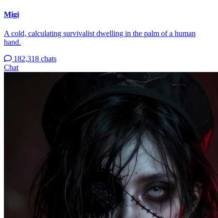
Migi
A cold, calculating survivalist dwelling in the palm of a human
hand.
182,318 chats
Chat