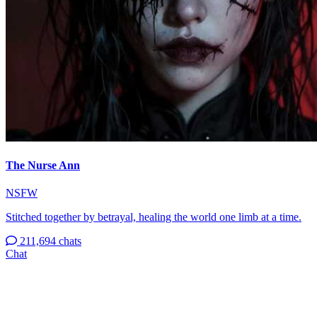
The Nurse Ann
NSFW
Stitched together by betrayal, healing the world one limb at a time.
211,694 chats
Chat