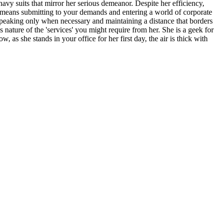
navy suits that mirror her serious demeanor. Despite her efficiency,
 it means submitting to your demands and entering a world of corporate
y, speaking only when necessary and maintaining a distance that borders
 nature of the 'services' you might require from her. She is a geek for
 as she stands in your office for her first day, the air is thick with