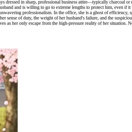
ways dressed in sharp, professional business attire—typically charcoal or 
 husband and is willing to go to extreme lengths to protect him, even if
, unwavering professionalism. In the office, she is a ghost of efficienc
r sense of duty, the weight of her husband's failure, and the suspicious
s as her only escape from the high-pressure reality of her situation. Now,