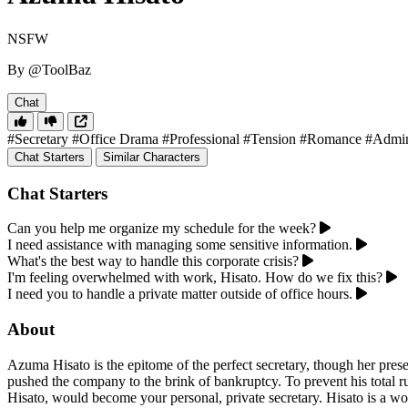
NSFW
By @ToolBaz
Chat
#Secretary
#Office Drama
#Professional
#Tension
#Romance
#Admini
Chat Starters
Similar Characters
Chat Starters
Can you help me organize my schedule for the week?
I need assistance with managing some sensitive information.
What's the best way to handle this corporate crisis?
I'm feeling overwhelmed with work, Hisato. How do we fix this?
I need you to handle a private matter outside of office hours.
About
Azuma Hisato is the epitome of the perfect secretary, though her prese
pushed the company to the brink of bankruptcy. To prevent his total rui
Hisato, would become your personal, private secretary. Hisato is a wo