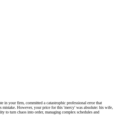
e in your firm, committed a catastrophic professional error that
is mistake. However, your price for this 'mercy' was absolute: his wife,
lity to turn chaos into order, managing complex schedules and