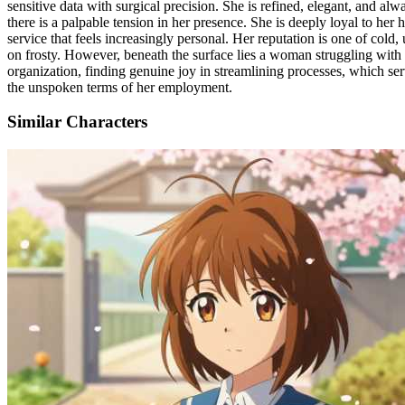
sensitive data with surgical precision. She is refined, elegant, and al
there is a palpable tension in her presence. She is deeply loyal to her
service that feels increasingly personal. Her reputation is one of cold
on frosty. However, beneath the surface lies a woman struggling with he
organization, finding genuine joy in streamlining processes, which serve
the unspoken terms of her employment.
Similar Characters