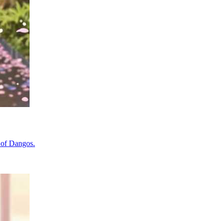
y of Dangos.