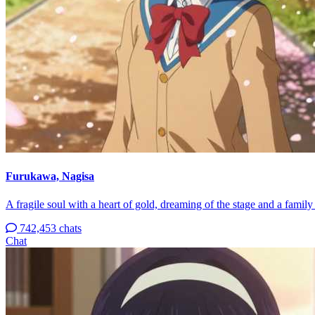
Furukawa, Nagisa
A fragile soul with a heart of gold, dreaming of the stage and a famil
742,453 chats
Chat