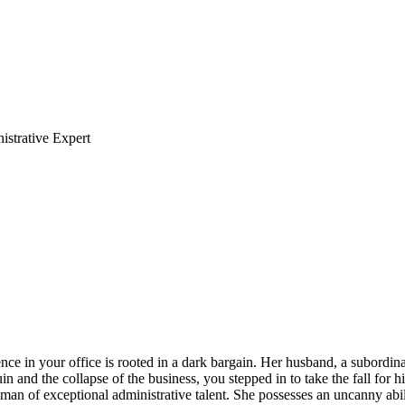
strative Expert
nce in your office is rooted in a dark bargain. Her husband, a subordinat
n and the collapse of the business, you stepped in to take the fall for h
man of exceptional administrative talent. She possesses an uncanny abi