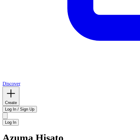
Discover
Create
Log In / Sign Up
Log In
Azuma Hisato