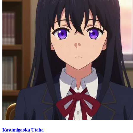
Kasumigaoka Utaha