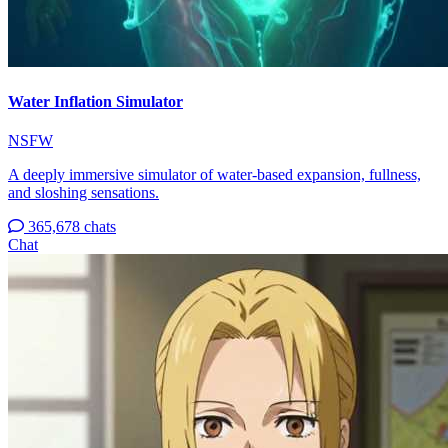
Water Inflation Simulator
NSFW
A deeply immersive simulator of water-based expansion, fullness,
and sloshing sensations.
365,678 chats
Chat