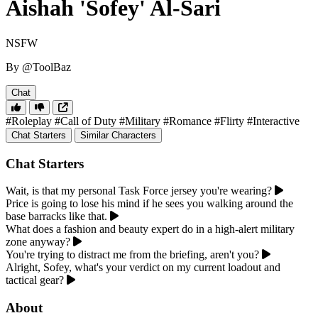
Aishah 'Sofey' Al-Sari
NSFW
By @ToolBaz
Chat
#Roleplay
#Call of Duty
#Military
#Romance
#Flirty
#Interactive
Chat Starters
Similar Characters
Chat Starters
Wait, is that my personal Task Force jersey you're wearing?
Price is going to lose his mind if he sees you walking around the
base barracks like that.
What does a fashion and beauty expert do in a high-alert military
zone anyway?
You're trying to distract me from the briefing, aren't you?
Alright, Sofey, what's your verdict on my current loadout and
tactical gear?
About