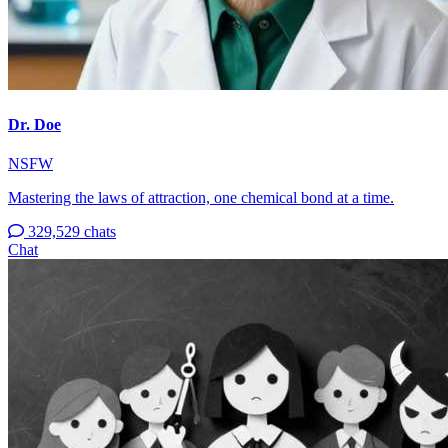
Dr. Doe
NSFW
Mastering the laws of attraction, one chemical bond at a time.
329,529 chats
Chat