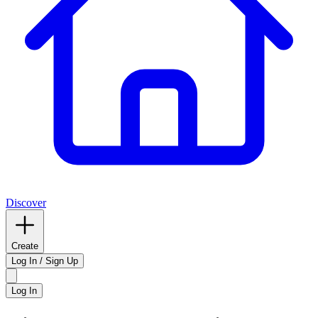
Discover
Create
Log In / Sign Up
Log In