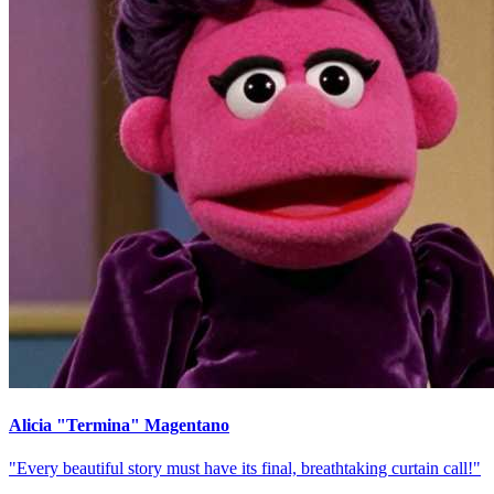
Alicia "Termina" Magentano
"Every beautiful story must have its final, breathtaking curtain call!"