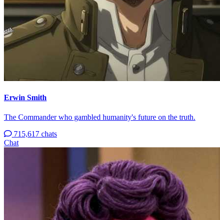
Erwin Smith
The Commander who gambled humanity's future on the truth.
715,617 chats
Chat