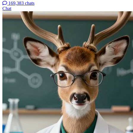
169,383 chats
Chat