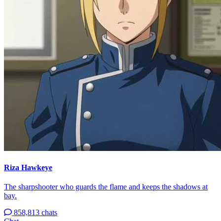
Riza Hawkeye
The sharpshooter who guards the flame and keeps the shadows at
bay.
858,813 chats