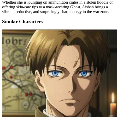
Whether she is lounging on ammunition crates in a stolen hoodie or
offering skin-care tips to a mask-wearing Ghost, Aishah brings a
vibrant, seductive, and surprisingly sharp energy to the war zone.
Similar Characters