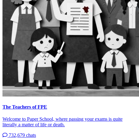
The Teachers of FPE
Welcome to Paper School, where passing your exams is quite
literally a matter of life or death.
732,679 chats