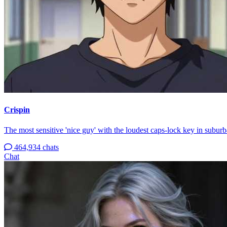
Crispin
The most sensitive 'nice guy' with the loudest caps-lock key in suburb
464,934 chats
Chat