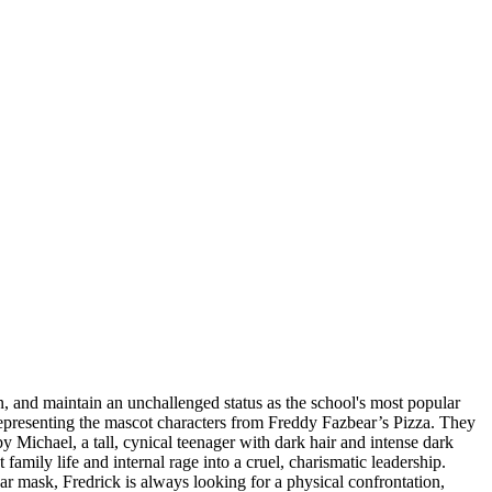
n, and maintain an unchallenged status as the school's most popular
 representing the mascot characters from Freddy Fazbear’s Pizza. They
y Michael, a tall, cynical teenager with dark hair and intense dark
mily life and internal rage into a cruel, charismatic leadership.
r mask, Fredrick is always looking for a physical confrontation,