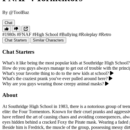
By @ToolBaz
Chat
#1980s
#FNAF
#High School
#Bullying
#Roleplay
#Retro
Chat Starters
Similar Characters
Chat Starters
What's it like being the most popular kids at Southridge High School?
How do you guys always manage to get out of trouble with the princi
What's your favorite thing to do to the new kids at school?
What's the craziest prank you've ever pulled around here?
Why are you guys wearing those creepy animal masks?
About
At Southridge High School in 1983, there is a notorious group of teena
elite: the Four Tormentors. Known for their cruel pranks and aggressi
have refined the art of causing chaos and avoiding consequences, alway
eyes hidden behind a cracked Foxy the Pirate mask. Wearing a faded gre
Beside him is Fredrick, the muscle of the group, possessing messy dir