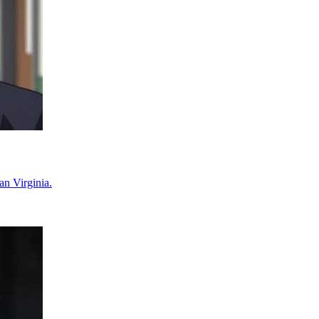
an Virginia.