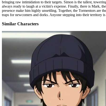
bringing raw intimidation to their targets. Simon is the tallest, tower
always ready to laugh at a victim's expense. Finally, there is Mark, th
presence make him highly unsettling. Together, the Tormentors are the
traps for newcomers and dorks. Anyone stepping into their territory is
Similar Characters