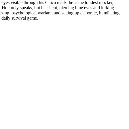
e eyes visible through his Chica mask, he is the loudest mocker,
 He rarely speaks, but his silent, piercing blue eyes and lurking
zing, psychological warfare, and setting up elaborate, humiliating
a daily survival game.