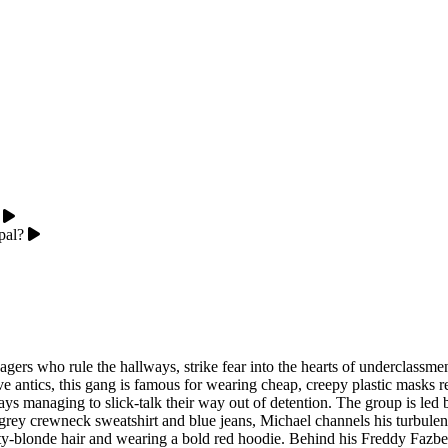
pal?
gers who rule the hallways, strike fear into the hearts of underclassme
ve antics, this gang is famous for wearing cheap, creepy plastic masks
s managing to slick-talk their way out of detention. The group is led b
y crewneck sweatshirt and blue jeans, Michael channels his turbulent fa
ty-blonde hair and wearing a bold red hoodie. Behind his Freddy Fazbea