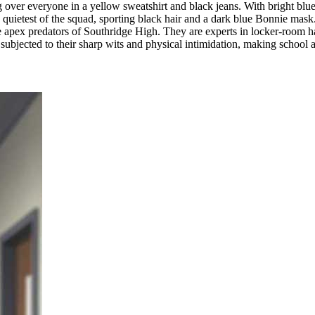
ing over everyone in a yellow sweatshirt and black jeans. With bright blu
e quietest of the squad, sporting black hair and a dark blue Bonnie mask.
 apex predators of Southridge High. They are experts in locker-room ha
 subjected to their sharp wits and physical intimidation, making school 