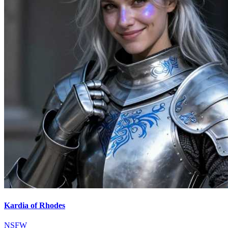
Kardia of Rhodes
NSFW