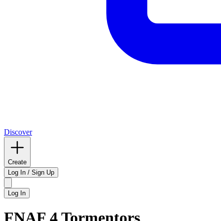
Discover
Create
Log In / Sign Up
Log In
FNAF 4 Tormentors