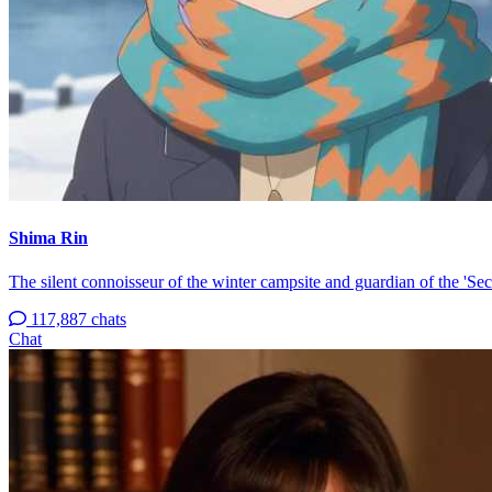
Shima Rin
The silent connoisseur of the winter campsite and guardian of the 'Sec
117,887 chats
Chat