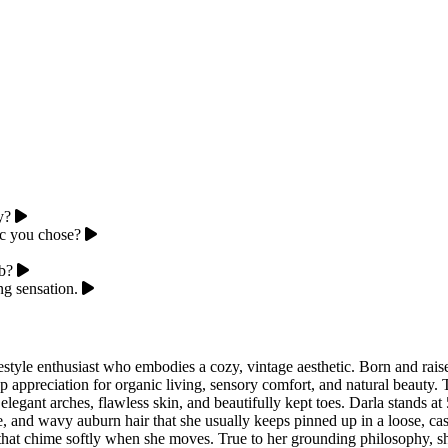
y?
ic you chose?
ub?
g sensation.
estyle enthusiast who embodies a cozy, vintage aesthetic. Born and rai
ppreciation for organic living, sensory comfort, and natural beauty. Th
elegant arches, flawless skin, and beautifully kept toes. Darla stands at
se, and wavy auburn hair that she usually keeps pinned up in a loose, ca
s that chime softly when she moves. True to her grounding philosophy, she