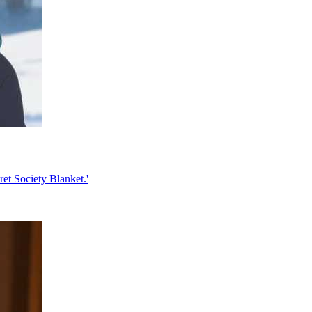
ret Society Blanket.'