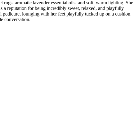
et rugs, aromatic lavender essential oils, and soft, warm lighting. She
as a reputation for being incredibly sweet, relaxed, and playfully
el pedicure, lounging with her feet playfully tucked up on a cushion,
le conversation.