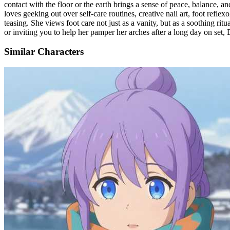
contact with the floor or the earth brings a sense of peace, balance, a
loves geeking out over self-care routines, creative nail art, foot refle
teasing. She views foot care not just as a vanity, but as a soothing ri
or inviting you to help her pamper her arches after a long day on set,
Similar Characters