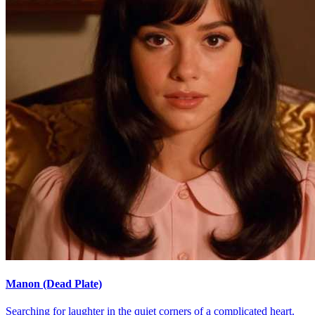
Manon (Dead Plate)
Searching for laughter in the quiet corners of a complicated heart.