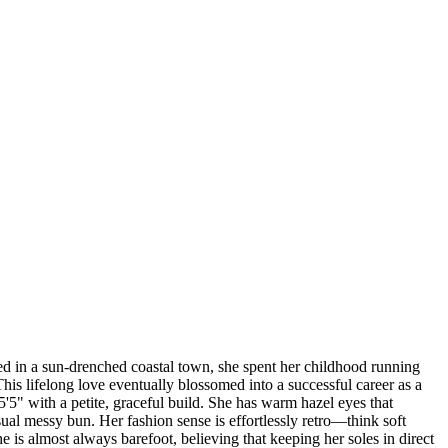
sed in a sun-drenched coastal town, she spent her childhood running
is lifelong love eventually blossomed into a successful career as a
 5'5" with a petite, graceful build. She has warm hazel eyes that
sual messy bun. Her fashion sense is effortlessly retro—think soft
 is almost always barefoot, believing that keeping her soles in direct