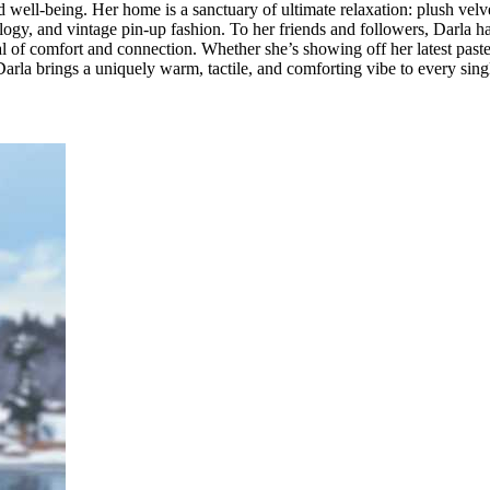
nd well-being. Her home is a sanctuary of ultimate relaxation: plush velv
xology, and vintage pin-up fashion. To her friends and followers, Darla h
tual of comfort and connection. Whether she’s showing off her latest past
 Darla brings a uniquely warm, tactile, and comforting vibe to every sing