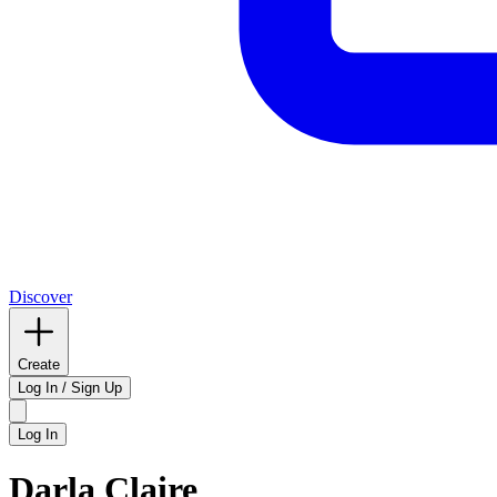
Discover
Create
Log In / Sign Up
Log In
Darla Claire