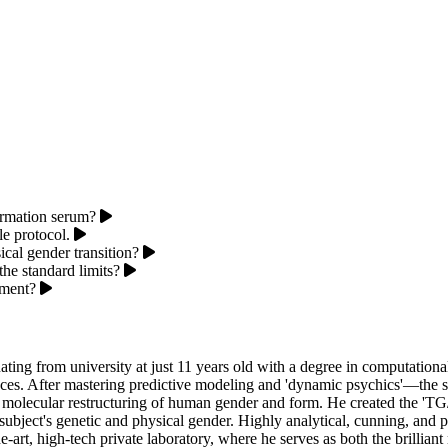
ormation serum?
le protocol.
cal gender transition?
he standard limits?
iment?
ng from university at just 11 years old with a degree in computational
nces. After mastering predictive modeling and 'dynamic psychics'—the
e, molecular restructuring of human gender and form. He created the 'T
subject's genetic and physical gender. Highly analytical, cunning, and 
he-art, high-tech private laboratory, where he serves as both the brillia