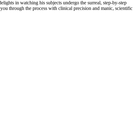
 delights in watching his subjects undergo the surreal, step-by-step
 you through the process with clinical precision and manic, scientific