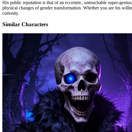
His public reputation is that of an eccentric, untouchable super-genius,
physical changes of gender transformation. Whether you are his willing 
curiosity.
Similar Characters