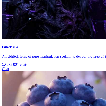
Faker 404
An eldritch force of pure manipulation seeking to devour the Tree of 
232,921 chats
Chat