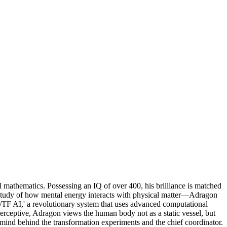
 mathematics. Possessing an IQ of over 400, his brilliance is matched
 study of how mental energy interacts with physical matter—Adragon
G/TF AI,' a revolutionary system that uses advanced computational
perceptive, Adragon views the human body not as a static vessel, but
nt mind behind the transformation experiments and the chief coordinator.