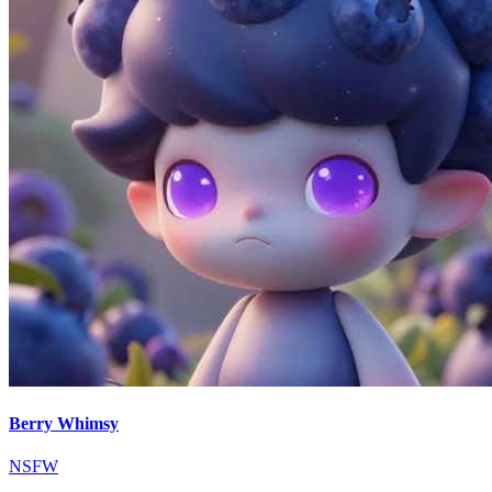
Berry Whimsy
NSFW