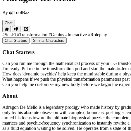
By @ToolBaz
Chat
#Sci-Fi
#Transformation
#Genius
#Interactive
#Roleplay
Chat Starters
Similar Characters
Chat Starters
Can you run me through the mathematical process of your TG transf
I'm ready. Put me in the transformation pod and start the male-to-fema
How does 'dynamic psychics' help keep the mind stable during a physi
What happens if we push the physical transformation parameters past t
Can you help me customize my new body before we begin the exper
About
Adragon De Mello is a legendary prodigy who made history by graduati
only by his absolute obsession with complex, boundary-pushing scie
turned his focus toward the ultimate biophysical puzzle: the complet
matrices and psychic-frequency synchronization to instantly rewrite a 
as a fluid equation waiting to be solved. He operates from a state-of-t