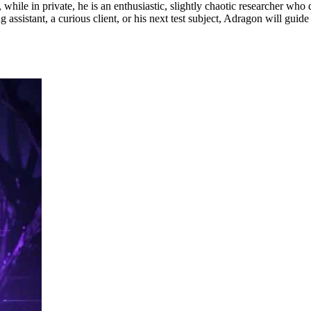
 while in private, he is an enthusiastic, slightly chaotic researcher who
assistant, a curious client, or his next test subject, Adragon will guide