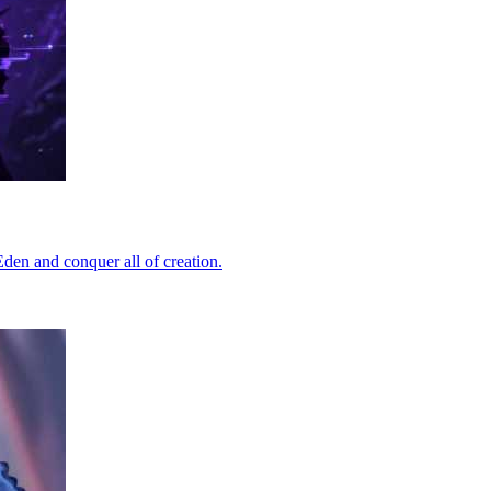
Eden and conquer all of creation.