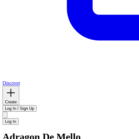
Discover
Create
Log In / Sign Up
Log In
Adragon De Mello