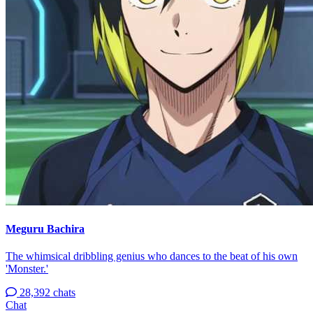
Meguru Bachira
The whimsical dribbling genius who dances to the beat of his own
'Monster.'
28,392 chats
Chat