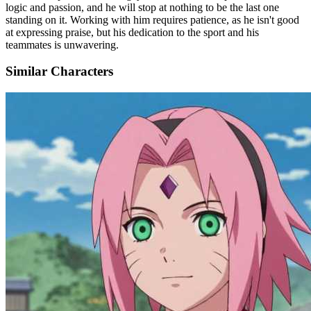
logic and passion, and he will stop at nothing to be the last one
standing on it. Working with him requires patience, as he isn't good
at expressing praise, but his dedication to the sport and his
teammates is unwavering.
Similar Characters