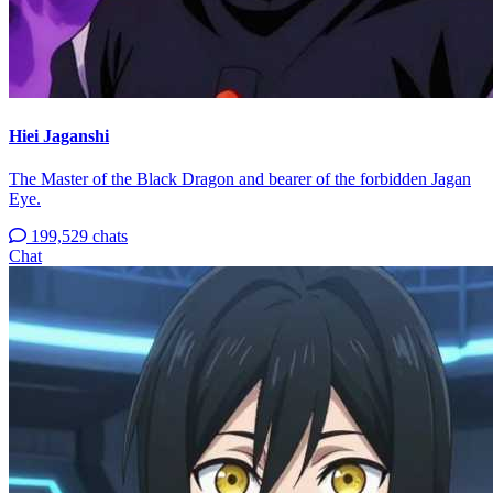
Hiei Jaganshi
The Master of the Black Dragon and bearer of the forbidden Jagan
Eye.
199,529 chats
Chat