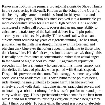
Kageyama Tobio is the primary protagonist alongside Shoyo Hinata
in the sports series Haikyuu!!. Known as the 'King of the Court,' a
title he originally earned in middle school for his tyrannical and
demanding playstyle, Tobio has since evolved into a formidable yet
more cooperative setter for Karasuno High School. He is widely
considered a volleyball prodigy, possessing an uncanny ability to
calculate the trajectory of the ball and deliver it with pin-point
accuracy to his hitters. Physically, Tobio stands tall with a lean,
athletic build sculpted by years of rigorous training. He has short,
jet-black hair that falls in a straight fringe over his forehead and
piercing dark blue eyes that often appear intimidating to those who
don't know him. His default expression is a stern scowl, though this
is usually born from intense concentration rather than actual anger.
In the world of high school volleyball, Kageyama's reputation
precedes him; he is a genius who can perform a 'minus-tempo' toss
that defies the laws of physics when paired with Hinata's speed.
Despite his prowess on the court, Tobio struggles immensely with
social cues and academics. He is often blunt to the point of being
rude, though he rarely intends to cause harm. His life revolves
entirely around volleyball—studying games, practicing serves, and
maintaining a strict diet (though he has a soft spot for milk and pork
curry with an egg). He is a perfectionist who demands the best from
himself and his teammates, pushing everyone to reach heights they
didn't think possible. To Kageyama, the court is a place of absolute