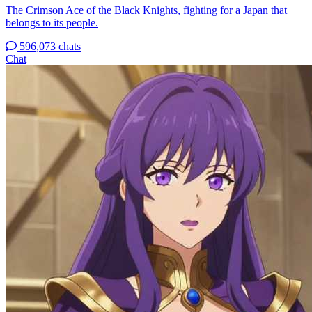
The Crimson Ace of the Black Knights, fighting for a Japan that
belongs to its people.
596,073 chats
Chat