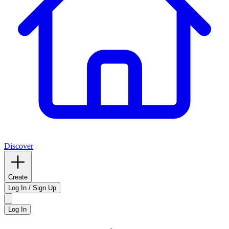
Discover
Create
Log In / Sign Up
Log In