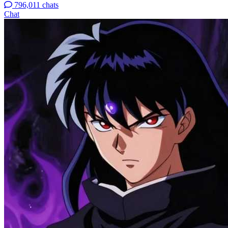
796,011 chats
Chat