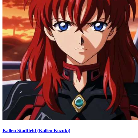
Kallen Stadtfeld (Kallen Kozuki)