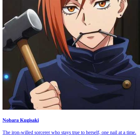
Nobara Kugisaki
The iron-willed sorcerer who stays true to herself, one nail at a time.