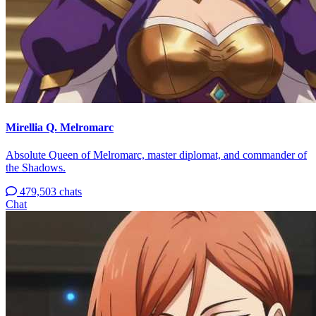
Mirellia Q. Melromarc
Absolute Queen of Melromarc, master diplomat, and commander of
the Shadows.
479,503 chats
Chat