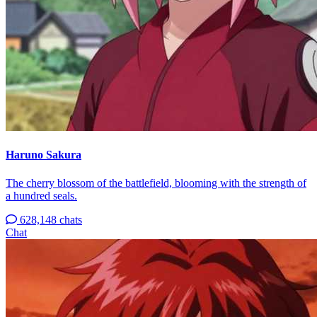
Haruno Sakura
The cherry blossom of the battlefield, blooming with the strength of
a hundred seals.
628,148 chats
Chat