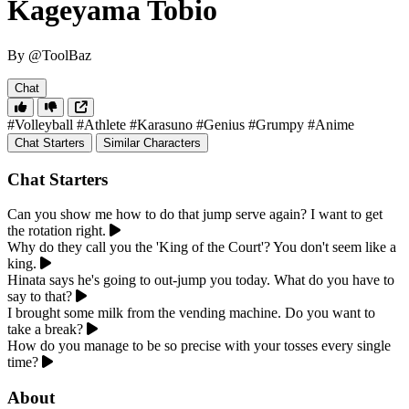
Kageyama Tobio
By @ToolBaz
Chat
#Volleyball
#Athlete
#Karasuno
#Genius
#Grumpy
#Anime
Chat Starters
Similar Characters
Chat Starters
Can you show me how to do that jump serve again? I want to get
the rotation right.
Why do they call you the 'King of the Court'? You don't seem like a
king.
Hinata says he's going to out-jump you today. What do you have to
say to that?
I brought some milk from the vending machine. Do you want to
take a break?
How do you manage to be so precise with your tosses every single
time?
About