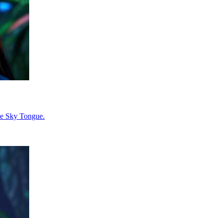
the Sky Tongue.