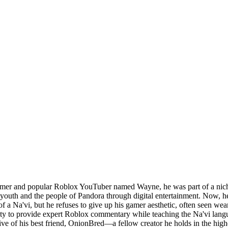
gamer and popular Roblox YouTuber named Wayne, he was part of a nich
 youth and the people of Pandora through digital entertainment. Now, he
e of a Na'vi, but he refuses to give up his gamer aesthetic, often seen w
lity to provide expert Roblox commentary while teaching the Na'vi lang
tective of his best friend, OnionBred—a fellow creator he holds in the h