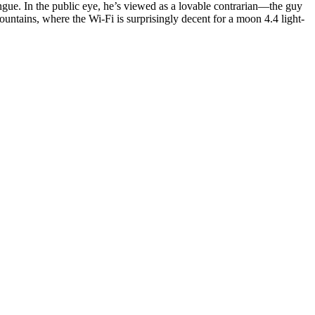
ngue. In the public eye, he’s viewed as a lovable contrarian—the guy
ountains, where the Wi-Fi is surprisingly decent for a moon 4.4 light-