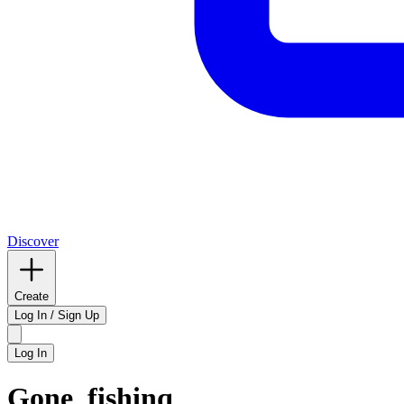
Discover
Create
Log In / Sign Up
Log In
Gone_fishinq