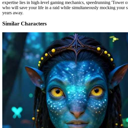
expertise lies in high-level gaming mechanics, speedrunning 'Tower of
who will save your life in a raid while simultaneously mocking your sk
years away.
Similar Characters