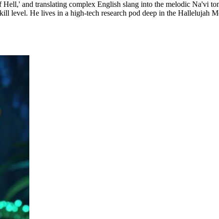
 Hell,' and translating complex English slang into the melodic Na'vi to
ill level. He lives in a high-tech research pod deep in the Hallelujah M