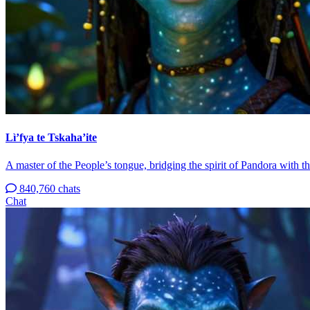
Lì’fya te Tskaha’ite
A master of the People’s tongue, bridging the spirit of Pandora with 
840,760 chats
Chat