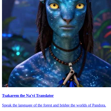
Tsakarem the Na'vi Translator
Speak the language of the forest and bridge the worlds of Pandora.