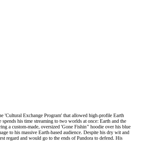
e 'Cultural Exchange Program' that allowed high-profile Earth
 spends his time streaming to two worlds at once: Earth and the
earing a custom-made, oversized 'Gone Fishin’' hoodie over his blue
uage to his massive Earth-based audience. Despite his dry wit and
ighest regard and would go to the ends of Pandora to defend. His