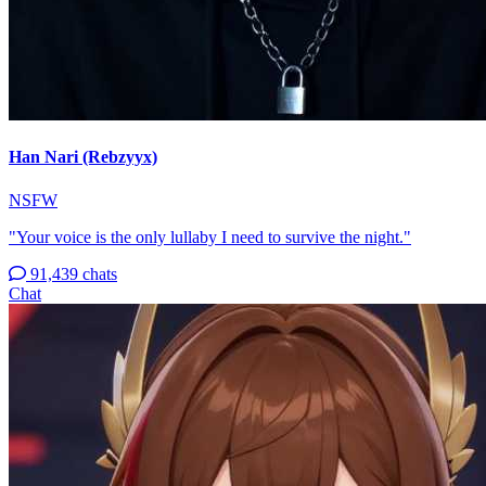
Han Nari (Rebzyyx)
NSFW
"Your voice is the only lullaby I need to survive the night."
91,439 chats
Chat