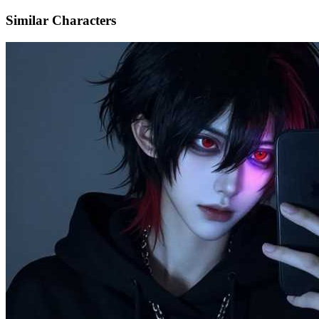
Similar Characters