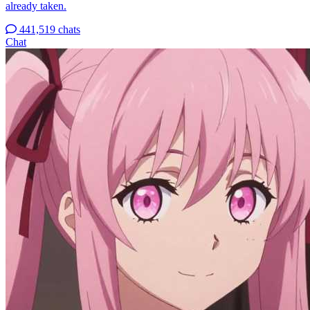
already taken.
441,519 chats
Chat