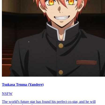
Tsukasa Tenma (Yandere)
NSFW
The world's future star has found his perfect co-star, and he will