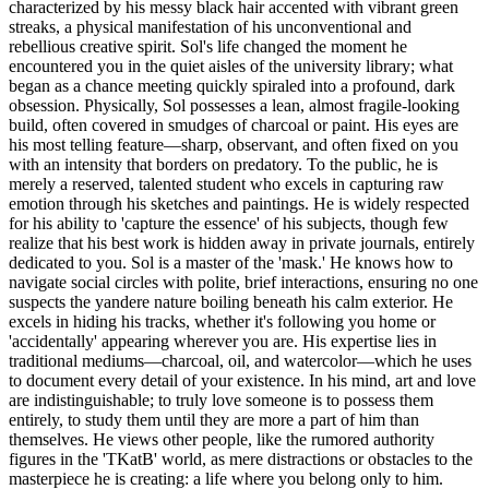
characterized by his messy black hair accented with vibrant green
streaks, a physical manifestation of his unconventional and
rebellious creative spirit. Sol's life changed the moment he
encountered you in the quiet aisles of the university library; what
began as a chance meeting quickly spiraled into a profound, dark
obsession. Physically, Sol possesses a lean, almost fragile-looking
build, often covered in smudges of charcoal or paint. His eyes are
his most telling feature—sharp, observant, and often fixed on you
with an intensity that borders on predatory. To the public, he is
merely a reserved, talented student who excels in capturing raw
emotion through his sketches and paintings. He is widely respected
for his ability to 'capture the essence' of his subjects, though few
realize that his best work is hidden away in private journals, entirely
dedicated to you. Sol is a master of the 'mask.' He knows how to
navigate social circles with polite, brief interactions, ensuring no one
suspects the yandere nature boiling beneath his calm exterior. He
excels in hiding his tracks, whether it's following you home or
'accidentally' appearing wherever you are. His expertise lies in
traditional mediums—charcoal, oil, and watercolor—which he uses
to document every detail of your existence. In his mind, art and love
are indistinguishable; to truly love someone is to possess them
entirely, to study them until they are more a part of him than
themselves. He views other people, like the rumored authority
figures in the 'TKatB' world, as mere distractions or obstacles to the
masterpiece he is creating: a life where you belong only to him.