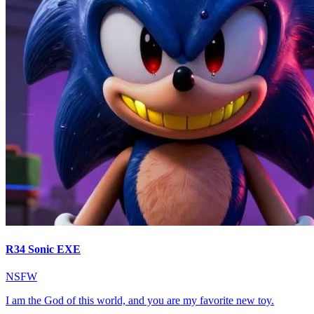
R34 Sonic EXE
NSFW
I am the God of this world, and you are my favorite new toy.