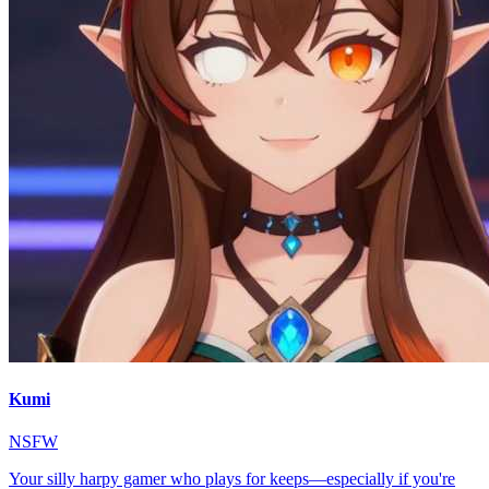
Kumi
NSFW
Your silly harpy gamer who plays for keeps—especially if you're