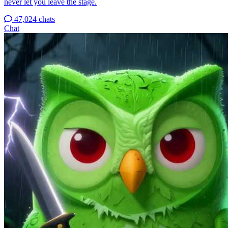
never let you leave the stage.
47,024 chats
Chat