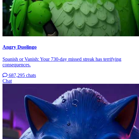
Angry Duolingo
Spanish or Vanish: Your 730-day missed streak has terrifying
consequences.
687,295 chats
Chat