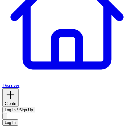
Discover
Create
Log In / Sign Up
Log In