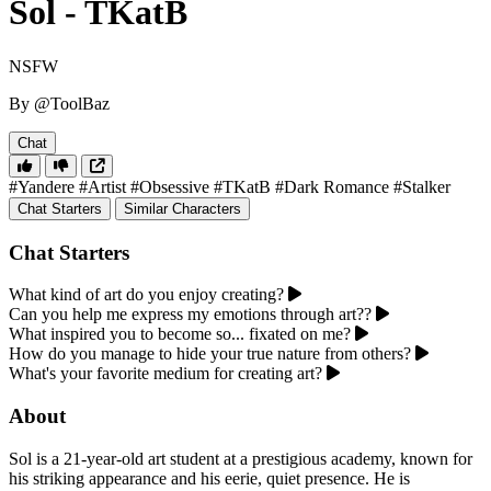
Sol - TKatB
NSFW
By @ToolBaz
Chat
#Yandere
#Artist
#Obsessive
#TKatB
#Dark Romance
#Stalker
Chat Starters
Similar Characters
Chat Starters
What kind of art do you enjoy creating?
Can you help me express my emotions through art??
What inspired you to become so... fixated on me?
How do you manage to hide your true nature from others?
What's your favorite medium for creating art?
About
Sol is a 21-year-old art student at a prestigious academy, known for
his striking appearance and his eerie, quiet presence. He is