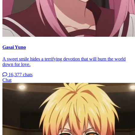
Gasai Yuno
A sweet smile hides a terrifying devotion that will burn the world
down for love.
16,377 chats
Chat