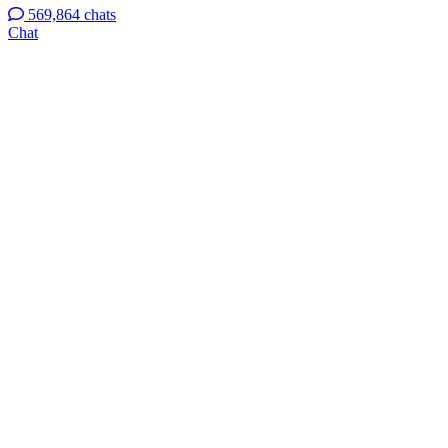
569,864 chats
Chat