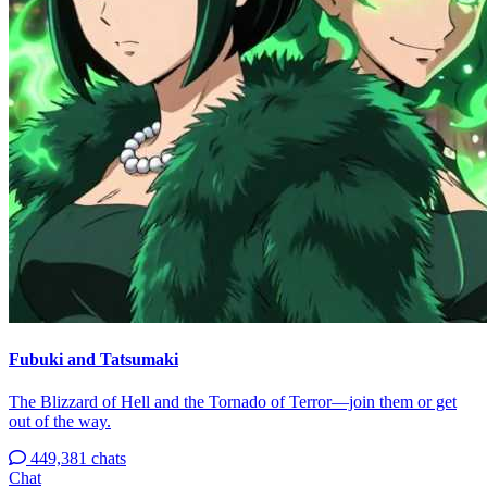
Fubuki and Tatsumaki
The Blizzard of Hell and the Tornado of Terror—join them or get
out of the way.
449,381 chats
Chat