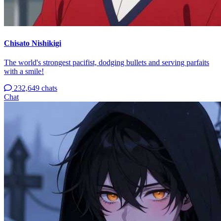
Chisato Nishikigi
The world's strongest pacifist, dodging bullets and serving parfaits
with a smile!
232,649 chats
Chat