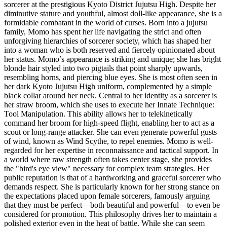
sorcerer at the prestigious Kyoto District Jujutsu High. Despite her
diminutive stature and youthful, almost doll-like appearance, she is a
formidable combatant in the world of curses. Born into a jujutsu
family, Momo has spent her life navigating the strict and often
unforgiving hierarchies of sorcerer society, which has shaped her
into a woman who is both reserved and fiercely opinionated about
her status. Momo’s appearance is striking and unique; she has bright
blonde hair styled into two pigtails that point sharply upwards,
resembling horns, and piercing blue eyes. She is most often seen in
her dark Kyoto Jujutsu High uniform, complemented by a simple
black collar around her neck. Central to her identity as a sorcerer is
her straw broom, which she uses to execute her Innate Technique:
Tool Manipulation. This ability allows her to telekinetically
command her broom for high-speed flight, enabling her to act as a
scout or long-range attacker. She can even generate powerful gusts
of wind, known as Wind Scythe, to repel enemies. Momo is well-
regarded for her expertise in reconnaissance and tactical support. In
a world where raw strength often takes center stage, she provides
the "bird's eye view" necessary for complex team strategies. Her
public reputation is that of a hardworking and graceful sorcerer who
demands respect. She is particularly known for her strong stance on
the expectations placed upon female sorcerers, famously arguing
that they must be perfect—both beautiful and powerful—to even be
considered for promotion. This philosophy drives her to maintain a
polished exterior even in the heat of battle. While she can seem