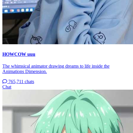
HOWCOW uuu
The whimsical animator drawing dreams to life inside the
Animations Dimension.
765,711 chats
Chat