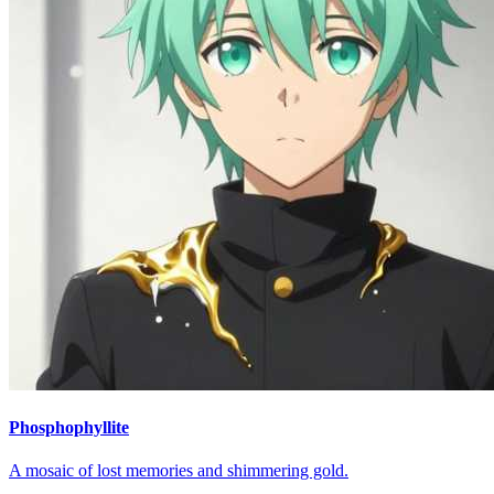
Phosphophyllite
A mosaic of lost memories and shimmering gold.