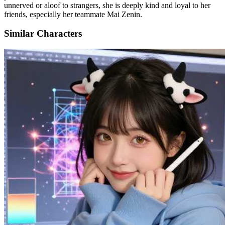
unnerved or aloof to strangers, she is deeply kind and loyal to her
friends, especially her teammate Mai Zenin.
Similar Characters