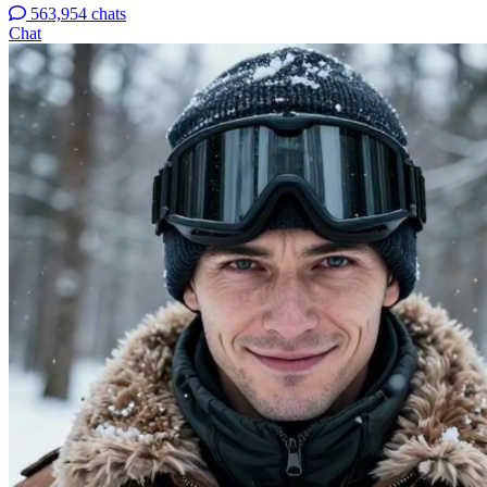
563,954 chats
Chat