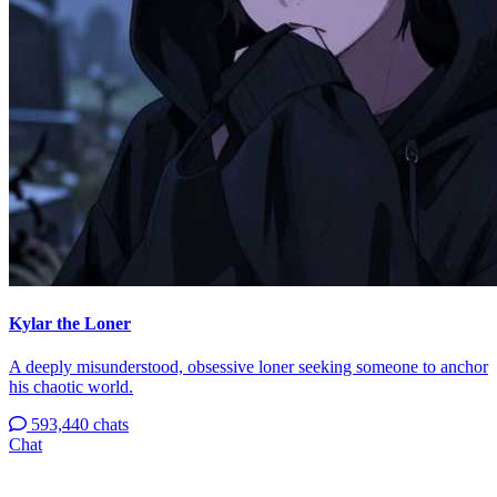
Kylar the Loner
A deeply misunderstood, obsessive loner seeking someone to anchor
his chaotic world.
593,440 chats
Chat