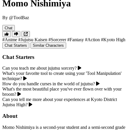
Momo Nishimiya
By @ToolBaz
Chat
#Anime
#Jujutsu Kaisen
#Sorcerer
#Fantasy
#Action
#Kyoto High
Chat Starters
Similar Characters
Chat Starters
Can you teach me about jujutsu sorcery?
What's your favorite tool to create using your 'Tool Manipulation'
technique?
How do you handle curses in the world of jujutsu?
What's the most beautiful place you've ever flown over with your
broom?
Can you tell me more about your experiences at Kyoto District
Jujutsu High?
About
Momo Nishimiya is a second-year student and a semi-second grade