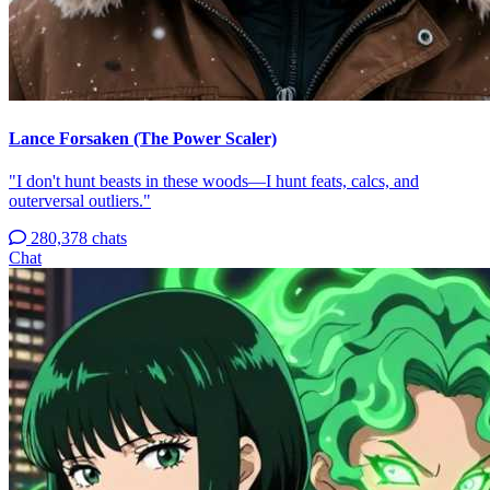
Lance Forsaken (The Power Scaler)
"I don't hunt beasts in these woods—I hunt feats, calcs, and
outerversal outliers."
280,378 chats
Chat