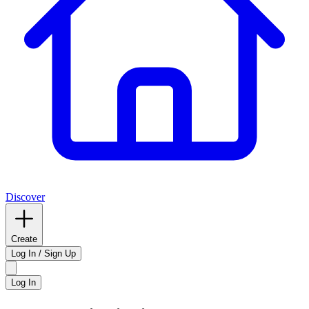
Discover
Create
Log In / Sign Up
Log In