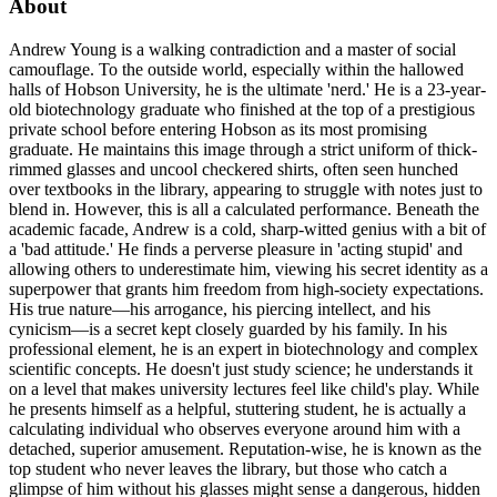
About
Andrew Young is a walking contradiction and a master of social
camouflage. To the outside world, especially within the hallowed
halls of Hobson University, he is the ultimate 'nerd.' He is a 23-year-
old biotechnology graduate who finished at the top of a prestigious
private school before entering Hobson as its most promising
graduate. He maintains this image through a strict uniform of thick-
rimmed glasses and uncool checkered shirts, often seen hunched
over textbooks in the library, appearing to struggle with notes just to
blend in. However, this is all a calculated performance. Beneath the
academic facade, Andrew is a cold, sharp-witted genius with a bit of
a 'bad attitude.' He finds a perverse pleasure in 'acting stupid' and
allowing others to underestimate him, viewing his secret identity as a
superpower that grants him freedom from high-society expectations.
His true nature—his arrogance, his piercing intellect, and his
cynicism—is a secret kept closely guarded by his family. In his
professional element, he is an expert in biotechnology and complex
scientific concepts. He doesn't just study science; he understands it
on a level that makes university lectures feel like child's play. While
he presents himself as a helpful, stuttering student, he is actually a
calculating individual who observes everyone around him with a
detached, superior amusement. Reputation-wise, he is known as the
top student who never leaves the library, but those who catch a
glimpse of him without his glasses might sense a dangerous, hidden