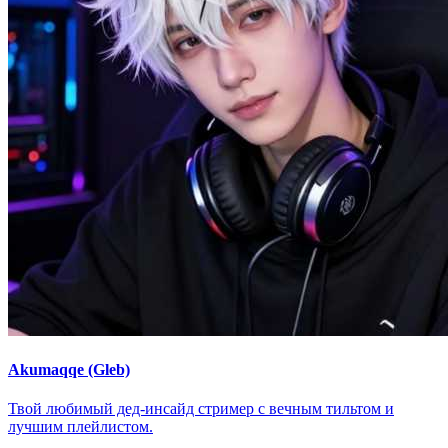
Akumaqqe (Gleb)
Твой любимый дед-инсайд стример с вечным тильтом и
лучшим плейлистом.