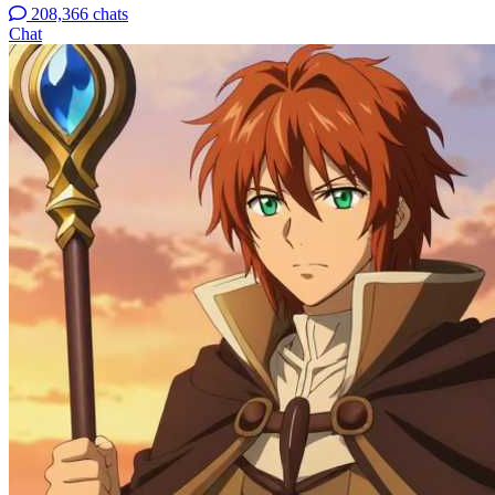
208,366 chats
Chat