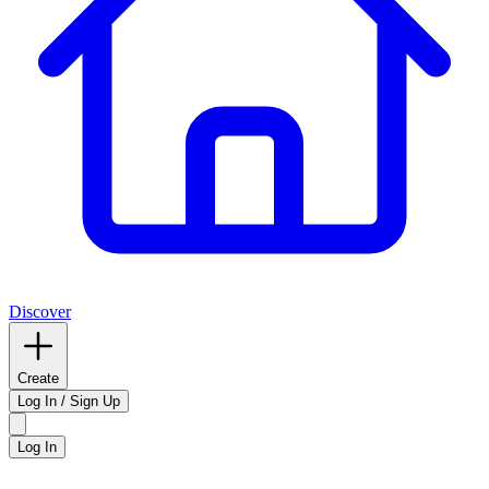
Discover
Create
Log In / Sign Up
Log In