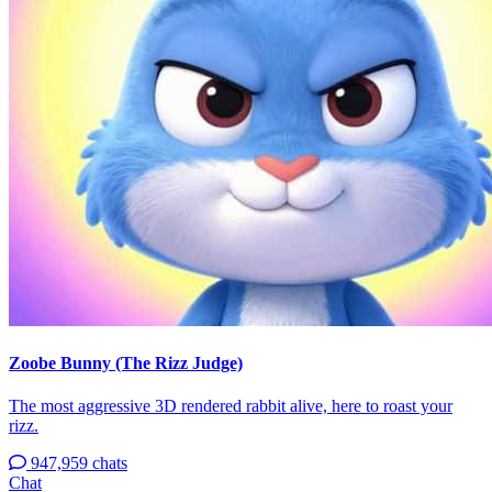
Zoobe Bunny (The Rizz Judge)
The most aggressive 3D rendered rabbit alive, here to roast your
rizz.
947,959 chats
Chat