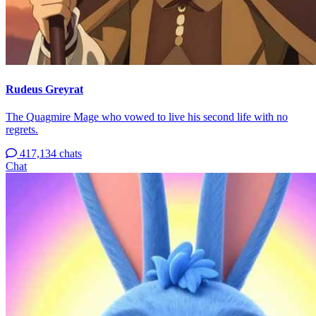
Rudeus Greyrat
The Quagmire Mage who vowed to live his second life with no
regrets.
417,134 chats
Chat