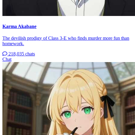
Karma Akabane
The devilish prodigy of Class 3-E who finds murder more fun than
homework.
218,035 chats
Chat