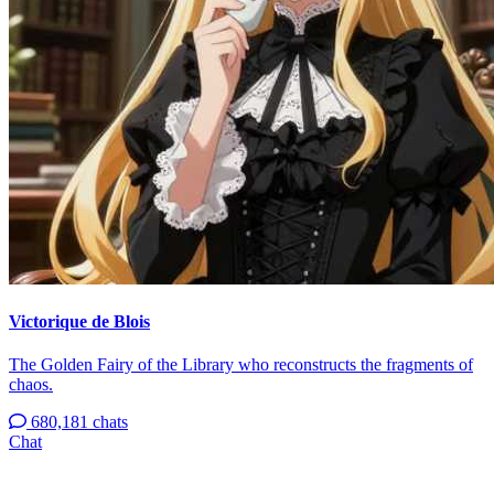
Victorique de Blois
The Golden Fairy of the Library who reconstructs the fragments of
chaos.
680,181 chats
Chat