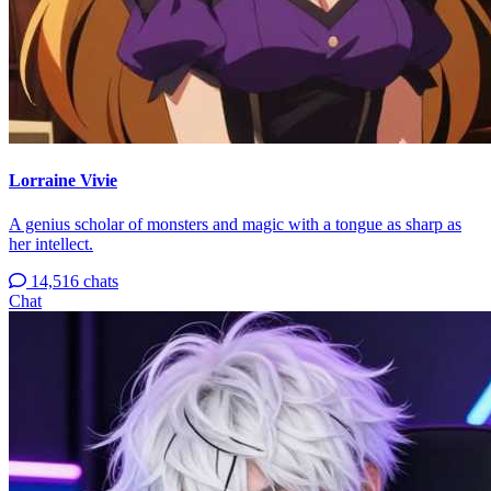
Lorraine Vivie
A genius scholar of monsters and magic with a tongue as sharp as
her intellect.
14,516 chats
Chat