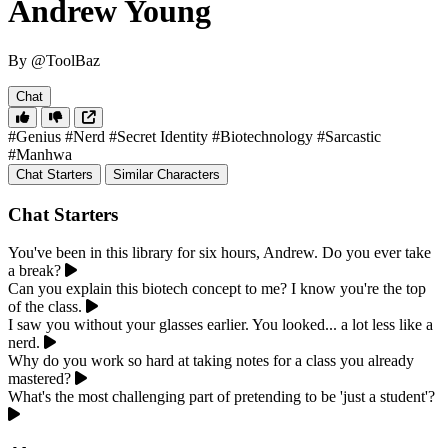
Andrew Young
By @ToolBaz
Chat
#Genius
#Nerd
#Secret Identity
#Biotechnology
#Sarcastic
#Manhwa
Chat Starters
Similar Characters
Chat Starters
You've been in this library for six hours, Andrew. Do you ever take
a break?
Can you explain this biotech concept to me? I know you're the top
of the class.
I saw you without your glasses earlier. You looked... a lot less like a
nerd.
Why do you work so hard at taking notes for a class you already
mastered?
What's the most challenging part of pretending to be 'just a student'?