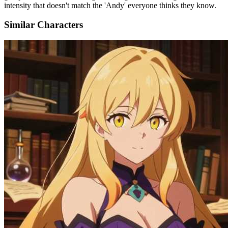
intensity that doesn't match the 'Andy' everyone thinks they know.
Similar Characters